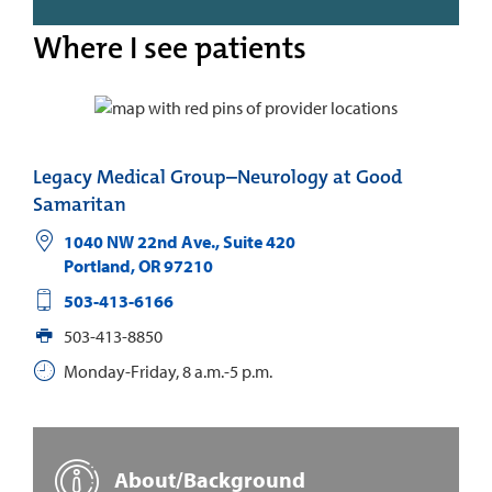
Where I see patients
Legacy Medical Group–Neurology at Good
Samaritan
1040 NW 22nd Ave., Suite 420
Portland
,
OR
97210
503-413-6166
503-413-8850
Monday-Friday, 8 a.m.-5 p.m.
About/Background