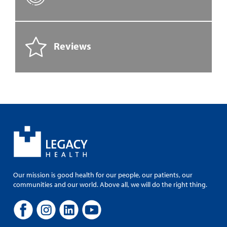
Reviews
Our mission is good health for our people, our patients, our
communities and our world. Above all, we will do the right thing.