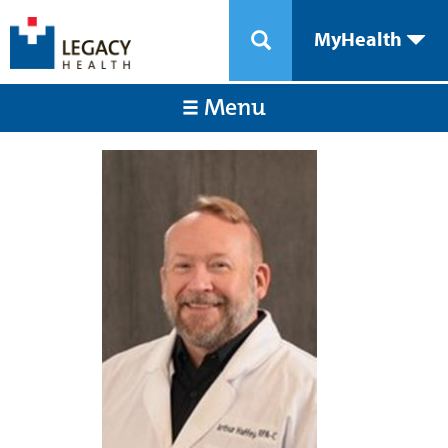
MyHealth
Menu