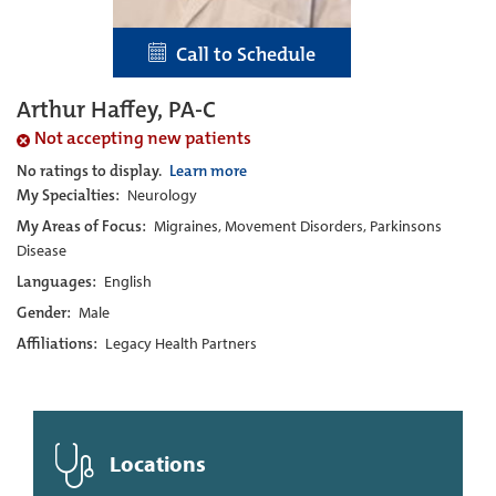
Call to Schedule
Arthur Haffey, PA-C
Not accepting new patients
No ratings to display.
Learn more
My Specialties:
Neurology
My Areas of Focus:
Migraines, Movement Disorders, Parkinsons
Disease
Languages:
English
Gender:
Male
Affiliations:
Legacy Health Partners
Locations