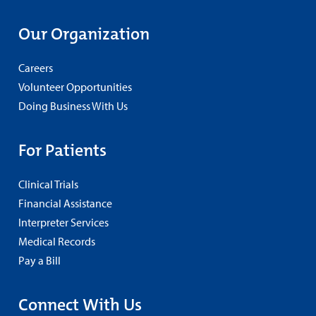
Our Organization
Careers
Volunteer Opportunities
Doing Business With Us
For Patients
Clinical Trials
Financial Assistance
Interpreter Services
Medical Records
Pay a Bill
Connect With Us