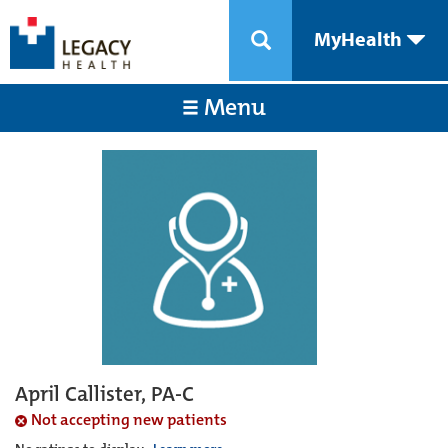
MyHealth
Menu
April Callister, PA-C
Not accepting new patients