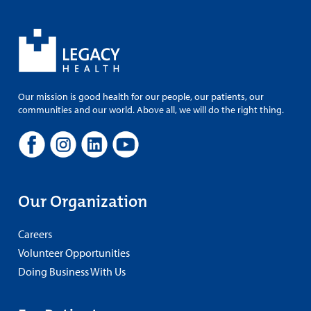
Our mission is good health for our people, our patients, our
communities and our world. Above all, we will do the right thing.
Our Organization
Careers
Volunteer Opportunities
Doing Business With Us