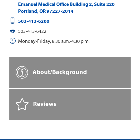
Emanuel Medical Office Building 2, Suite 220
Portland
,
OR
97227-2014
503-413-6200
503-413-6422
Monday-Friday, 8:30 a.m.-4:30 p.m.
About/Background
Reviews