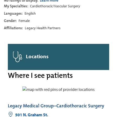
No ratings to display.
Learn more
My Specialties:
Cardiothoracic/Vascular Surgery
Languages:
English
Gender:
Female
Affiliations:
Legacy Health Partners
Locations
Where I see patients
Legacy Medical Group–Cardiothoracic Surgery
501 N. Graham St.