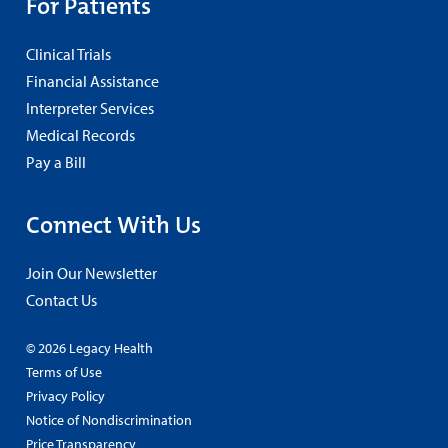
For Patients
Clinical Trials
Financial Assistance
Interpreter Services
Medical Records
Pay a Bill
Connect With Us
Join Our Newsletter
Contact Us
© 2026 Legacy Health
Terms of Use
Privacy Policy
Notice of Nondiscrimination
Price Transparency