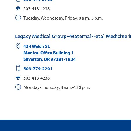
503-413-4238
Tuesday, Wednesday, Friday, 8 a.m.-5 p.m.
Legacy Medical Group–Maternal-Fetal Medicine in
454 Welch St.
Medical Office Building 1
Silverton
,
OR
97381-1934
503-779-2201
503-413-4238
Monday-Thursday, 8 a.m.-4:30 p.m.