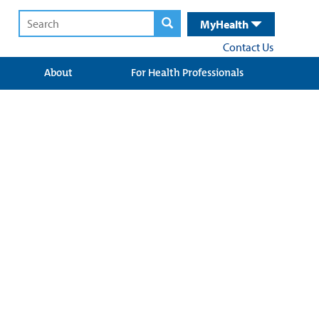
MyHealth
Contact Us
About
For Health Professionals