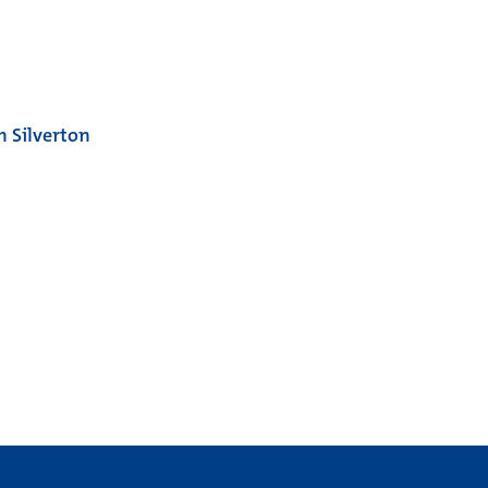
 Silverton