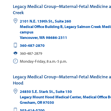
Legacy Medical Group–Maternal-Fetal Medicine 
Creek
2101 N.E. 139th St., Suite 260
Medical Office Building B, Legacy Salmon Creek Medi
campus
Vancouver
,
WA
98686-2311
360-487-2870
360-487-2879
Monday-Friday, 8 a.m.-5 p.m.
Legacy Medical Group–Maternal-Fetal Medicine 
Hood
24850 S.E. Stark St., Suite 150
Legacy Mount Hood Medical Center, Medical Office Bu
Gresham
,
OR
97030
503-414-5700