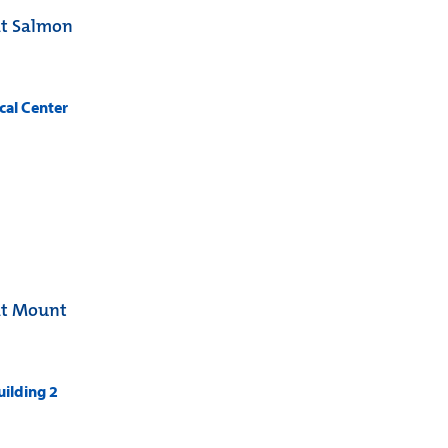
at Salmon
cal Center
at Mount
ilding 2