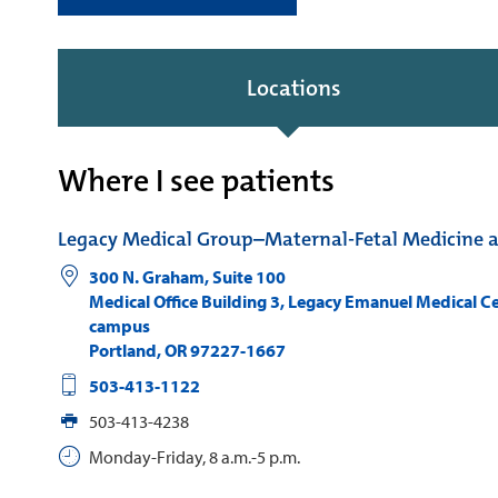
Locations
Where I see patients
Legacy Medical Group–Maternal-Fetal Medicine 
300 N. Graham, Suite 100
Medical Office Building 3, Legacy Emanuel Medical C
campus
Portland
,
OR
97227-1667
503-413-1122
503-413-4238
Monday-Friday, 8 a.m.-5 p.m.