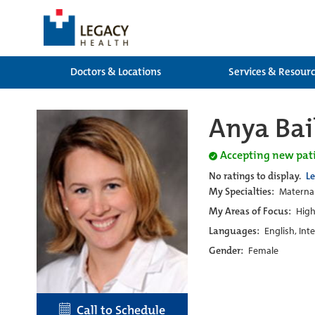
Doctors & Locations
Services & Resour
Anya Bai
Accepting new pat
No ratings to display.
L
My Specialties:
Maternal
My Areas of Focus:
High
Languages:
English, Int
Gender:
Female
Call to Schedule