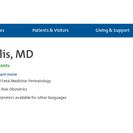
ces
Patients & Visitors
Giving & Support
lis, MD
ients
earn more
 Fetal Medicine; Perinatology
 Risk Obstetrics
erpreters available for other languages