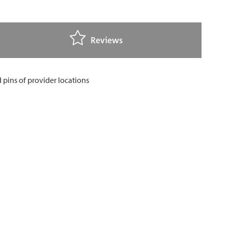
Reviews