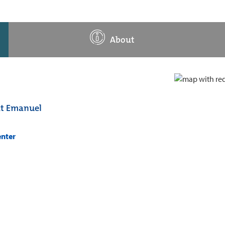
About
at Emanuel
enter