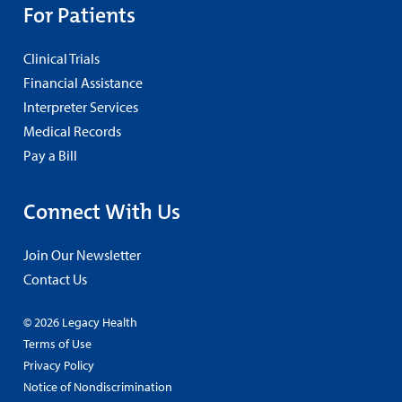
For Patients
Clinical Trials
Financial Assistance
Interpreter Services
Medical Records
Pay a Bill
Connect With Us
Join Our Newsletter
Contact Us
© 2026 Legacy Health
Terms of Use
Privacy Policy
Notice of Nondiscrimination