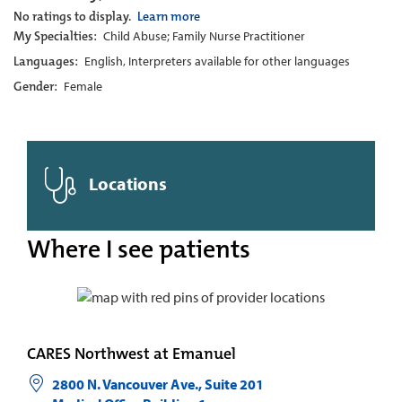
No ratings to display.
Learn more
My Specialties:
Child Abuse; Family Nurse Practitioner
Languages:
English, Interpreters available for other languages
Gender:
Female
Locations
Where I see patients
CARES Northwest at Emanuel
2800 N. Vancouver Ave., Suite 201