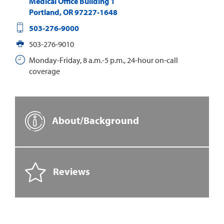
Medical Office Building 1
Portland
,
OR
97227-1648
503-276-9000
503-276-9010
Monday-Friday, 8 a.m.-5 p.m., 24-hour on-call
coverage
About/Background
Reviews