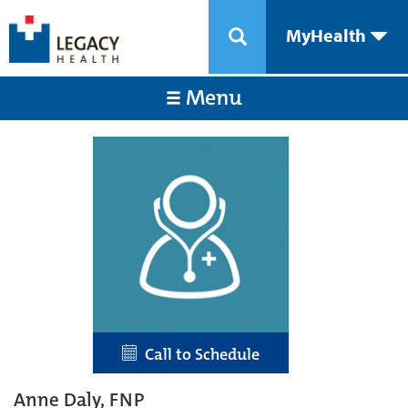
MyHealth
Menu
Call to Schedule
Anne Daly, FNP