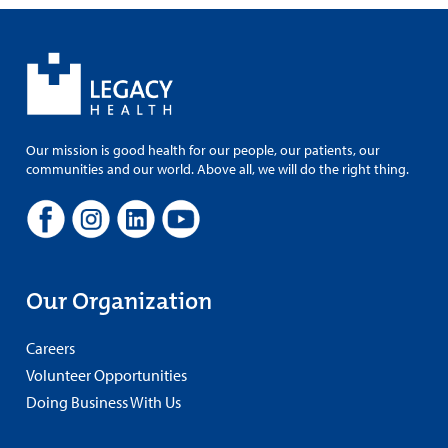
Our mission is good health for our people, our patients, our
communities and our world. Above all, we will do the right thing.
Our Organization
Careers
Volunteer Opportunities
Doing Business With Us