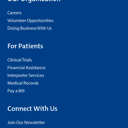
Careers
Volunteer Opportunities
Doing Business With Us
For Patients
Clinical Trials
Financial Assistance
Interpreter Services
Medical Records
Pay a Bill
Connect With Us
Join Our Newsletter