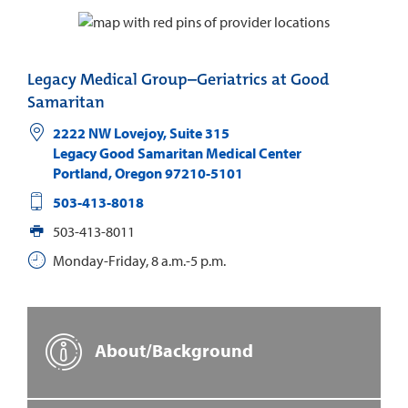
Legacy Medical Group–Geriatrics at Good
Samaritan
2222 NW Lovejoy, Suite 315
Legacy Good Samaritan Medical Center
Portland
,
Oregon
97210-5101
503-413-8018
503-413-8011
Monday-Friday, 8 a.m.-5 p.m.
About/Background