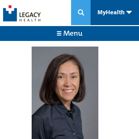
MyHealth
Menu