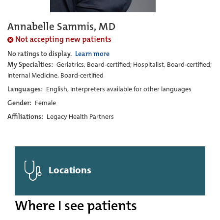
Annabelle Sammis, MD
Not accepting new patients
No ratings to display.
Learn more
My Specialties:
Geriatrics, Board-certified; Hospitalist, Board-certified;
Internal Medicine, Board-certified
Languages:
English, Interpreters available for other languages
Gender:
Female
Affiliations:
Legacy Health Partners
Locations
Where I see patients