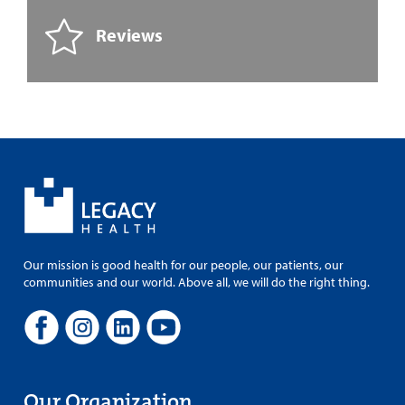
Reviews
Our mission is good health for our people, our patients, our
communities and our world. Above all, we will do the right thing.
Our Organization