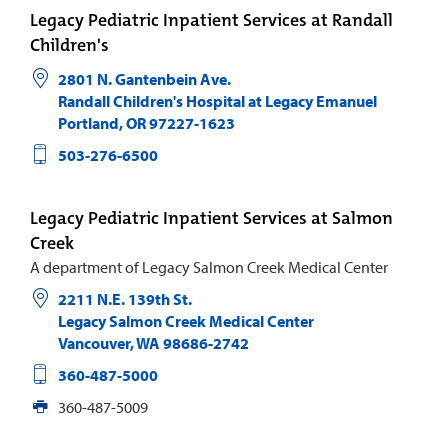
Legacy Pediatric Inpatient Services at Randall
Children's
2801 N. Gantenbein Ave.
Randall Children's Hospital at Legacy Emanuel
Portland
,
OR
97227-1623
503-276-6500
Legacy Pediatric Inpatient Services at Salmon
Creek
A department of Legacy Salmon Creek Medical Center
2211 N.E. 139th St.
Legacy Salmon Creek Medical Center
Vancouver
,
WA
98686-2742
360-487-5000
360-487-5009