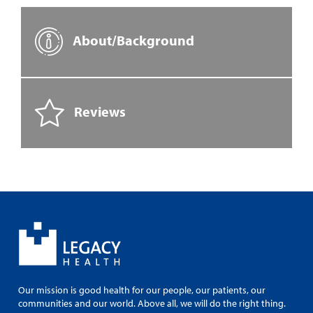
About/Background
Reviews
Our mission is good health for our people, our patients, our
communities and our world. Above all, we will do the right thing.