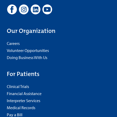
Our Organization
Careers
Volunteer Opportunities
Doing Business With Us
For Patients
Clinical Trials
Financial Assistance
Interpreter Services
Medical Records
Pay a Bill