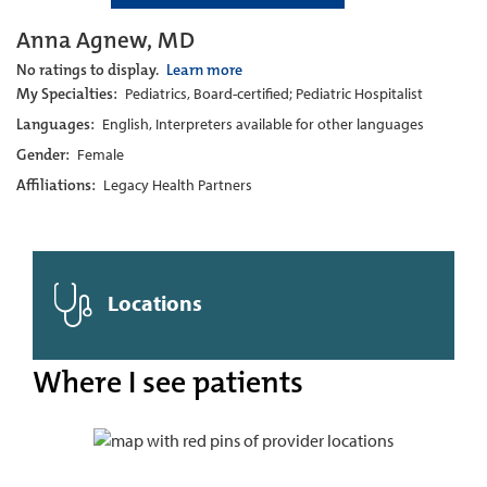
Anna Agnew, MD
No ratings to display.
Learn more
My Specialties:
Pediatrics, Board-certified; Pediatric Hospitalist
Languages:
English, Interpreters available for other languages
Gender:
Female
Affiliations:
Legacy Health Partners
Locations
Where I see patients