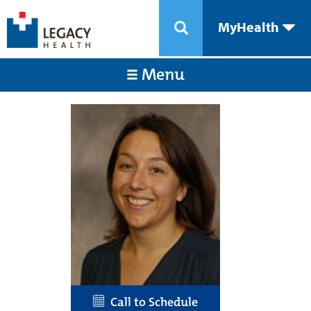
MyHealth
Menu
Call to Schedule