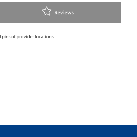
Reviews