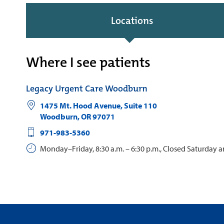
Locations
Where I see patients
Legacy Urgent Care Woodburn
1475 Mt. Hood Avenue, Suite 110
Woodburn
,
OR
97071
971-983-5360
Monday–Friday, 8:30 a.m. – 6:30 p.m., Closed Saturday