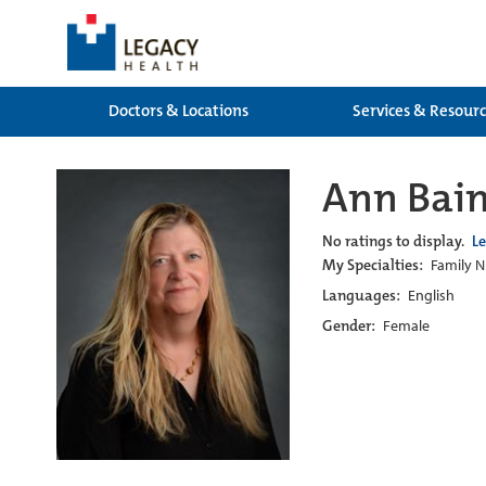
Doctors & Locations
Services & Resour
Ann Bain
No ratings to display.
L
My Specialties:
Family N
Languages:
English
Gender:
Female