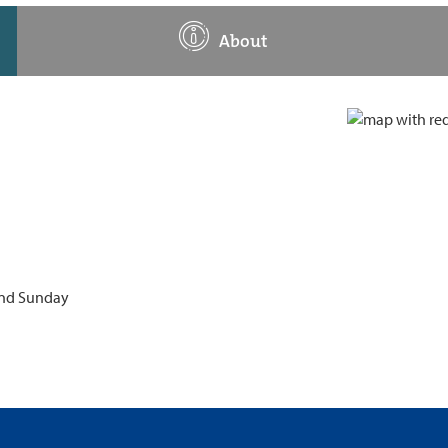
About
 and Sunday