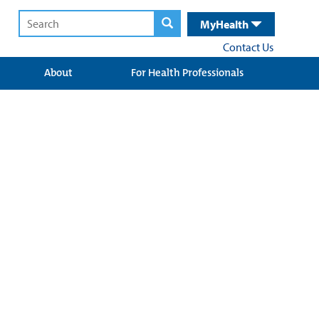
MyHealth
Contact Us
About
For Health Professionals