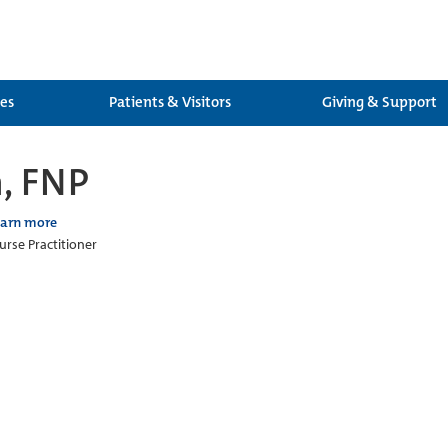
ces
Patients & Visitors
Giving & Support
, FNP
earn more
urse Practitioner