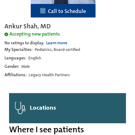
Call to Schedule
Ankur Shah, MD
Accepting new patients
No ratings to display.
Learn more
My Specialties:
Pediatrics, Board-certified
Languages:
English
Gender:
Male
Affiliations:
Legacy Health Partners
Locations
Where I see patients