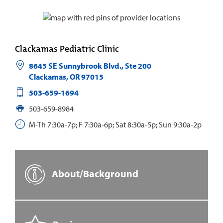
Clackamas Pediatric Clinic
8645 SE Sunnybrook Blvd., Ste 200
Clackamas
,
OR
97015
503-659-1694
503-659-8984
M-Th 7:30a-7p; F 7:30a-6p; Sat 8:30a-5p; Sun 9:30a-2p
About/Background