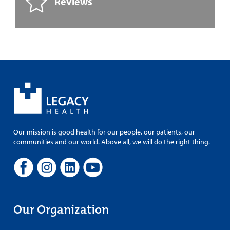
Reviews
Our mission is good health for our people, our patients, our
communities and our world. Above all, we will do the right thing.
Our Organization