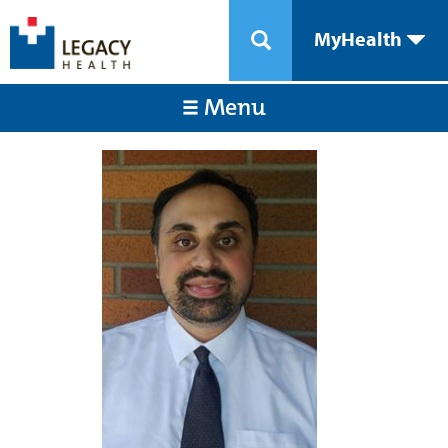
MyHealth
Menu