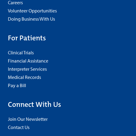
Careers
Volunteer Opportunities
Doing Business With Us
For Patients
Clinical Trials
Financial Assistance
Interpreter Services
Medical Records
Pay a Bill
Connect With Us
Join Our Newsletter
Contact Us