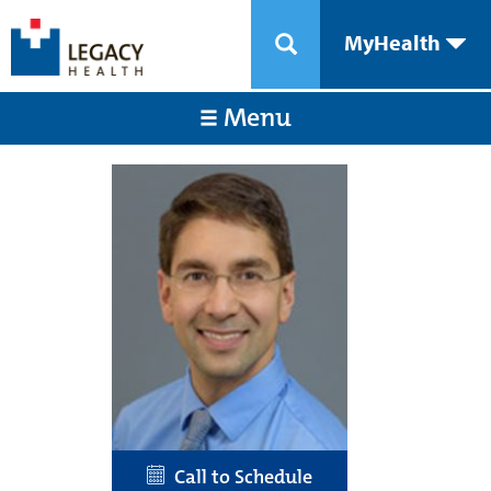
MyHealth
Menu
Call to Schedule