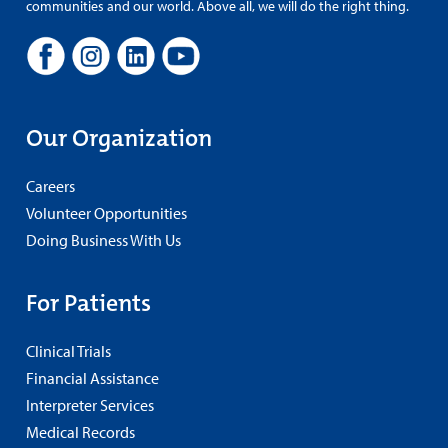
communities and our world. Above all, we will do the right thing.
Our Organization
Careers
Volunteer Opportunities
Doing Business With Us
For Patients
Clinical Trials
Financial Assistance
Interpreter Services
Medical Records