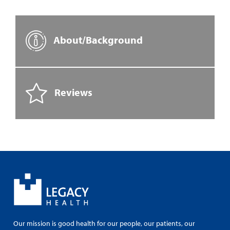
About/Background
Reviews
Our mission is good health for our people, our patients, our