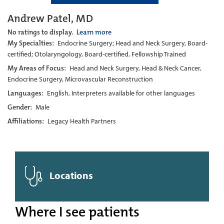
Andrew Patel, MD
No ratings to display.
Learn more
My Specialties:
Endocrine Surgery; Head and Neck Surgery, Board-
certified; Otolaryngology, Board-certified, Fellowship Trained
My Areas of Focus:
Head and Neck Surgery, Head & Neck Cancer,
Endocrine Surgery, Microvascular Reconstruction
Languages:
English, Interpreters available for other languages
Gender:
Male
Affiliations:
Legacy Health Partners
Locations
Where I see patients