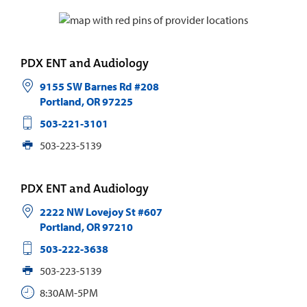
PDX ENT and Audiology
9155 SW Barnes Rd #208
Portland
,
OR
97225
503-221-3101
503-223-5139
PDX ENT and Audiology
2222 NW Lovejoy St #607
Portland
,
OR
97210
503-222-3638
503-223-5139
8:30AM-5PM