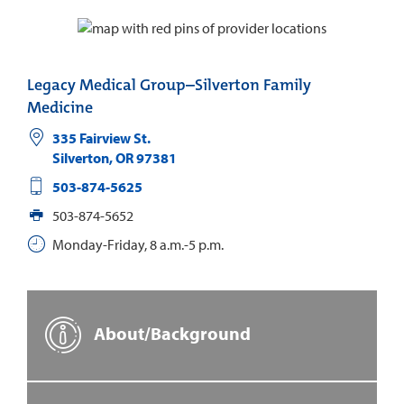
Legacy Medical Group–Silverton Family
Medicine
335 Fairview St.
Silverton
,
OR
97381
503-874-5625
503-874-5652
Monday-Friday, 8 a.m.-5 p.m.
About/Background