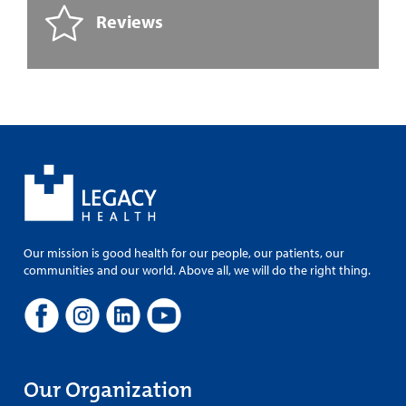
Reviews
Our mission is good health for our people, our patients, our
communities and our world. Above all, we will do the right thing.
Our Organization