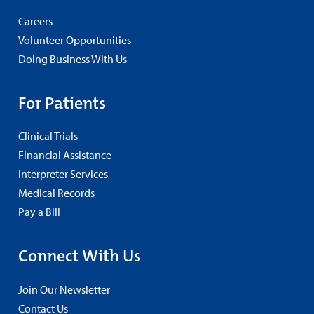
Careers
Volunteer Opportunities
Doing Business With Us
For Patients
Clinical Trials
Financial Assistance
Interpreter Services
Medical Records
Pay a Bill
Connect With Us
Join Our Newsletter
Contact Us