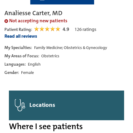
Analiesse Carter, MD
Not accepting new patients
4.9
126
ratings
Patient Rating:
Read all reviews
My Specialties:
Family Medicine; Obstetrics & Gynecology
My Areas of Focus:
Obstetrics
Languages:
English
Gender:
Female
Locations
Where I see patients