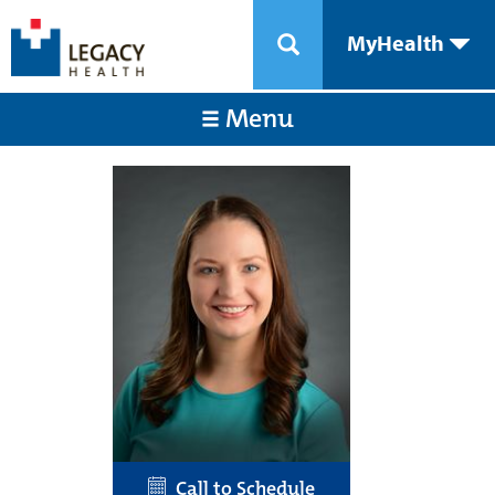
MyHealth
Menu
Call to Schedule