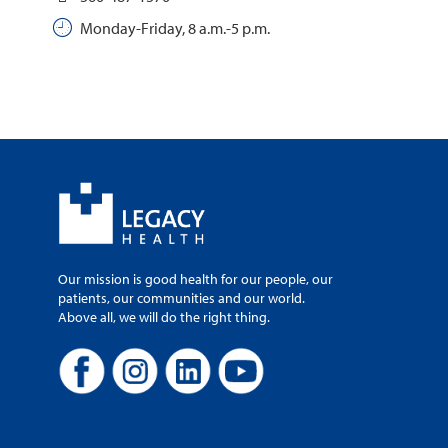
Monday-Friday, 8 a.m.-5 p.m.
Our mission is good health for our people, our
patients, our communities and our world.
Above all, we will do the right thing.