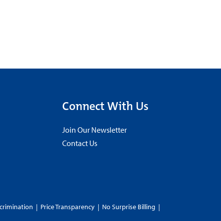
Connect With Us
Join Our Newsletter
Contact Us
crimination
|
Price Transparency
|
No Surprise Billing
|