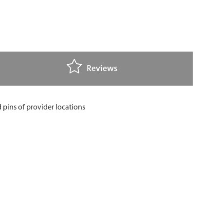
Reviews