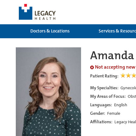
Doctors & Locations
Services & Resour
Amanda 
Not accepting new
Patient Rating:
My Specialties:
Gynecolo
My Areas of Focus:
Obst
Languages:
English
Gender:
Female
Affiliations:
Legacy Heal