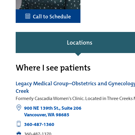
Call to Schedule
Locations
Where I see patients
Legacy Medical Group–Obstetrics and Gynecolog
Creek
Formerly Cascadia Women's Clinic. Located in Three Creeks 
900 NE 139th St., Suite 206
Vancouver
,
WA
98685
360-487-1360
360-487-1370