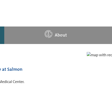
About
y at Salmon
Medical Center.