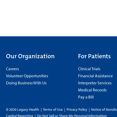
Our Organization
For Patients
Careers
Clinical Trials
Volunteer Opportunities
Financial Assistance
Doing Business With Us
Interpreter Services
Medical Records
Pay a Bill
© 2026 Legacy Health
|
Terms of Use
|
Privacy Policy
|
Notice of Nondis
Capital Reporting
|
Do Not Sell or Share My Personal Information