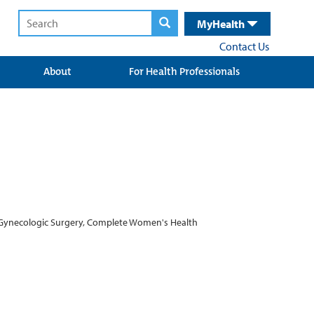
MyHealth
Contact Us
About
For Health Professionals
ve Gynecologic Surgery, Complete Women's Health