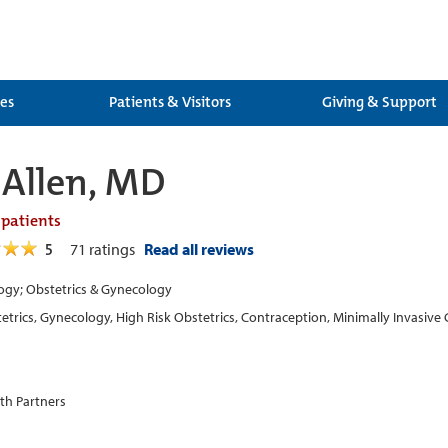
ces
Patients & Visitors
Giving & Support
Allen, MD
 patients
5
71
ratings
Read all reviews
gy; Obstetrics & Gynecology
etrics, Gynecology, High Risk Obstetrics, Contraception, Minimally Invasi
th Partners