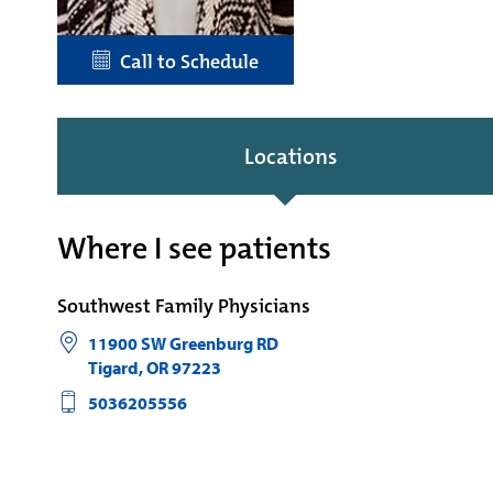
Call to Schedule
Locations
Where I see patients
Southwest Family Physicians
11900 SW Greenburg RD
Tigard
,
OR
97223
5036205556