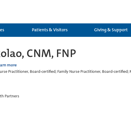
ces
Patients & Visitors
Giving & Support
kolao, CNM, FNP
earn more
rse Practitioner, Board-certified; Family Nurse Practitioner, Board-certified; 
th Partners