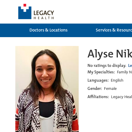
Doctors & Locations
Services & Resour
Alyse Ni
No ratings to display.
L
My Specialties:
Family Nu
Languages:
English
Gender:
Female
Affiliations:
Legacy Heal