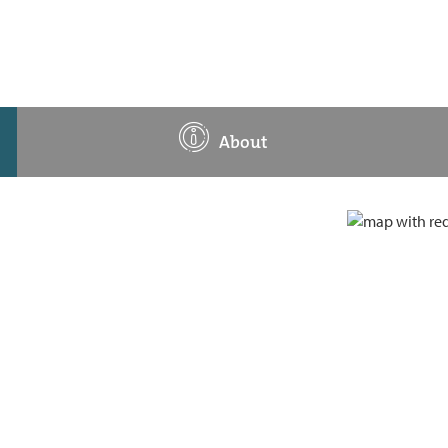
About