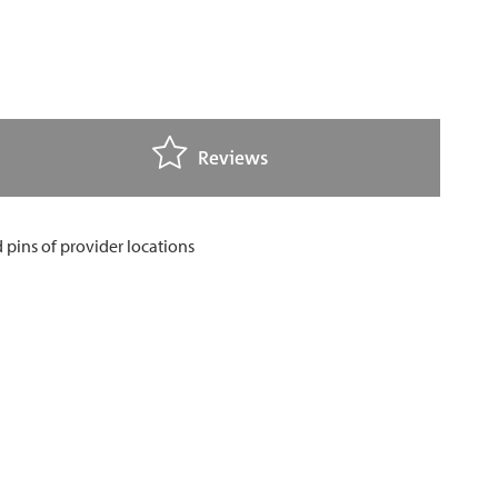
Reviews