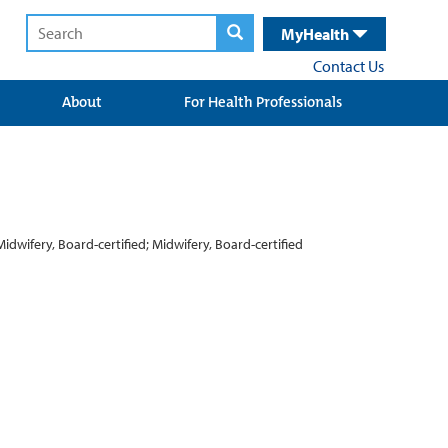
MyHealth
Contact Us
About
For Health Professionals
Midwifery, Board-certified; Midwifery, Board-certified