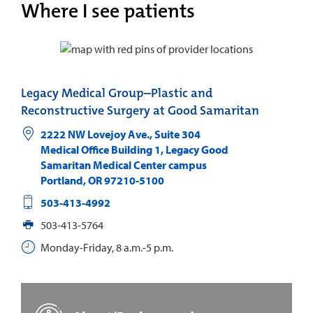
Where I see patients
Legacy Medical Group–Plastic and
Reconstructive Surgery at Good Samaritan
2222 NW Lovejoy Ave., Suite 304
Medical Office Building 1, Legacy Good
Samaritan Medical Center campus
Portland
,
OR
97210-5100
503-413-4992
503-413-5764
Monday-Friday, 8 a.m.-5 p.m.