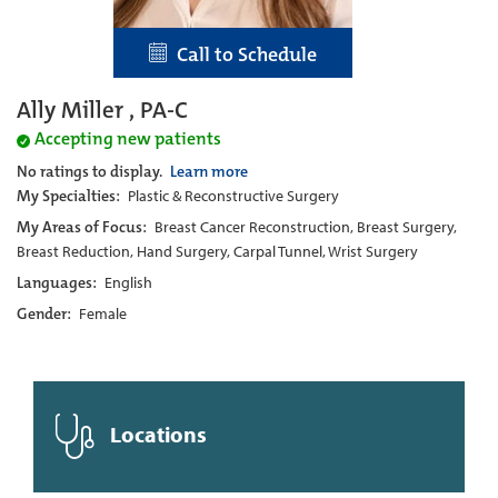
Call to Schedule
Ally Miller , PA-C
Accepting new patients
No ratings to display.
Learn more
My Specialties:
Plastic & Reconstructive Surgery
My Areas of Focus:
Breast Cancer Reconstruction, Breast Surgery,
Breast Reduction, Hand Surgery, Carpal Tunnel, Wrist Surgery
Languages:
English
Gender:
Female
Locations