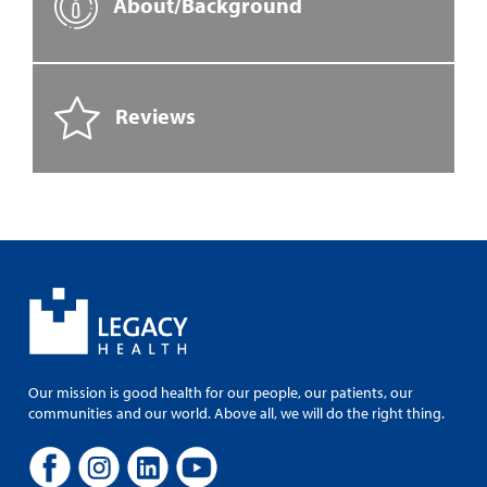
About/Background
Reviews
Our mission is good health for our people, our patients, our
communities and our world. Above all, we will do the right thing.