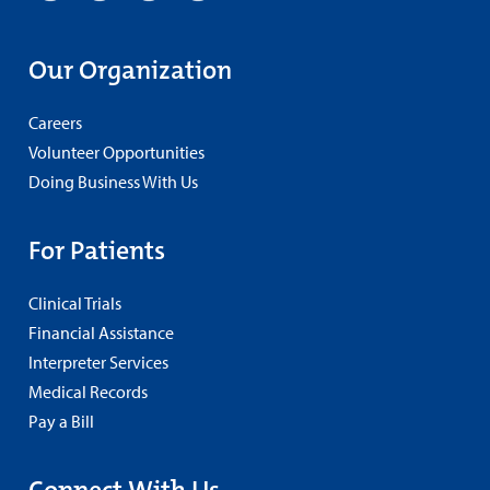
Our Organization
Careers
Volunteer Opportunities
Doing Business With Us
For Patients
Clinical Trials
Financial Assistance
Interpreter Services
Medical Records
Pay a Bill
Connect With Us