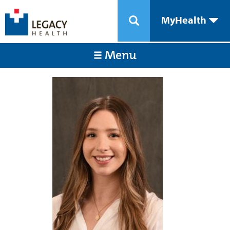
MyHealth
Menu