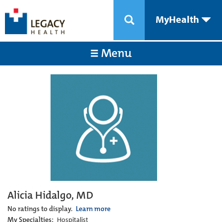
MyHealth
Menu
Alicia Hidalgo, MD
No ratings to display.
Learn more
My Specialties:
Hospitalist