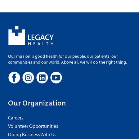
Our mission is good health for our people, our patients, our
communities and our world. Above all, we will do the right thing.
Our Organization
Careers
Volunteer Opportunities
Doing Business With Us