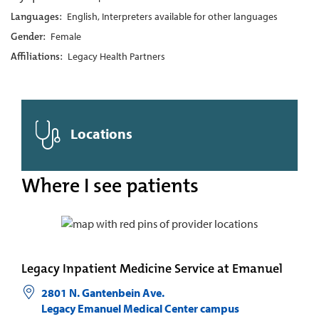
Languages:
English, Interpreters available for other languages
Gender:
Female
Affiliations:
Legacy Health Partners
Locations
Where I see patients
Legacy Inpatient Medicine Service at Emanuel
2801 N. Gantenbein Ave.
Legacy Emanuel Medical Center campus