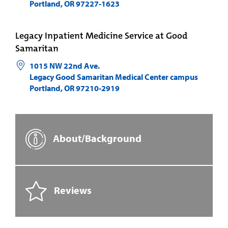
Portland
,
OR
97227-1623
Legacy Inpatient Medicine Service at Good
Samaritan
1015 NW 22nd Ave.
Legacy Good Samaritan Medical Center campus
Portland
,
OR
97210-2919
About/Background
Reviews