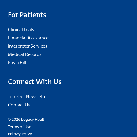
For Patients
Clinical Trials
Financial Assistance
Interpreter Services
Medical Records
Pay a Bill
Connect With Us
Join Our Newsletter
Contact Us
© 2026 Legacy Health
Terms of Use
Privacy Policy