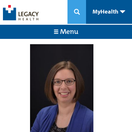
MyHealth
Menu