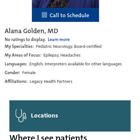
Call to Schedule
Alana Golden, MD
No ratings to display.
Learn more
My Specialties:
Pediatric Neurology, Board-certified
My Areas of Focus:
Epilepsy, Headaches
Languages:
English, Interpreters available for other languages
Gender:
Female
Affiliations:
Legacy Health Partners
Locations
Where I see patients