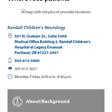
Randall Children's Neurology
501 N. Graham St., Suite 330A
Medical Office Building 2, Randall Children's
Hospital at Legacy Emanuel
Portland
,
OR
97227-2001
503-413-3600
503-413-3621
Monday-Friday, 8:30 a.m.-4:30 p.m.
About/Background