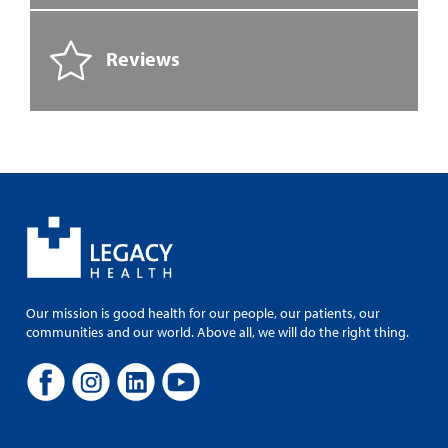
Reviews
Our mission is good health for our people, our patients, our
communities and our world. Above all, we will do the right thing.