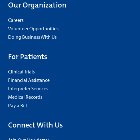
Our Organization
Careers
Volunteer Opportunities
Doing Business With Us
For Patients
Clinical Trials
Financial Assistance
Interpreter Services
Medical Records
Pay a Bill
Connect With Us
Join Our Newsletter