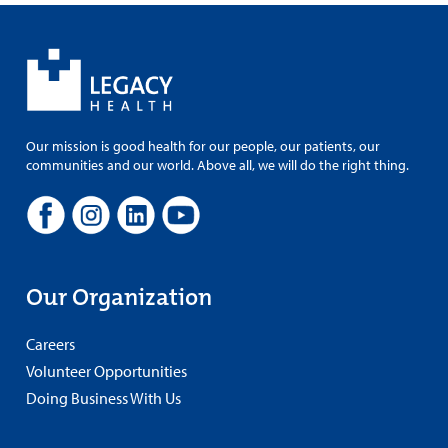
Our mission is good health for our people, our patients, our
communities and our world. Above all, we will do the right thing.
Our Organization
Careers
Volunteer Opportunities
Doing Business With Us