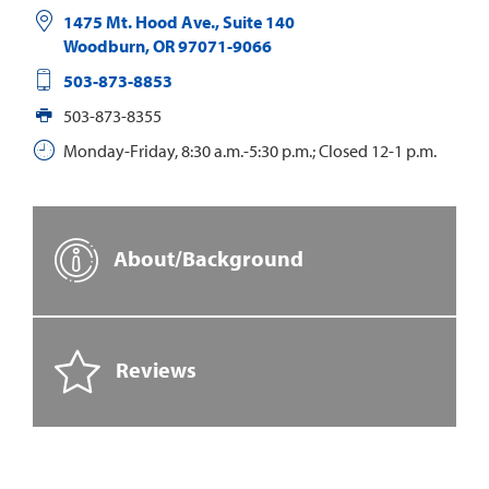
1475 Mt. Hood Ave., Suite 140
Woodburn
,
OR
97071-9066
503-873-8853
503-873-8355
Monday-Friday, 8:30 a.m.-5:30 p.m.; Closed 12-1 p.m.
About/Background
Reviews