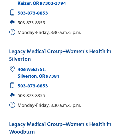
Keizer
,
OR
97303-3794
503-873-8853
503-873-8355
Monday-Friday, 8:30 a.m.-5 p.m.
Legacy Medical Group–Women's Health in
Silverton
406 Welch St.
Silverton
,
OR
97381
503-873-8853
503-873-8355
Monday-Friday, 8:30 a.m.-5 p.m.
Legacy Medical Group–Women's Health in
Woodburn