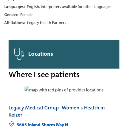
Languages:
English, Interpreters available for other languages
Gender:
Female
Affiliations:
Legacy Health Partners
Locations
Where I see patients
Legacy Medical Group–Women's Health in
Keizer
5685 Inland Shores Way N