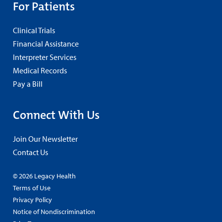
For Patients
Clinical Trials
Financial Assistance
Interpreter Services
Medical Records
Pay a Bill
Connect With Us
Join Our Newsletter
Contact Us
© 2026 Legacy Health
Terms of Use
Privacy Policy
Notice of Nondiscrimination