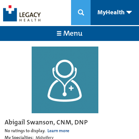
MyHealth
Menu
Abigail Swanson, CNM, DNP
No ratings to display.
Learn more
My Specialties:
Midwifery