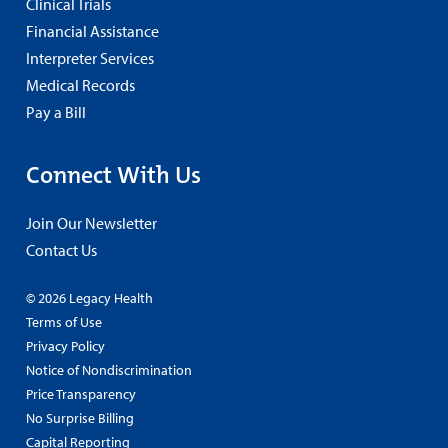
Clinical Trials
Financial Assistance
Interpreter Services
Medical Records
Pay a Bill
Connect With Us
Join Our Newsletter
Contact Us
© 2026 Legacy Health
Terms of Use
Privacy Policy
Notice of Nondiscrimination
Price Transparency
No Surprise Billing
Capital Reporting