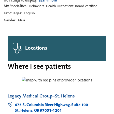
No ratings to display.
Learn more
My Specialties:
Behavioral Health Outpatient, Board-certified
Languages:
English
Gender:
Male
Locations
Where I see patients
Legacy Medical Group–St. Helens
475 S. Columbia River Highway, Suite 100
St. Helens
,
OR
97051-1201