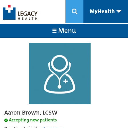
MyHealth
Menu
Aaron Brown, LCSW
Accepting new patients