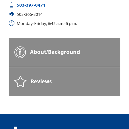
503-397-0471
503-366-3014
Monday-Friday, 6:45 a.m.-6 p.m.
About/Background
Reviews