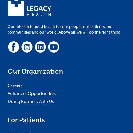
Our mission is good health for our people, our patients, our
communities and our world. Above all, we will do the right thing.
Our Organization
Careers
Volunteer Opportunities
Doing Business With Us
For Patients