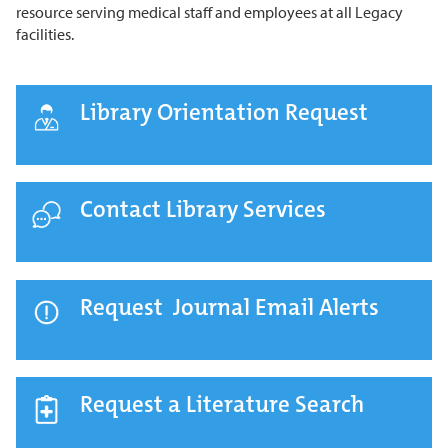
resource serving medical staff and employees at all Legacy
facilities.
Library Orientation Request
Contact Library Services
Request Journal Email Alerts
Request a Literature Search