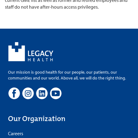
current GME list as well as former and retired employees and
staff do not have after-hours access privileges.
Our mission is good health for our people, our patients, our
communities and our world. Above all, we will do the right thing.
Our Organization
Careers