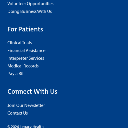
Volunteer Opportunities
Doing Business With Us
For Patients
Clinical Trials
Financial Assistance
Interpreter Services
Medical Records
Pay a Bill
Connect With Us
Join Our Newsletter
Contact Us
© 2026 Legacy Health