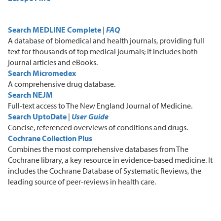
Search MEDLINE Complete
|
FAQ
A
database of biomedical and health journals, providing full
text for thousands of top medical journals
;
it includes both
journal articles and eBooks.
Search Micromedex
A
comprehensive drug database.
Search NEJM
F
ull-text access to The New England Journal of Medicine.
Search UptoDate
|
User Guide
C
oncise, referenced overviews of conditions and drugs.
Cochrane Collection Plus
C
ombines the most comprehensive databases from The
Cochrane library, a key resource in evidence-based medicine. It
includes the Cochrane Database of Systematic Reviews, the
leading source of peer-reviews in health care.