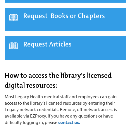
Request Books or Chapters
Request Articles
How to access the library's licensed
digital resources:
Most Legacy Health medical staff and employees can gain
access to the library's licensed resources by entering their
Legacy network credentials. Remote, off-network access is
available via EZProxy. If you have any questions or have
difficulty logging in, please
contact us.