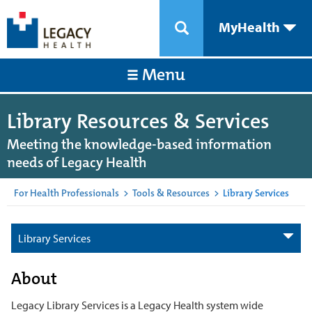
MyHealth
Menu
Library Resources & Services
Meeting the knowledge-based information
needs of Legacy Health
For Health Professionals
>
Tools & Resources
>
Library Services
Library Services
About
Legacy Library Services is a Legacy Health system wide