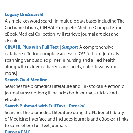
Legacy OneSearch!
A
simple keyword search in multiple databases including The
Cochrane Library, CINHAL Complete, Medline Complete and
eBook Medical Collection
, will retrieve journal articles and
eBooks.
CINAHL Plus with Full Text
|
Support
A
comprehensive
database offering complete access to 765 full-text journals
spanning various disciplines in nursing and allied health,
along with evidence-based care sheets, quick lessons and
more.|
Search Ovid Medline
S
earches
the biomedical
literature and links to our electronic
journal subscriptions
; i
t includes both journal articles and
eBooks.
Search Pubmed with Full
Text
|
Tutorial
S
earches the biomedical literature using the National Library
of Medicine interface
and includes journals and eBooks
; i
t links
to some of our full-text journals.
Europe PMC