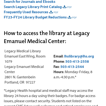
Search for Journals and Ebooks
Search Legacy Library Print Catalog
Frequently Used Resources
FY23-FY24 Library Budget Reductions
How to access the library at Legacy
Emanuel Medical Center:
Legacy Medical Library
Emanuel East Wing, Room
Email
:
lhslibrary@lhs.org
1079
Phone
:
503-413-2558
Legacy Emanuel Medical
Fax
:
503-413-2544
Center
Hours
: Monday-Friday, 8
2801 N. Gantenbein
a.m.-4:30 p.m.*
Portland, OR 97227
*Legacy Health hospital and medical staff may access the
library 24 hours a day using their badges. For badge access
issues, please contact security. Students not listed on the