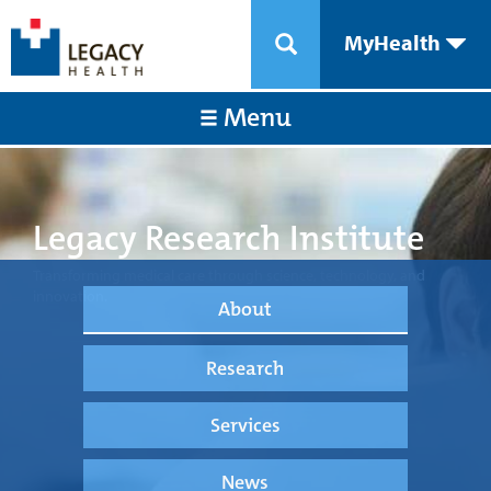
MyHealth
Menu
Legacy Research Institute
Transforming medical care through science, technology, and
innovation.
About
Research
Services
News