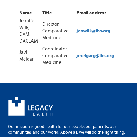
Name
Title
Email address
Jennifer
Director,
Wilk,
Comparative
jenwilk@lhs.org
DVM,
Medicine
DACLAM
Coordinator,
Javi
Comparative
jmelgarg@lhs.org
Melgar
Medicine
Our mission is good health for our people, our patients, our
communities and our world. Above all, we will do the right thing.