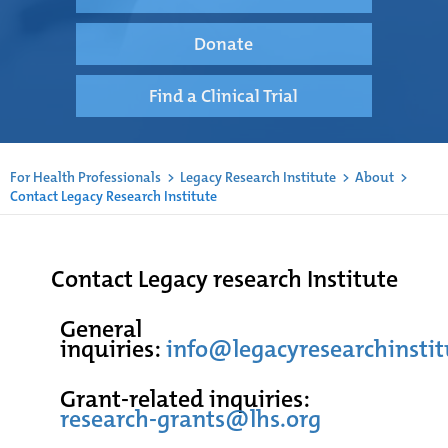
Donate
Find a Clinical Trial
For Health Professionals
>
Legacy Research Institute
>
About
>
Contact Legacy Research Institute
Contact Legacy research Institute
General
inquiries:
info@legacyresearchinstit
Grant-related inquiries:
research-grants@lhs.org