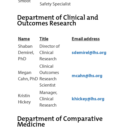
Smoot
Safety Specialist
Department of Clinical and
Outcomes Research
Name
Title
Email address
Shaban
Director of
Demirel,
Clinical
sdemirel@lhs.org
PhD
Research
Clinical
Megan
Outcomes
mcahn@lhs.org
Cahn, PhD
Research
Scientist
Manager,
Kristin
Clinical
khickey@lhs.org
Hickey
Research
Department of Comparative
Medicine