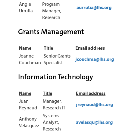
Angie
Program
aurrutia@lhs.org
Urrutia
Manager,
Research
Grants Management
Name
Title
Email address
Joanne
Senior Grants
jcouchma@lhs.org
Couchman
Specialist
Information Technology
Name
Title
Email address
Juan
Manager,
jreynaud@lhs.org
Reynaud
Research IT
Systems
Anthony
Analyst,
avelasqu@lhs.org
Velasquez
Research