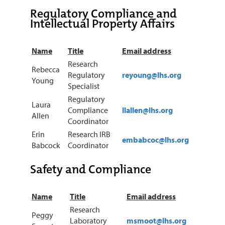
Regulatory Compliance and
Intellectual Property Affairs
Name
Title
Email address
Research
Rebecca
Regulatory
reyoung@lhs.org
Young
Specialist
Regulatory
Laura
Compliance
llallen@lhs.org
Allen
Coordinator
Erin
Research IRB
embabcoc@lhs.org
Babcock
Coordinator
Safety and Compliance
Name
Title
Email address
Research
Peggy
Laboratory
msmoot@lhs.org