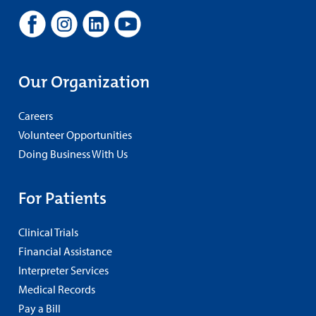
Our Organization
Careers
Volunteer Opportunities
Doing Business With Us
For Patients
Clinical Trials
Financial Assistance
Interpreter Services
Medical Records
Pay a Bill