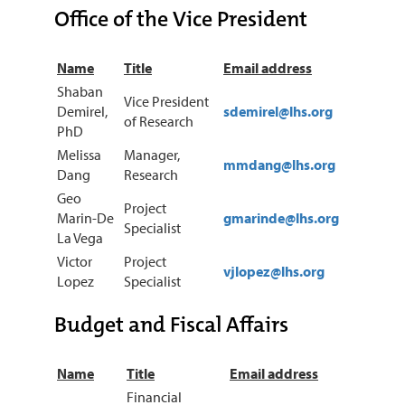
Office of the Vice President
Name
Title
Email address
Shaban
Vice President
Demirel,
sdemirel@lhs.org
of Research
PhD
Melissa
Manager,
mmdang@lhs.org
Dang
Research
Geo
Project
Marin-De
gmarinde@lhs.org
Specialist
La Vega
Victor
Project
vjlopez@lhs.org
Lopez
Specialist
Budget and Fiscal Affairs
Name
Title
Email address
Financial