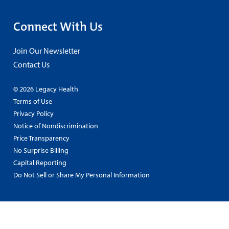
Connect With Us
Join Our Newsletter
Contact Us
© 2026 Legacy Health
Terms of Use
Privacy Policy
Notice of Nondiscrimination
Price Transparency
No Surprise Billing
Capital Reporting
Do Not Sell or Share My Personal Information