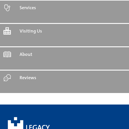
Services
Visiting Us
About
Reviews