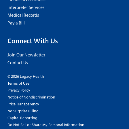
Interpreter Services
Medical Records
Pay a Bill
Connect With Us
Join Our Newsletter
Contact Us
© 2026 Legacy Health
Terms of Use
Privacy Policy
Notice of Nondiscrimination
Price Transparency
No Surprise Billing
Capital Reporting
Do Not Sell or Share My Personal Information