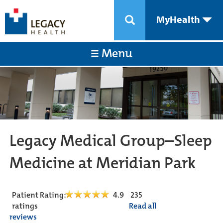
MyHealth
Menu
Legacy Medical Group–Sleep
Medicine at Meridian Park
Patient Rating:
4.9
235
ratings
Read all
reviews