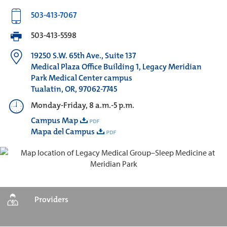
503-413-7067
503-413-5598
19250 S.W. 65th Ave., Suite 137
Medical Plaza Office Building 1, Legacy Meridian
Park Medical Center campus
Tualatin, OR, 97062-7745
Monday-Friday, 8 a.m.-5 p.m.
Campus Map
Mapa del Campus
Providers