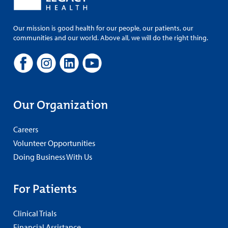
Our mission is good health for our people, our patients, our
communities and our world. Above all, we will do the right thing.
Our Organization
Careers
Volunteer Opportunities
Doing Business With Us
For Patients
Clinical Trials
Financial Assistance