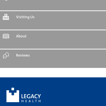
Visiting Us
About
Reviews