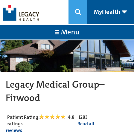
MyHealth
Menu
Legacy Medical Group–
Firwood
Patient Rating:
4.8
1283
ratings
Read all
reviews