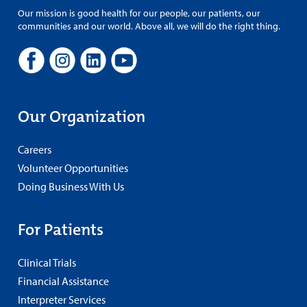
Our mission is good health for our people, our patients, our
communities and our world. Above all, we will do the right thing.
Our Organization
Careers
Volunteer Opportunities
Doing Business With Us
For Patients
Clinical Trials
Financial Assistance
Interpreter Services