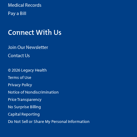
Medical Records
Pay a Bill
Connect With Us
Join Our Newsletter
Contact Us
© 2026 Legacy Health
Terms of Use
Privacy Policy
Notice of Nondiscrimination
Price Transparency
No Surprise Billing
Capital Reporting
Do Not Sell or Share My Personal Information