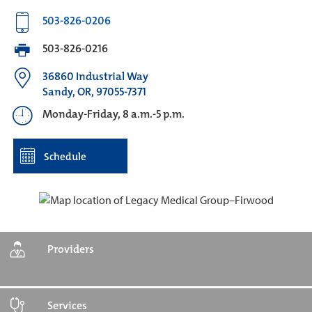
503-826-0206
503-826-0216
36860 Industrial Way
Sandy, OR, 97055-7371
Monday-Friday, 8 a.m.-5 p.m.
Schedule
Providers
Services