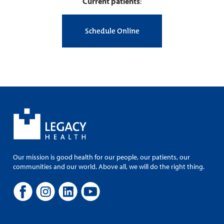
Current patients
:
Schedule Online
Our mission is good health for our people, our patients, our
communities and our world. Above all, we will do the right thing.