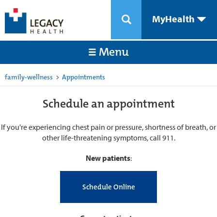
MyHealth
Menu
family-wellness
>
Appointments
Schedule an appointment
If you're experiencing chest pain or pressure, shortness of breath, or
other life-threatening symptoms, call 911.
New patients
:
Schedule Online