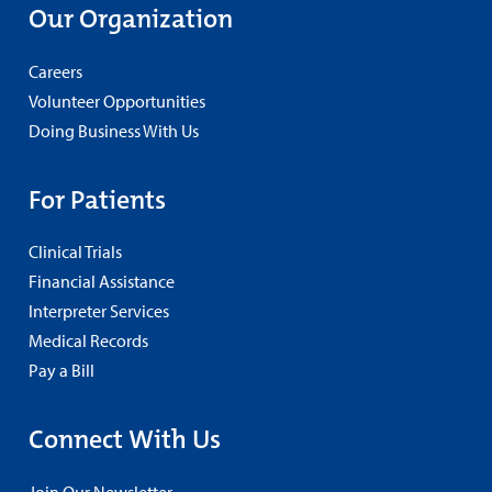
Our Organization
Careers
Volunteer Opportunities
Doing Business With Us
For Patients
Clinical Trials
Financial Assistance
Interpreter Services
Medical Records
Pay a Bill
Connect With Us