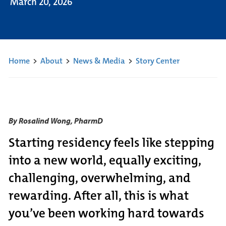
March 20, 2026
Home
>
About
>
News & Media
>
Story Center
By Rosalind Wong, PharmD
Starting residency feels like stepping
into a new world, equally exciting,
challenging, overwhelming, and
rewarding. After all, this is what
you’ve been working hard towards