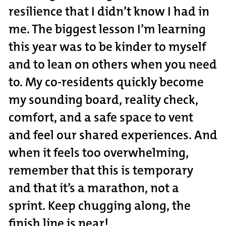
resilience that I didn’t know I had in
me. The biggest lesson I’m learning
this year was to be kinder to myself
and to lean on others when you need
to. My co-residents quickly become
my sounding board, reality check,
comfort, and a safe space to vent
and feel our shared experiences. And
when it feels too overwhelming,
remember that this is temporary
and that it’s a marathon, not a
sprint. Keep chugging along, the
finish line
is near!