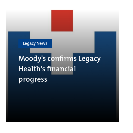
Legacy News
Moody's confirms Legacy
Health's financial
progress