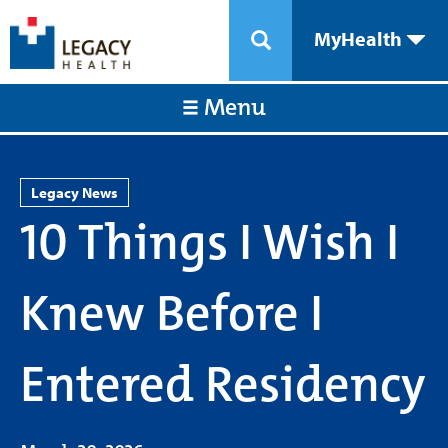
MyHealth
Menu
Legacy News
10 Things I Wish I
Knew Before I
Entered Residency