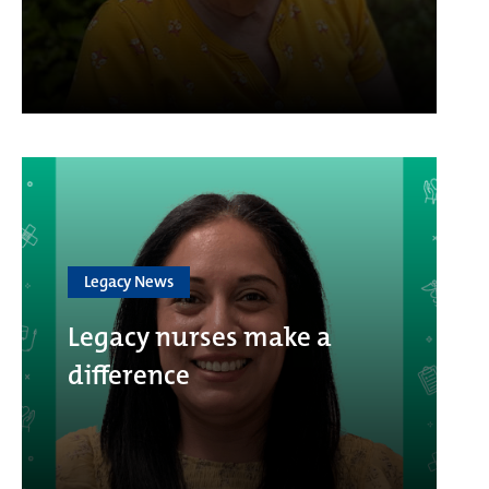
Legacy News
Legacy nurses make a
difference