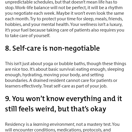
unpredictable schedules, but that doesn’t mean life has to
stop. Work-life balance will not be perfect, it will be a rhythm
you negotiate each week. Maybe it won’t even look the same
each month. Try to protect your time for sleep, meals, friends,
hobbies, and your mental health. Your wellness isn’t a luxury,
it’s your fuel because taking care of patients also requires you
to take care of yourself.
8. Self-care is non-negotiable
This isn’t just about yoga or bubble baths, though these things
are nice too. It’s about basic survival: eating enough, sleeping
enough, hydrating, moving your body, and setting
boundaries. A drained resident cannot care for patients or
learners effectively. Treat self-care as part of your job.
9. You won’t know everything and it
still feels weird, but that’s okay
Residency is a
learning environment
, not a mastery test. You
will encounter conditions, medications, protocols, and