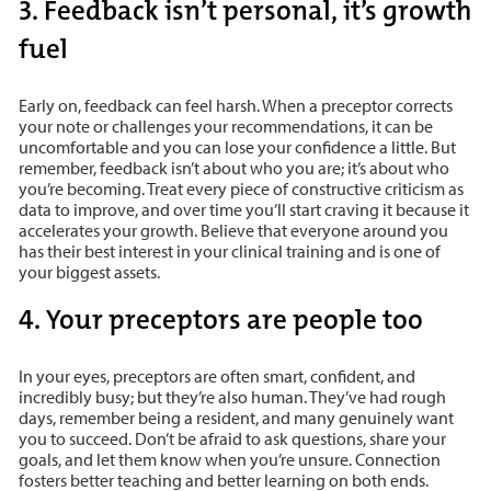
3. Feedback isn’t personal, it’s growth
fuel
Early on, feedback can feel harsh. When a preceptor corrects
your note or challenges your recommendations, it can be
uncomfortable and you can lose your confidence a little. But
remember, feedback isn’t about who you are; it’s about who
you’re becoming. Treat every piece of constructive criticism as
data to improve, and over time you’ll start craving it because it
accelerates your growth. Believe that everyone around you
has their best interest in your clinical training and is one of
your biggest assets.
4. Your preceptors are people too
In your eyes, preceptors are often smart, confident, and
incredibly busy; but they’re also human. They’ve had rough
days, remember being a resident, and many genuinely want
you to succeed. Don’t be afraid to ask questions, share your
goals, and let them know when you’re unsure. Connection
fosters better teaching and better learning on both ends.