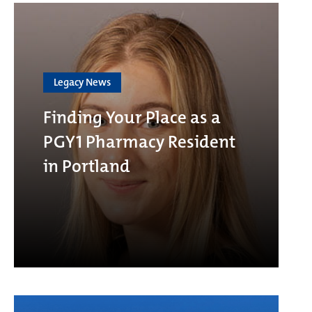
Legacy News
Finding Your Place as a
PGY1 Pharmacy Resident
in Portland