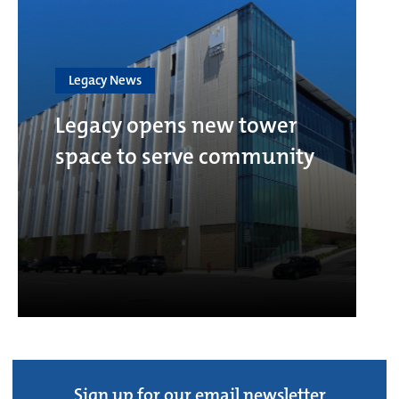
Legacy News
Legacy opens new tower
space to serve community
Sign up for our email newsletter