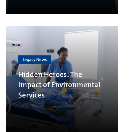
Legacy News
Hidden Heroes: The
Impact of Environmental
Services