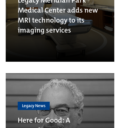
Legacy Meridian Park
Medical Center adds new
MRI technology to its
imaging services
Legacy News
Here for Good: A