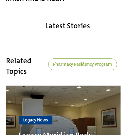
Latest Stories
Related
Pharmacy Residency Program
Topics
Legacy News