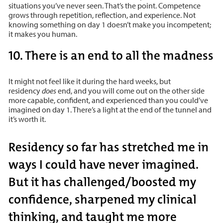
situations you’ve never seen. That’s the point. Competence
grows through repetition, reflection, and experience. Not
knowing something on day 1 doesn’t make you incompetent;
it makes you human.
10. There is an end to all the madness
It might not feel like it during the hard weeks, but
residency
does
end, and you will come out on the other side
more capable, confident, and experienced than you could’ve
imagined on day 1. There’s a light at the end of the tunnel and
it’s worth it.
Residency so far has stretched me in
ways I could have never imagined.
But it has challenged/boosted my
confidence, sharpened my clinical
thinking, and taught me more