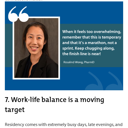
7. Work-life balance is a moving
target
Residency comes with extremely busy days, late evenings, and