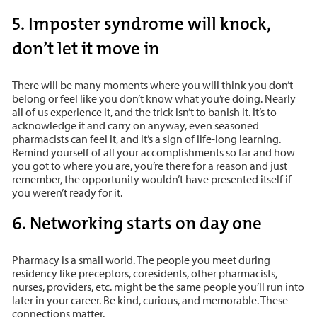
5. Imposter syndrome will knock,
don’t let it move in
There will be many moments where you will think you don’t
belong or feel like you don’t know what you’re doing. Nearly
all of us experience it, and the trick isn’t to banish it. It’s to
acknowledge it and carry on anyway, even seasoned
pharmacists can feel it, and it’s a sign of life-long learning.
Remind yourself of all your accomplishments so far and how
you got to where you are, you’re there for a reason and just
remember, the opportunity wouldn’t have presented itself if
you weren’t ready for it.
6. Networking starts on day one
Pharmacy is a small world. The people you meet during
residency like preceptors, coresidents, other pharmacists,
nurses, providers, etc. might be the same people you’ll run into
later in your career. Be kind, curious, and memorable. These
connections matter.