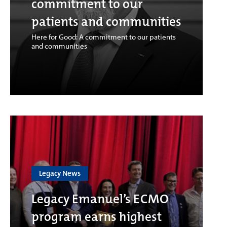
commitment to our
patients and communities
Here for Good: A commitment to our patients
and communities
Legacy News
Legacy Emanuel’s ECMO
program earns highest