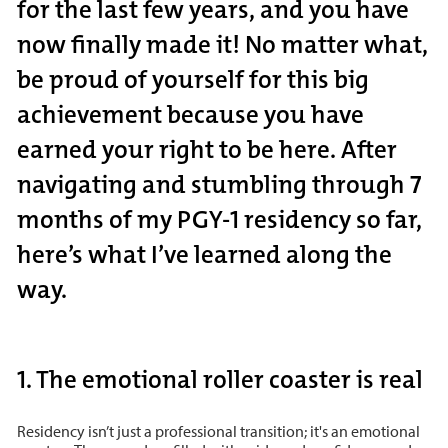
for the last few years, and you have
now finally made it! No matter what,
be proud of yourself for this big
achievement because you have
earned your right to be here. After
navigating and stumbling through 7
months of my PGY-1 residency so far,
here’s what I’ve learned along the
way.
1. The emotional roller coaster is real
Residency isn’t just a professional transition; it's an emotional