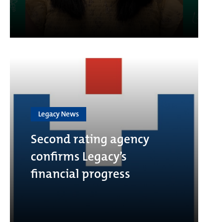
Legacy News
Second rating agency
confirms Legacy’s
financial progress