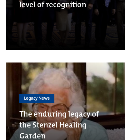
level of recognition
Legacy News
The enduring legacy of
the Stenzel Healing
Garden