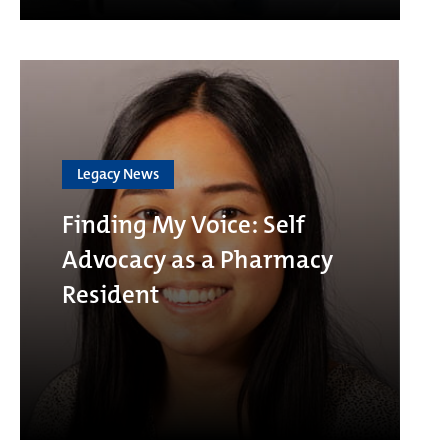
Legacy News
Finding My Voice: Self
Advocacy as a Pharmacy
Resident