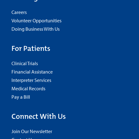
Careers
Volunteer Opportunities
Doing Business With Us
For Patients
Clinical Trials
Financial Assistance
Interpreter Services
Medical Records
Pay a Bill
Connect With Us
Join Our Newsletter