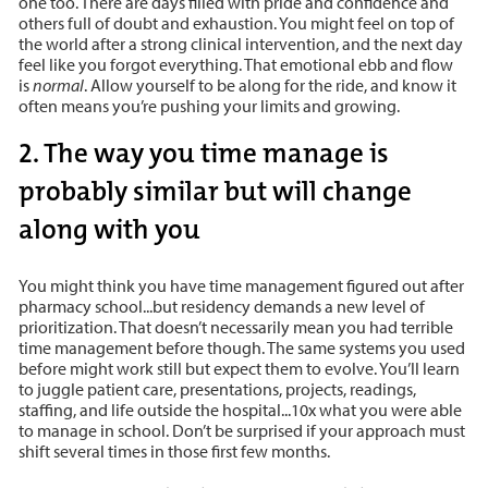
one too. There are days filled with pride and confidence and
others full of doubt and exhaustion. You might feel on top of
the world after a strong clinical intervention, and the next day
feel like you forgot everything. That emotional ebb and flow
is
normal
. Allow yourself to be along for the ride, and know it
often means you’re pushing your limits and growing.
2. The way you time manage is
probably similar but will change
along with you
You might think you have time management figured out after
pharmacy school...but residency demands a new level of
prioritization. That doesn’t necessarily mean you had terrible
time management before though. The same systems you used
before might work still but expect them to evolve. You’ll learn
to juggle patient care, presentations, projects, readings,
staffing, and life outside the hospital...10x what you were able
to manage in school. Don’t be surprised if your approach must
shift several times in those first few months.