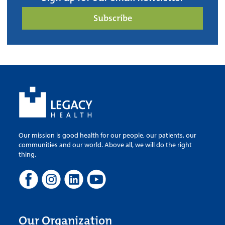
Subscribe
Our mission is good health for our people, our patients, our
communities and our world. Above all, we will do the right
thing.
Our Organization