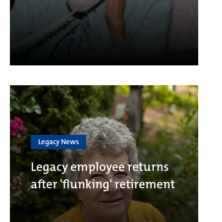
Legacy News
Legacy employee returns
after 'flunking' retirement