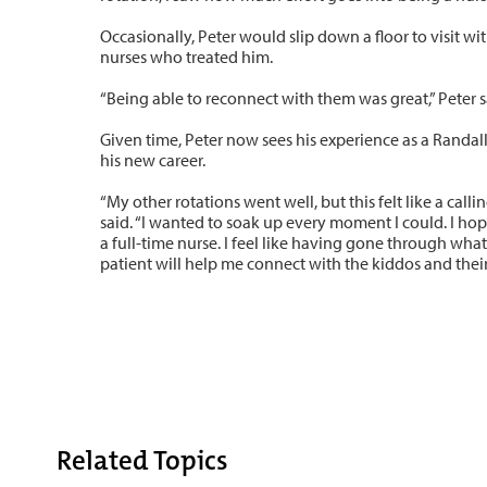
Occasionally, Peter would slip down a floor to visit wi
nurses who treated him.
“Being able to reconnect with them was great,” Peter s
Given time, Peter now sees his experience as a Randall 
his new career.
“My other rotations went well, but this felt like a callin
said. “I wanted to soak up every moment I could. I hop
a full-time nurse. I feel like having gone through wha
patient will help me connect with the kiddos and their 
Related Topics