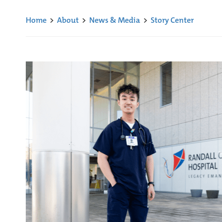
Home
>
About
>
News & Media
>
Story Center