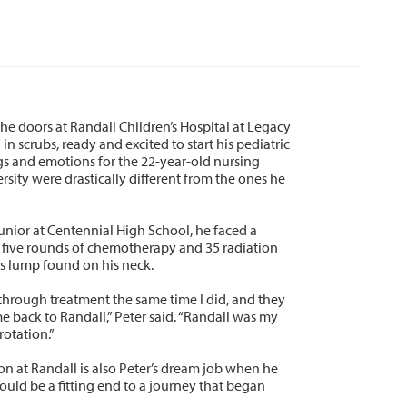
he doors at Randall Children’s Hospital at Legacy
n scrubs, ready and excited to start his pediatric
ngs and emotions for the 22-year-old nursing
sity were drastically different from the ones he
junior at Centennial High School, he faced a
 five rounds of chemotherapy and 35 radiation
s lump found on his neck.
through treatment the same time I did, and they
e back to Randall,” Peter said. “Randall was my
rotation.”
n at Randall is also Peter’s dream job when he
would be a fitting end to a journey that began