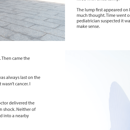
The lump first appeared on Pe
much thought. Time went on
pediatrician suspected it was
make sense.
p. Then came the
as always last on the
t wasn’t cancer. I
doctor delivered the
n shock. Neither of
ed into a nearby