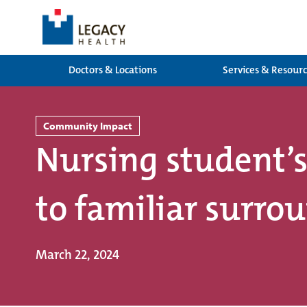
Doctors & Locations
Services & Resour
Community Impact
Nursing student’s
to familiar surro
March 22, 2024