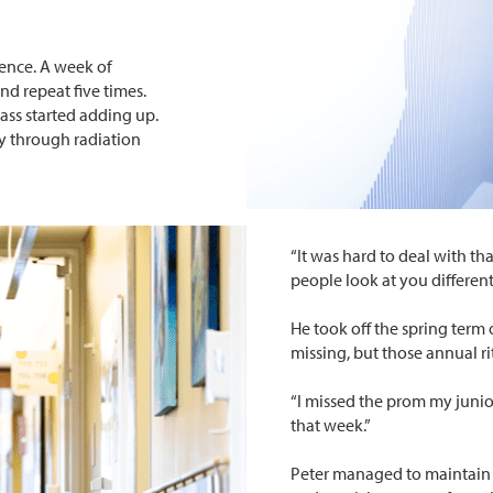
dence. A week of
d repeat five times.
ass started adding up.
y through radiation
“It was hard to deal with th
people look at you differentl
He took off the spring term o
missing, but those annual ri
“I missed the prom my junior
that week.”
Peter managed to maintain 