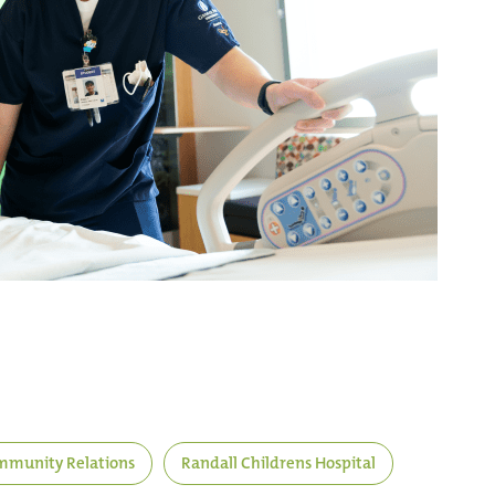
munity Relations
Randall Childrens Hospital