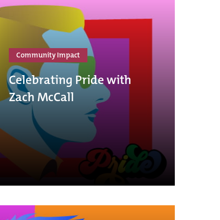
Community Impact
Celebrating Pride with
Zach McCall