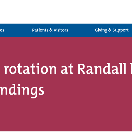
ces
Patients & Visitors
Giving & Support
 rotation at Randall
undings