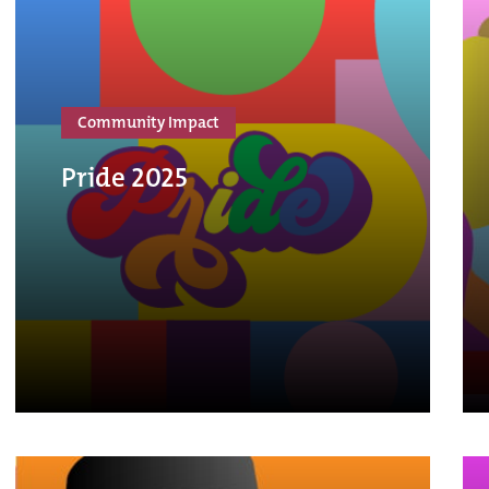
Community Impact
Pride 2025