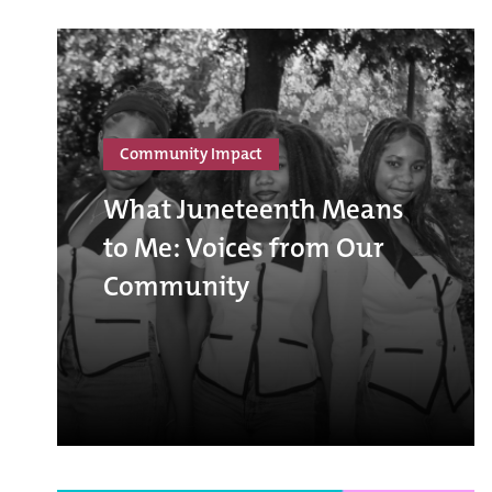
Community Impact
What Juneteenth Means
to Me: Voices from Our
Community