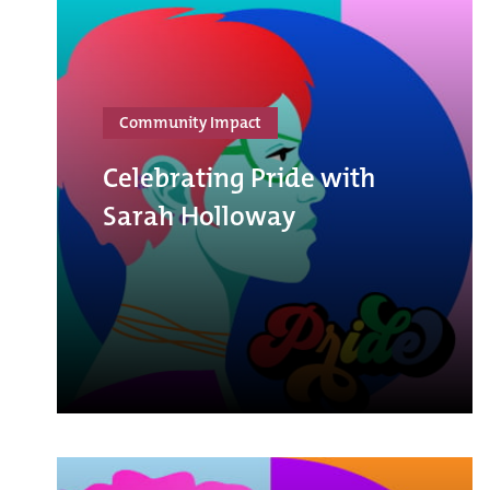
Community Impact
Celebrating Pride with
Sarah Holloway