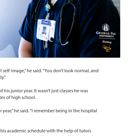
at self-image,” he said. “You don’t look normal, and
y.”
f his junior year. It wasn’t just classes he was
tes of high school.
 year,” he said. “I remember being in the hospital
his academic schedule with the help of tutors