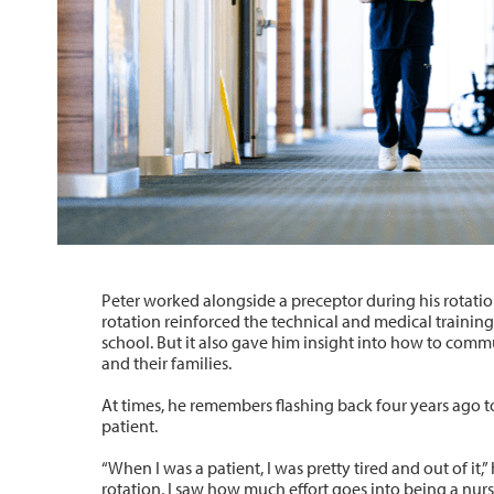
Peter worked alongside a preceptor during his rotatio
rotation reinforced the technical and medical training
school. But it also gave him insight into how to comm
and their families.
At times, he remembers flashing back four years ago 
patient.
“When I was a patient, I was pretty tired and out of it,
rotation, I saw how much effort goes into being a nurs