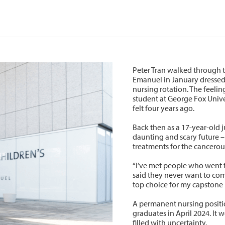
Peter Tran walked through t
Emanuel in January dressed i
nursing rotation. The feeli
student at George Fox Univer
felt four years ago.
Back then as a 17-year-old 
daunting and scary future –
treatments for the cancerou
“I’ve met people who went 
said they never want to com
top choice for my capstone 
A permanent nursing positio
graduates in April 2024. It 
filled with uncertainty.