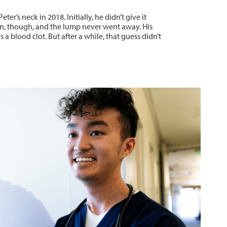
ter’s neck in 2018. Initially, he didn’t give it
, though, and the lump never went away. His
 a blood clot. But after a while, that guess didn’t