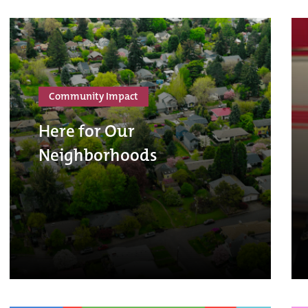
Community Impact
Here for Our
Neighborhoods