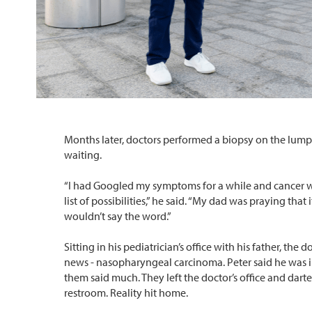
Months later, doctors performed a biopsy on the lum
waiting.
“I had Googled my symptoms for a while and cancer w
list of possibilities,” he said. “My dad was praying that i
wouldn’t say the word.”
Sitting in his pediatrician’s office with his father, the 
news - nasopharyngeal carcinoma. Peter said he was i
them said much. They left the doctor’s office and dart
restroom. Reality hit home.