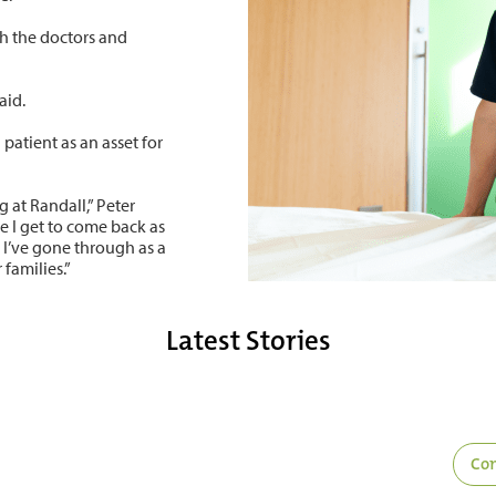
th the doctors and
aid.
patient as an asset for
g at Randall,” Peter
e I get to come back as
t I’ve gone through as a
families.”
Latest Stories
Com