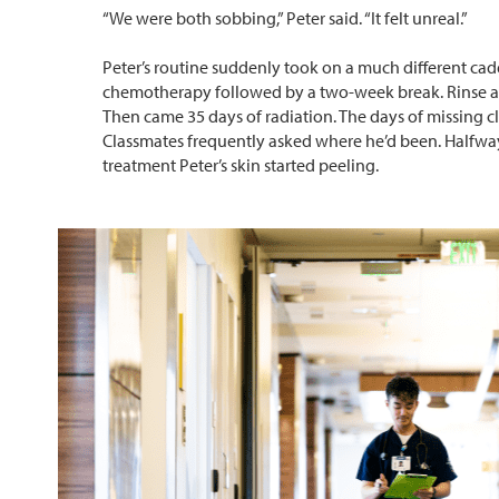
“We were both sobbing,” Peter said. “It felt unreal.”
Peter’s routine suddenly took on a much different ca
chemotherapy followed by a two-week break. Rinse an
Then came 35 days of radiation. The days of missing cl
Classmates frequently asked where he’d been. Halfwa
treatment Peter’s skin started peeling.