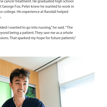
the cancer treatment. He graduated high school
at George Fox. Peter knew he wanted to work in
or college. His experience at Randall helped
.
ded I wanted to go into nursing,” he said. “The
eyond being a patient. They saw me as a whole
sions. That sparked my hope for future patients.”