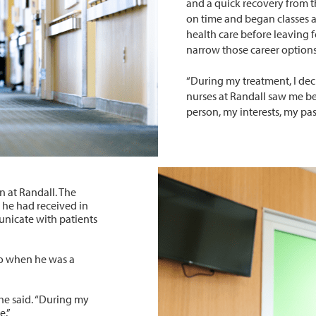
and a quick recovery from 
on time and began classes 
health care before leaving f
narrow those career options
“During my treatment, I deci
nurses at Randall saw me b
person, my interests, my pas
n at Randall. The
 he had received in
unicate with patients
to when he was a
” he said. “During my
e.”