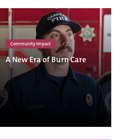
Community Impact
A New Era of Burn Care