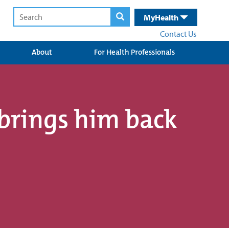
MyHealth
Contact Us
About
For Health Professionals
 brings him back