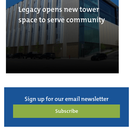
Legacy opens new tower
space to serve community
Sign up for our email newsletter
Subscribe