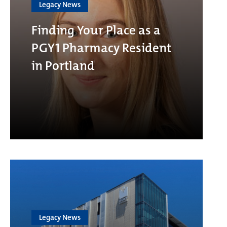
Legacy News
Finding Your Place as a
PGY1 Pharmacy Resident
in Portland
Legacy News