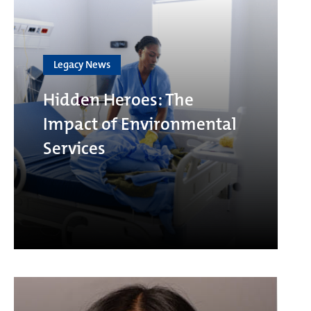
Legacy News
Hidden Heroes: The
Impact of Environmental
Services