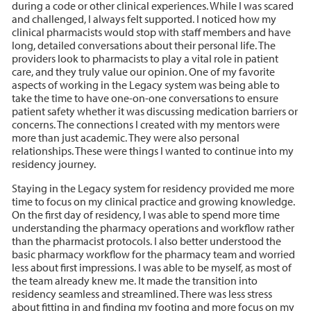
during a code or other clinical experiences. While I was scared
and challenged, I always felt supported. I noticed how my
clinical pharmacists would stop with staff members and have
long, detailed conversations about their personal life. The
providers look to pharmacists to play a vital role in patient
care, and they truly value our opinion. One of my favorite
aspects of working in the Legacy system was being able to
take the time to have one-on-one conversations to ensure
patient safety whether it was discussing medication barriers or
concerns. The connections I created with my mentors were
more than just academic. They were also personal
relationships. These were things I wanted to continue into my
residency journey.
Staying in the Legacy system for residency provided me more
time to focus on my clinical practice and growing knowledge.
On the first day of residency, I was able to spend more time
understanding the pharmacy operations and workflow rather
than the pharmacist protocols. I also better understood the
basic pharmacy workflow for the pharmacy team and worried
less about first impressions. I was able to be myself, as most of
the team already knew me. It made the transition into
residency seamless and streamlined. There was less stress
about fitting in and finding my footing and more focus on my