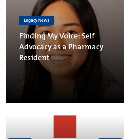
Legacy News
Finding My Voice: Self
Advocacy as a Pharmacy
Resident