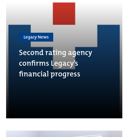
Legacy News
Second rating agency
confirms Legacy’s
financial progress