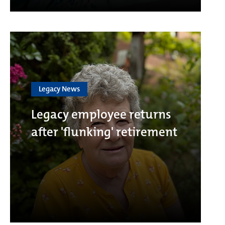
Legacy News
Legacy employee returns
after 'flunking' retirement