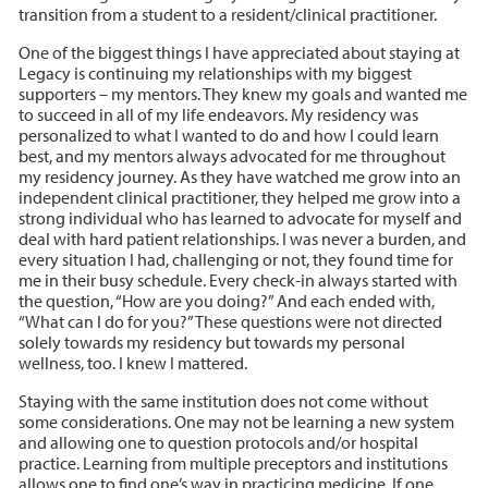
transition from a student to a resident/clinical practitioner.
One of the biggest things I have appreciated about staying at
Legacy is continuing my relationships with my biggest
supporters – my mentors. They knew my goals and wanted me
to succeed in all of my life endeavors. My residency was
personalized to what I wanted to do and how I could learn
best, and my mentors always advocated for me throughout
my residency journey. As they have watched me grow into an
independent clinical practitioner, they helped me grow into a
strong individual who has learned to advocate for myself and
deal with hard patient relationships. I was never a burden, and
every situation I had, challenging or not, they found time for
me in their busy schedule. Every check-in always started with
the question, “How are you doing?” And each ended with,
“What can I do for you?” These questions were not directed
solely towards my residency but towards my personal
wellness, too. I knew I mattered.
Staying with the same institution does not come without
some considerations. One may not be learning a new system
and allowing one to question protocols and/or hospital
practice. Learning from multiple preceptors and institutions
allows one to find one’s way in practicing medicine. If one