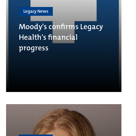
Legacy News
Moody's confirms Legacy
Health's financial
progress