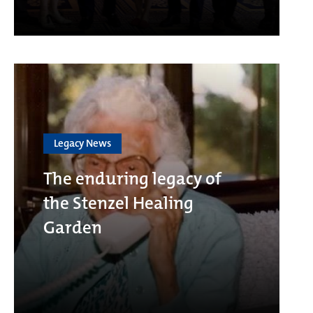
Legacy News
The enduring legacy of
the Stenzel Healing
Garden