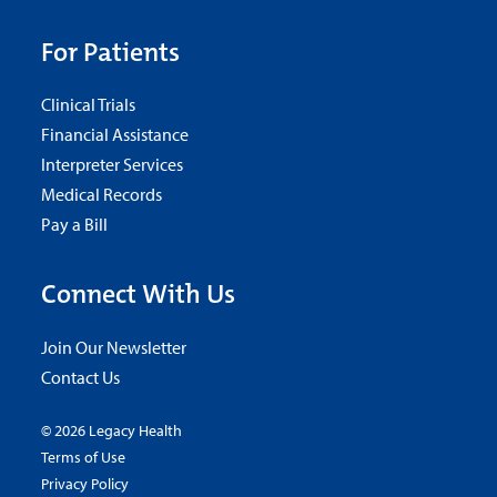
For Patients
Clinical Trials
Financial Assistance
Interpreter Services
Medical Records
Pay a Bill
Connect With Us
Join Our Newsletter
Contact Us
© 2026 Legacy Health
Terms of Use
Privacy Policy