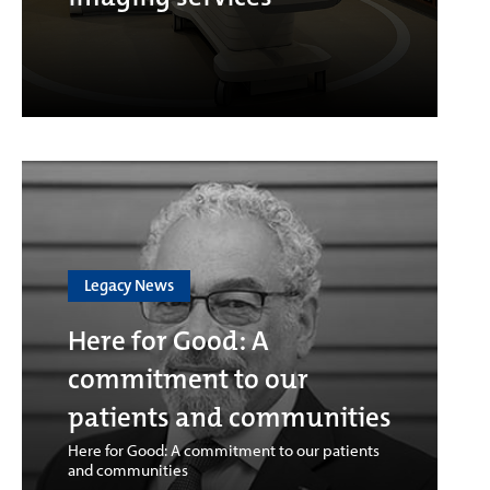
Legacy News
Here for Good: A
commitment to our
patients and communities
Here for Good: A commitment to our patients
and communities