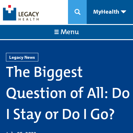
MyHealth
Menu
Legacy News
The Biggest
Question of All: Do
I Stay or Do I Go?