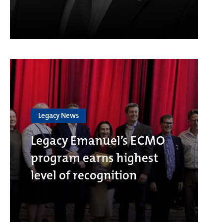
Legacy News
Legacy Emanuel’s ECMO
program earns highest
level of recognition