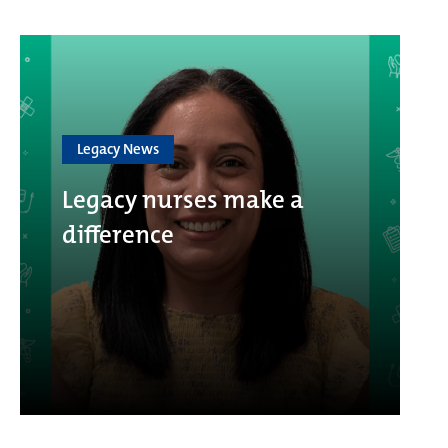
Legacy News
Legacy nurses make a
difference