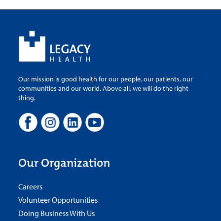
Our mission is good health for our people, our patients, our
communities and our world. Above all, we will do the right
thing.
Our Organization
Careers
Volunteer Opportunities
Doing Business With Us