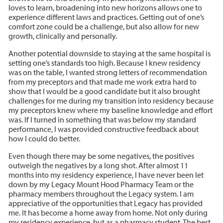
loves to learn, broadening into new horizons allows one to
experience different laws and practices. Getting out of one’s
comfort zone could be a challenge, but also allow for new
growth, clinically and personally.
Another potential downside to staying at the same hospital is
setting one’s standards too high. Because I knew residency
was on the table, I wanted strong letters of recommendation
from my preceptors and that made me work extra hard to
show that I would be a good candidate but it also brought
challenges for me during my transition into residency because
my preceptors knew where my baseline knowledge and effort
was. If I turned in something that was below my standard
performance, I was provided constructive feedback about
how I could do better.
Even though there may be some negatives, the positives
outweigh the negatives by a long shot. After almost 11
months into my residency experience, I have never been let
down by my Legacy Mount Hood Pharmacy Team or the
pharmacy members throughout the Legacy system. I am
appreciative of the opportunities that Legacy has provided
me. It has become a home away from home. Not only during
my residency experience, but as a pharmacy student. The best