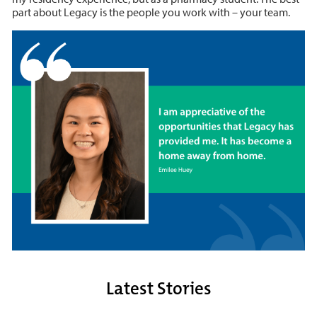
part about Legacy is the people you work with – your team.
Latest Stories