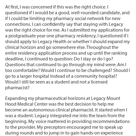
At first, I was concerned if this was the right choice. I
questioned if I would be a good, well-rounded candidate, and
if I could be limiting my pharmacy social network for new
connections. I can confidently say that staying with Legacy
was the right choice for me. As I submitted my applications for
a postgraduate year one pharmacy residency, I questioned if I
should apply to Legacy Health or whether I should expand my
clinical horizon and go somewhere else. Throughout the
entire residency application process and up until the ranking
deadline, I continued to question: Do I stay or do I go?
Questions that continued to go through my mind were: Am I
too comfortable? Would I continue to be challenged? Should I
go to a larger hospital instead of a community hospital?
Would I still be seen as a student and not a licensed
pharmacist?
Expanding my pharmaceutical horizons at Legacy Mount
Hood Medical Center was the best decision to help me
become an autonomous clinical pharmacist. It started when I
was a student. Legacy integrated me into the team from the
beginning. My voice mattered in providing recommendations
to the provider. My preceptors encouraged me to speak up
during rounds and to jump in to gain hands-on experience