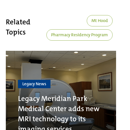
Related
Mt Hood
Topics
Pharmacy Residency Program
Legacy News
Legacy Meridian Park
Medical Center adds new
MRI technology to its
imaging services