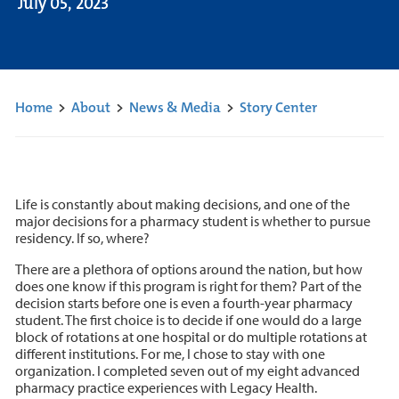
July 05, 2023
Home
>
About
>
News & Media
>
Story Center
Life is constantly about making decisions, and one of the
major decisions for a pharmacy student is whether to pursue
residency. If so, where?
There are a plethora of options around the nation, but how
does one know if this program is right for them? Part of the
decision starts before one is even a fourth-year pharmacy
student. The first choice is to decide if one would do a large
block of rotations at one hospital or do multiple rotations at
different institutions. For me, I chose to stay with one
organization. I completed seven out of my eight advanced
pharmacy practice experiences with Legacy Health.