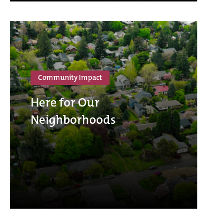
Community Impact
Here for Our
Neighborhoods