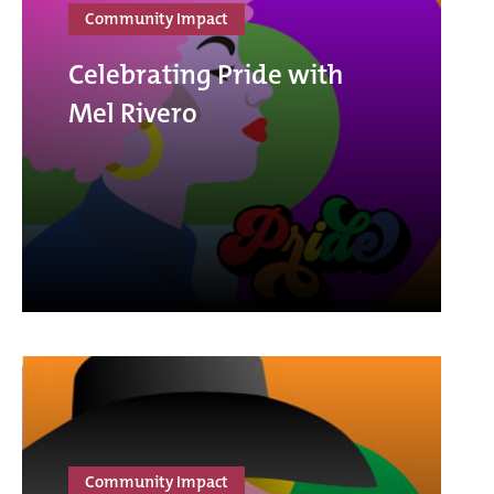
Community Impact
Celebrating Pride with
Mel Rivero
Community Impact