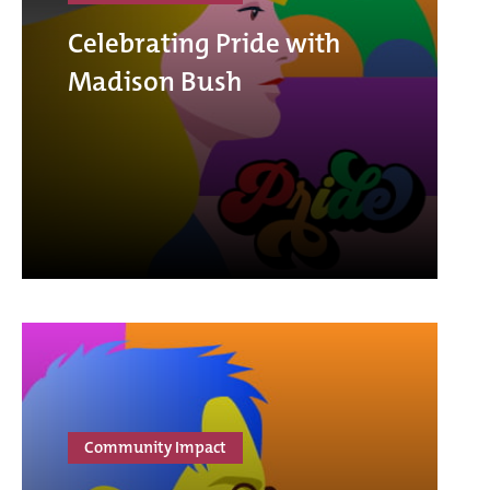
Celebrating Pride with
Madison Bush
Community Impact