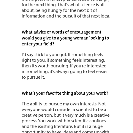
for the next thing. That’s what science is all
about, being hungry for the next bit of
information and the pursuit of that next idea.
What advice or words of encouragement
would you give to a young woman looking to
enter your field?
I’d say stick to your gut. If something feels
right to you, if something feels interesting,
then it’s worth pursuing. If you’re interested
in something, it’s always going to feel easier
to pursue it.
What’s your favorite thing about your work?
The ability to pursue my own interests. Not
everyone would consider a scientist to be a
creative person, but it very much is a creative
process. You work within scientific confines
and the existing literature. But it is a huge
opportunity to have ideas and come up with