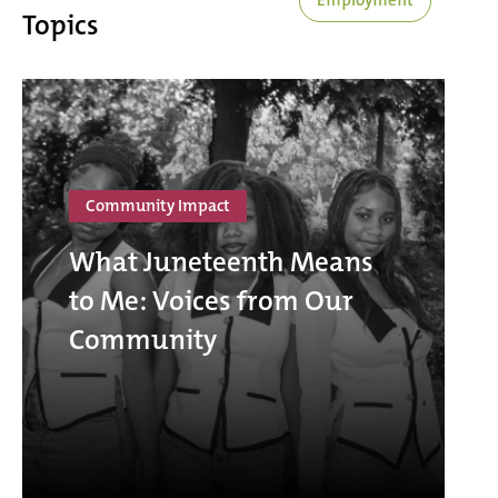
Topics
Community Impact
What Juneteenth Means
to Me: Voices from Our
Community