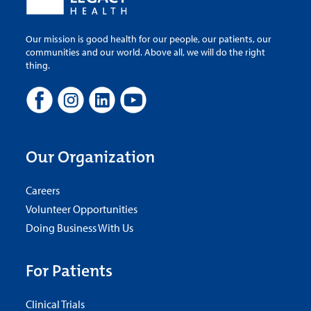
Our mission is good health for our people, our patients, our
communities and our world. Above all, we will do the right
thing.
Our Organization
Careers
Volunteer Opportunities
Doing Business With Us
For Patients
Clinical Trials