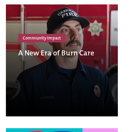
Community Impact
A New Era of Burn Care