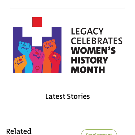
Latest Stories
Related
Employment