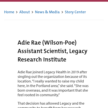
Home
>
About
>
News & Media
>
Story Center
Adie Rae (Wilson-Poe)
Assistant Scientist, Legacy
Research Institute
Adie Rae joined Legacy Health in 2019 after
singling out the organization because of its
location. “I really wanted to raise my child
here, in the Portland area,” she said. “She was
born overseas, and it was important that she
feel rooted in community.”
That decision has allowed Legacy and the
community to benefit from her research