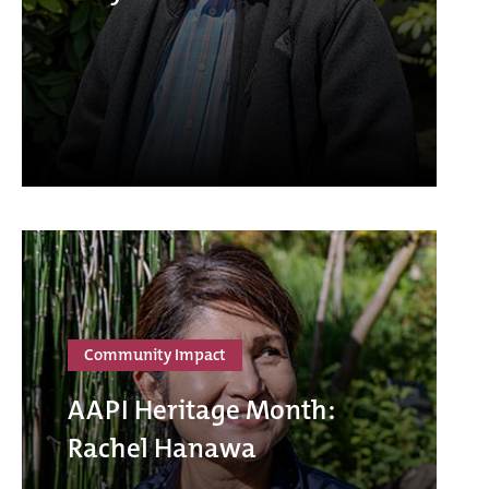
Community Impact
AAPI Heritage Month:
Rachel Hanawa