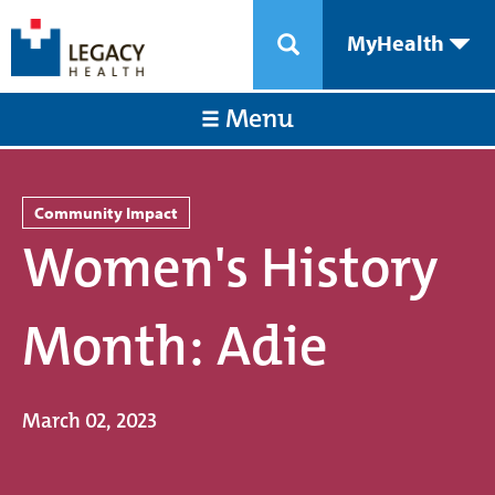
MyHealth
Menu
Community Impact
Women's History
Month: Adie
March 02, 2023