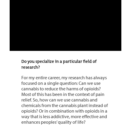
Do you specialize in a particular field of
research?
For my entire career, my research has always
focused on a single question: Can we use
cannabis to reduce the harms of opioids?
Most of this has been in the context of pain
relief. So, how can we use cannabis and
chemicals from the cannabis plant instead of
opioids? Or in combination with opioids in a
way that is less addictive, more effective and
enhances peoples’ quality of life?