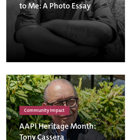
to Me: A Photo Essay
Community Impact
AAPI Heritage Month:
Tony Cassera