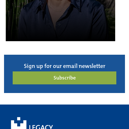
Sign up for our email newsletter
Subscribe