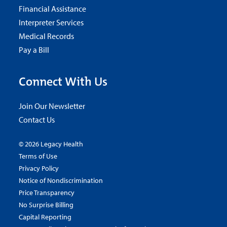
Financial Assistance
Interpreter Services
Medical Records
Pay a Bill
Connect With Us
Join Our Newsletter
Contact Us
© 2026 Legacy Health
Terms of Use
Privacy Policy
Notice of Nondiscrimination
Price Transparency
No Surprise Billing
Capital Reporting