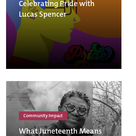
Celebrating Pride with
Lucas Spencer
Community Impact
What Juneteenth Means