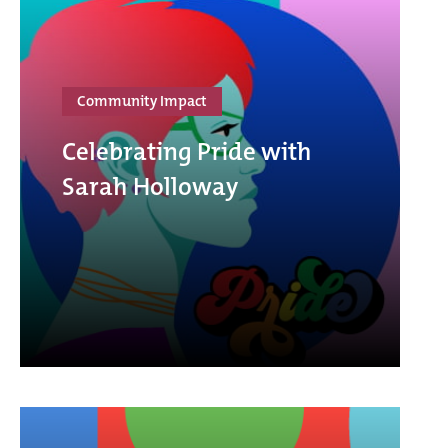
Community Impact
Celebrating Pride with
Sarah Holloway