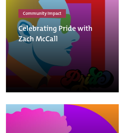
Community Impact
Celebrating Pride with
Zach McCall