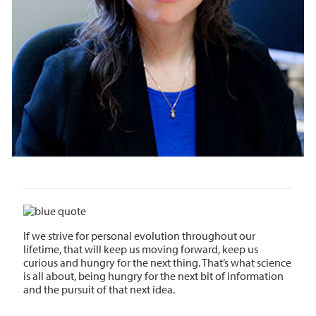
If we strive for personal evolution throughout our
lifetime, that will keep us moving forward, keep us
curious and hungry for the next thing. That’s what science
is all about, being hungry for the next bit of information
and the pursuit of that next idea.