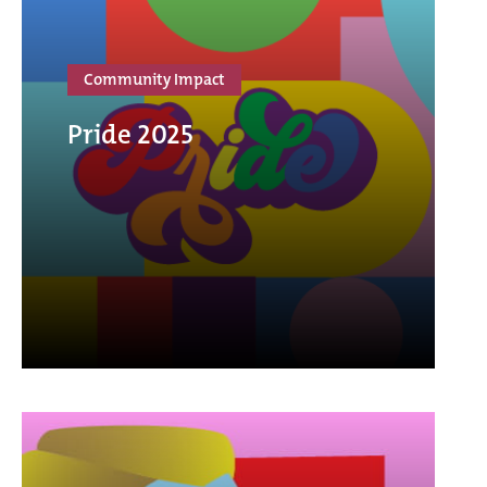
Community Impact
Pride 2025