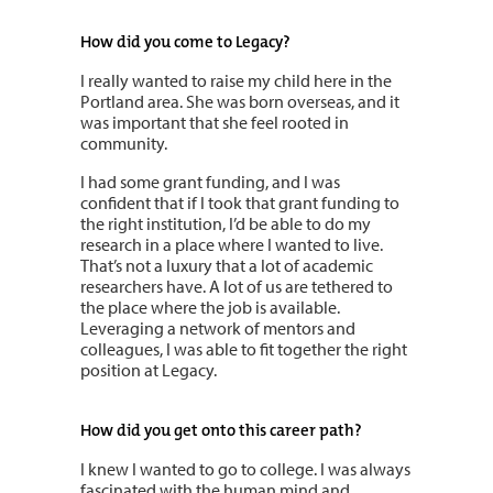
How did you come to Legacy?
I really wanted to raise my child here in the
Portland area. She was born overseas, and it
was important that she feel rooted in
community.
I had some grant funding, and I was
confident that if I took that grant funding to
the right institution, I’d be able to do my
research in a place where I wanted to live.
That’s not a luxury that a lot of academic
researchers have. A lot of us are tethered to
the place where the job is available.
Leveraging a network of mentors and
colleagues, I was able to fit together the right
position at Legacy.
How did you get onto this career path?
I knew I wanted to go to college. I was always
fascinated with the human mind and