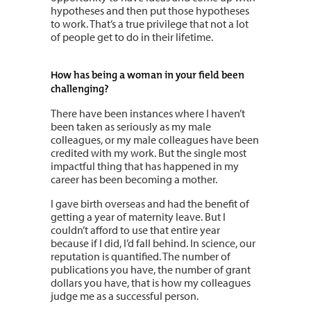
hypotheses and then put those hypotheses
to work. That’s a true privilege that not a lot
of people get to do in their lifetime.
How has being a woman in your field been
challenging?
There have been instances where I haven’t
been taken as seriously as my male
colleagues, or my male colleagues have been
credited with my work. But the single most
impactful thing that has happened in my
career has been becoming a mother.
I gave birth overseas and had the benefit of
getting a year of maternity leave. But I
couldn’t afford to use that entire year
because if I did, I’d fall behind. In science, our
reputation is quantified. The number of
publications you have, the number of grant
dollars you have, that is how my colleagues
judge me as a successful person.