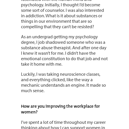
psychology. Initially, I thought I’d become
some sort of counselor. I was also interested
in addiction. What is it about substances or
things in our environment that are so
compelling that they can’t be resisted?
As an undergrad getting my psychology
degree, I job shadowed someone who was a
substance abuse therapist. And after one day
I knew it wasn’t for me. I didn’t have the
emotional constitution to do that job and not
take it home with me.
Luckily, I was taking neuroscience classes,
and everything clicked, like the way a
mechanic understands an engine. It made so
much sense.
How are you improving the workplace for
women?
I’ve spent a lot of time throughout my career
thinking about how I can support women in