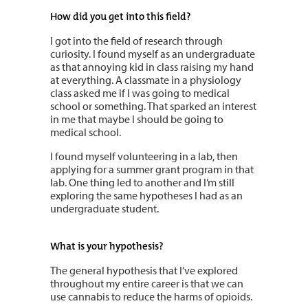
How did you get into this field?
I got into the field of research through
curiosity. I found myself as an undergraduate
as that annoying kid in class raising my hand
at everything. A classmate in a physiology
class asked me if I was going to medical
school or something. That sparked an interest
in me that maybe I should be going to
medical school.
I found myself volunteering in a lab, then
applying for a summer grant program in that
lab. One thing led to another and I’m still
exploring the same hypotheses I had as an
undergraduate student.
What is your hypothesis?
The general hypothesis that I’ve explored
throughout my entire career is that we can
use cannabis to reduce the harms of opioids.