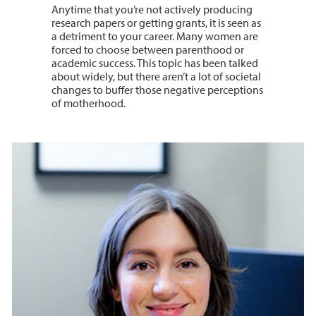
Anytime that you’re not actively producing
research papers or getting grants, it is seen as
a detriment to your career. Many women are
forced to choose between parenthood or
academic success. This topic has been talked
about widely, but there aren’t a lot of societal
changes to buffer those negative perceptions
of motherhood.