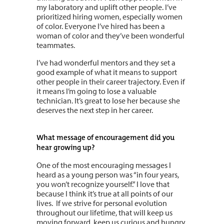
my laboratory and uplift other people. I’ve
prioritized hiring women, especially women
of color. Everyone I’ve hired has been a
woman of color and they’ve been wonderful
teammates.
I’ve had wonderful mentors and they set a
good example of what it means to support
other people in their career trajectory. Even if
it means I’m going to lose a valuable
technician. It’s great to lose her because she
deserves the next step in her career.
What message of encouragement did you
hear growing up?
One of the most encouraging messages I
heard as a young person was “in four years,
you won’t recognize yourself.” I love that
because I think it’s true at all points of our
lives.
If we strive for personal evolution
throughout our lifetime, that will keep us
moving forward, keep us curious and hungry