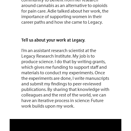
around cannabis as an alternative to opioids
for pain care. Adie talked about her work, the
importance of supporting women in their
career paths and how she came to Legacy.
Tell us about your work at Legacy.
I’m an assistant research scientist at the
Legacy Research Institute. My job is to
produce science. I do that by writing grants,
which gives me funding to support staff and
materials to conduct my experiments. Once
the experiments are done, I write manuscripts
and submit my findings to peer-reviewed
publications. By sharing that knowledge with
colleagues and the rest of the world, we can
have an iterative process in science: Future
work builds upon my work.