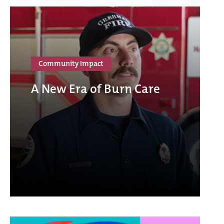
Community Impact
A New Era of Burn Care