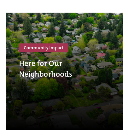
Community Impact
Here for Our
Neighborhoods