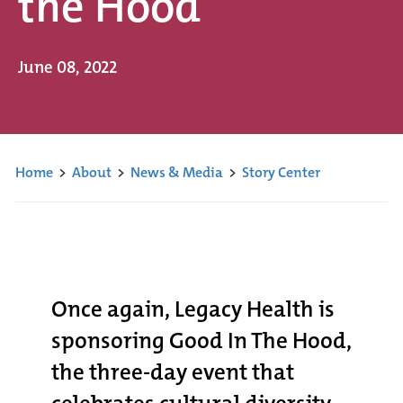
the Hood
June 08, 2022
Home
>
About
>
News & Media
>
Story Center
Once again, Legacy Health is
sponsoring Good In The Hood,
the three-day event that