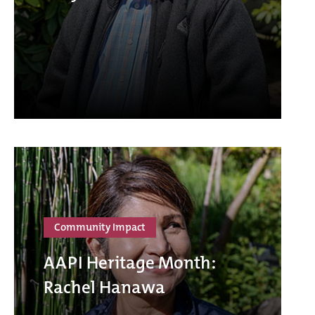
Community Impact
AAPI Heritage Month:
Rachel Hanawa