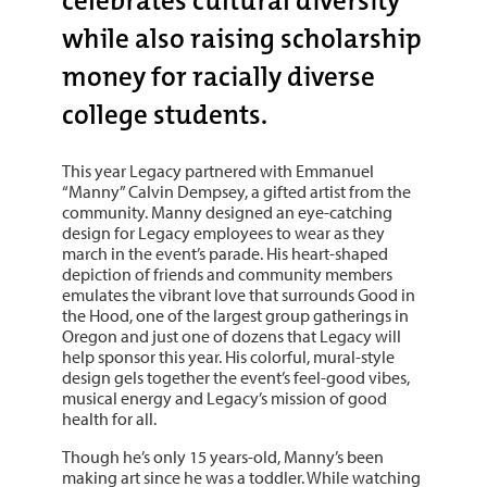
celebrates cultural diversity
while also raising scholarship
money for racially diverse
college students.
This year Legacy partnered with Emmanuel
“Manny” Calvin Dempsey, a gifted artist from the
community. Manny designed an eye-catching
design for Legacy employees to wear as they
march in the event’s parade. His heart-shaped
depiction of friends and community members
emulates the vibrant love that surrounds Good in
the Hood, one of the largest group gatherings in
Oregon and just one of dozens that Legacy will
help sponsor this year. His colorful, mural-style
design gels together the event’s feel-good vibes,
musical energy and Legacy’s mission of good
health for all.
Though he’s only 15 years-old, Manny’s been
making art since he was a toddler. While watching