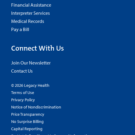
Financial Assistance
Interpreter Services
Medical Records
Pay a Bill
Connect With Us
Join Our Newsletter
Contact Us
© 2026 Legacy Health
Terms of Use
Privacy Policy
Notice of Nondiscrimination
Price Transparency
No Surprise Billing
Capital Reporting