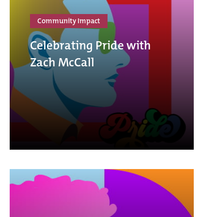
Community Impact
Celebrating Pride with
Zach McCall