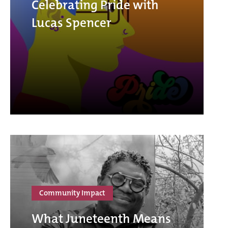
Celebrating Pride with
Lucas Spencer
Community Impact
What Juneteenth Means