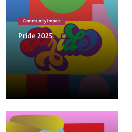
Community Impact
Pride 2025