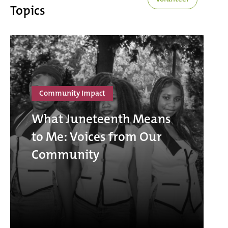
Topics
Community Impact
What Juneteenth Means
to Me: Voices from Our
Community