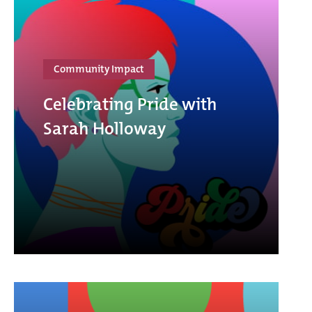
Community Impact
Celebrating Pride with
Sarah Holloway