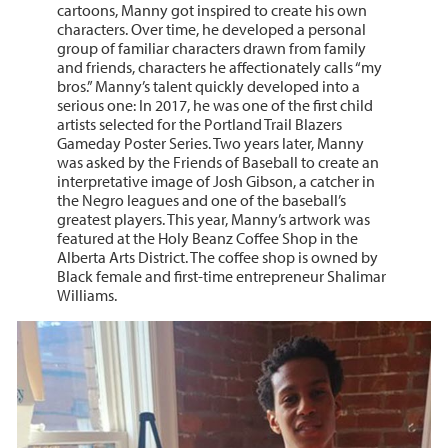
cartoons, Manny got inspired to create his own
characters. Over time, he developed a personal
group of familiar characters drawn from family
and friends, characters he affectionately calls “my
bros.” Manny’s talent quickly developed into a
serious one: In 2017, he was one of the first child
artists selected for the Portland Trail Blazers
Gameday Poster Series. Two years later, Manny
was asked by the Friends of Baseball to create an
interpretative image of Josh Gibson, a catcher in
the Negro leagues and one of the baseball’s
greatest players. This year, Manny’s artwork was
featured at the Holy Beanz Coffee Shop in the
Alberta Arts District. The coffee shop is owned by
Black female and first-time entrepreneur Shalimar
Williams.