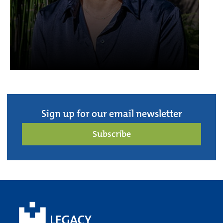
Sign up for our email newsletter
Subscribe