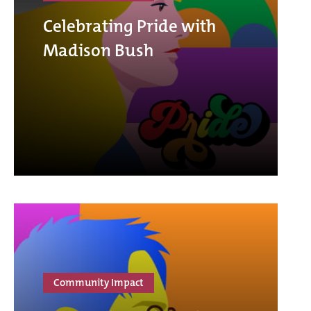
Celebrating Pride with
Madison Bush
Community Impact