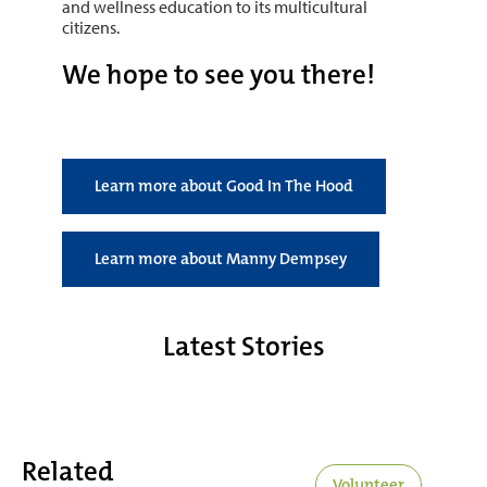
and wellness education to its multicultural
citizens.
We hope to see you there!
Learn more about Good In The Hood
Learn more about Manny Dempsey
Latest Stories
Related
Volunteer