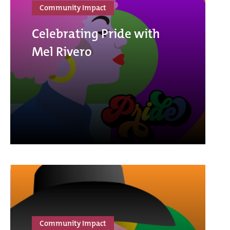
Community Impact
Celebrating Pride with
Mel Rivero
Community Impact