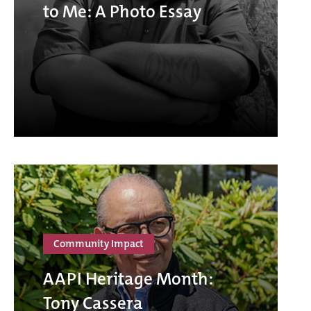
to Me: A Photo Essay
Community Impact
AAPI Heritage Month:
Tony Cassera