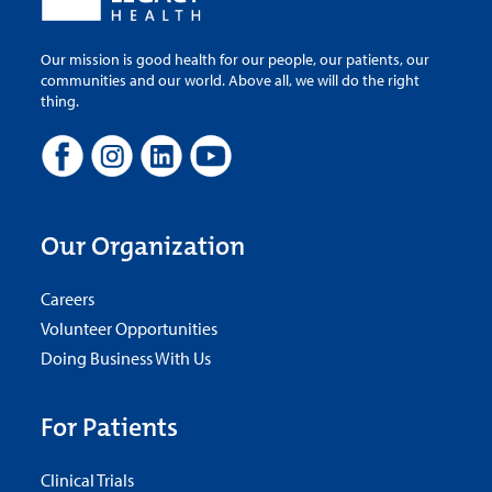
Our mission is good health for our people, our patients, our
communities and our world. Above all, we will do the right
thing.
Our Organization
Careers
Volunteer Opportunities
Doing Business With Us
For Patients
Clinical Trials