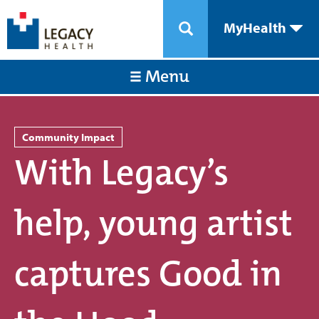
MyHealth
Menu
Community Impact
With Legacy’s
help, young artist
captures Good in