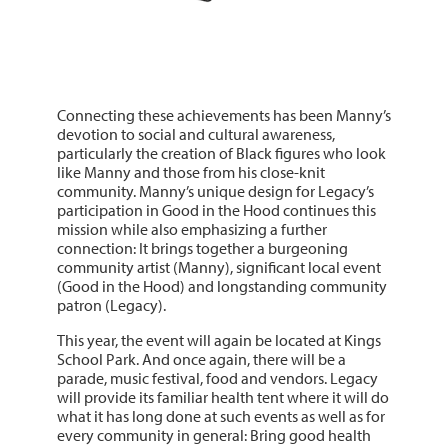
Connecting these achievements has been Manny’s
devotion to social and cultural awareness,
particularly the creation of Black figures who look
like Manny and those from his close-knit
community. Manny’s unique design for Legacy’s
participation in Good in the Hood continues this
mission while also emphasizing a further
connection: It brings together a burgeoning
community artist (Manny), significant local event
(Good in the Hood) and longstanding community
patron (Legacy).
This year, the event will again be located at Kings
School Park. And once again, there will be a
parade, music festival, food and vendors. Legacy
will provide its familiar health tent where it will do
what it has long done at such events as well as for
every community in general: Bring good health