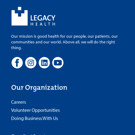
Our mission is good health for our people, our patients, our
communities and our world. Above all, we will do the right
thing.
Our Organization
Careers
Volunteer Opportunities
Doing Business With Us