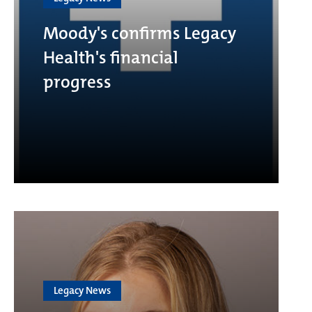
Moody's confirms Legacy
Health's financial
progress
Legacy News