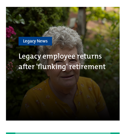
Legacy News
Legacy employee returns
after 'flunking' retirement