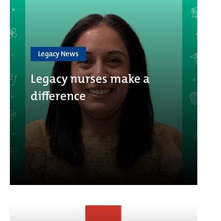
Legacy News
Legacy nurses make a
difference