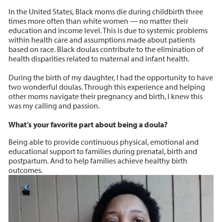
In the United States, Black moms die during childbirth three
times more often than white women — no matter their
education and income level. This is due to systemic problems
within health care and assumptions made about patients
based on race. Black doulas contribute to the elimination of
health disparities related to maternal and infant health.
During the birth of my daughter, I had the opportunity to have
two wonderful doulas. Through this experience and helping
other moms navigate their pregnancy and birth, I knew this
was my calling and passion.
What’s your favorite part about being a doula?
Being able to provide continuous physical, emotional and
educational support to families during prenatal, birth and
postpartum. And to help families achieve healthy birth
outcomes.