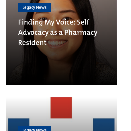
Legacy News
Finding My Voice: Self
Advocacy as a Pharmacy
Resident
Legacy News