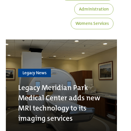
Administration
Womens Services
Legacy News
Legacy Meridian Park
Medical Center adds new
MRI technology to its
imaging services