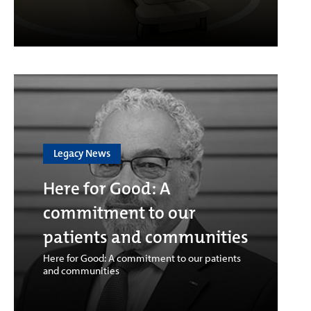
Legacy News
Here for Good: A
commitment to our
patients and communities
Here for Good: A commitment to our patients
and communities