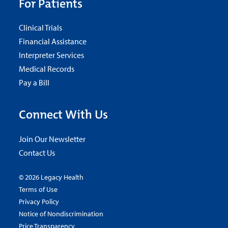
For Patients
Clinical Trials
Financial Assistance
Interpreter Services
Medical Records
Pay a Bill
Connect With Us
Join Our Newsletter
Contact Us
© 2026 Legacy Health
Terms of Use
Privacy Policy
Notice of Nondiscrimination
Price Transparency