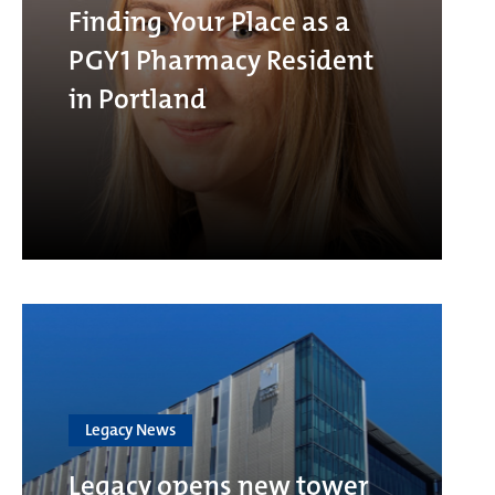
Finding Your Place as a
PGY1 Pharmacy Resident
in Portland
Legacy News
Legacy opens new tower