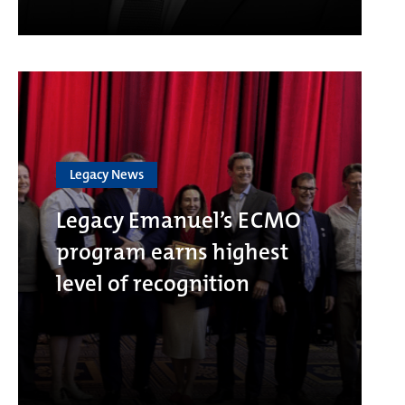
Legacy News
Legacy Emanuel’s ECMO
program earns highest
level of recognition