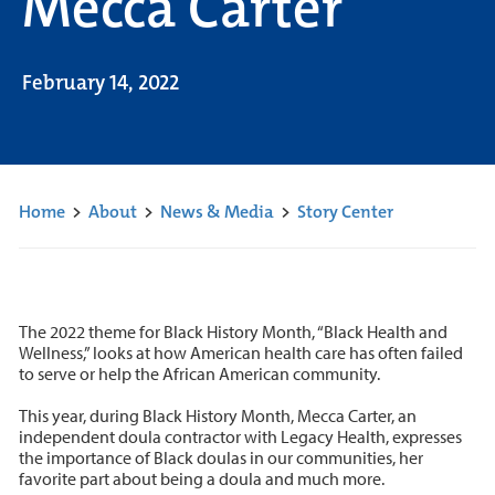
Mecca Carter
February 14, 2022
Home
>
About
>
News & Media
>
Story Center
The 2022 theme for Black History Month, “Black Health and
Wellness,” looks at how American health care has often failed
to serve or help the African American community.
This year, during Black History Month, Mecca Carter, an
independent doula contractor with Legacy Health, expresses
the importance of Black doulas in our communities, her
favorite part about being a doula and much more.