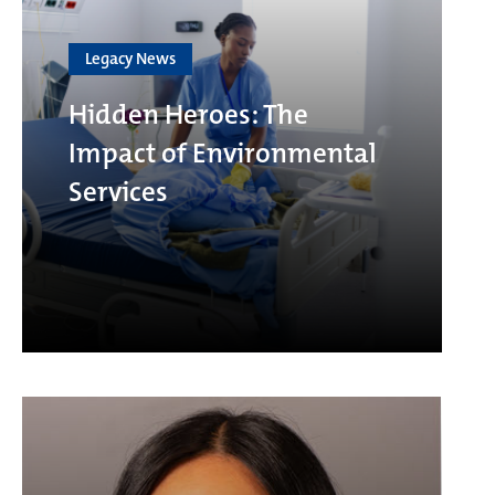
Legacy News
Hidden Heroes: The
Impact of Environmental
Services