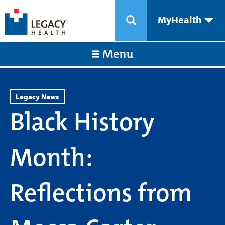
MyHealth
Menu
Legacy News
Black History
Month:
Reflections from