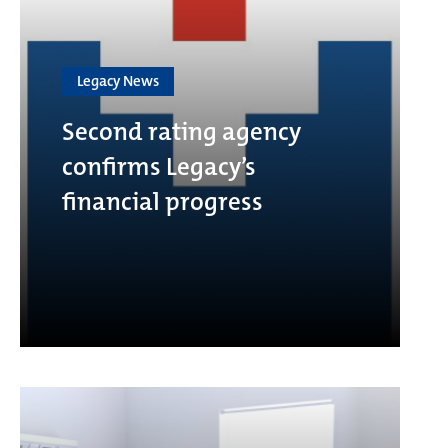
Legacy News
Second rating agency
confirms Legacy’s
financial progress