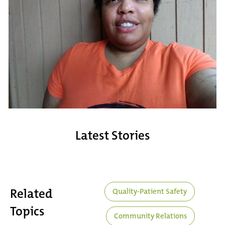
Latest Stories
Related
Quality-Patient Safety
Topics
Community Relations