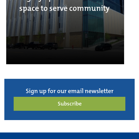
space to serve community
Sign up for our email newsletter
Subscribe