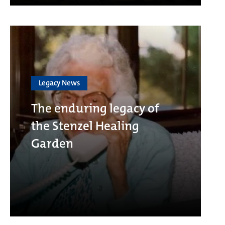
Legacy News
The enduring legacy of
the Stenzel Healing
Garden