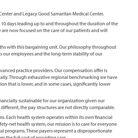
al Center and Legacy Good Samaritan Medical Center.
e 10 days leading up to and throughout the duration of the
 are now focused on the care of our patients and will
nths with this bargaining unit. Our philosophy throughout
s our employees and the long-term stability of our
dvanced practice providers. Our compensation offer is
stically. Through exhaustive regional benchmarking we have
n that is lower, and in some cases, significantly lower
ancially sustainable for our organization given our
different, the pay structures are not directly comparable.
 Each health system operates within its own financial
fety-net health system, our mission is to care for everyone
l programs. These payers represent a disproportionate
 the full cost of providing care.