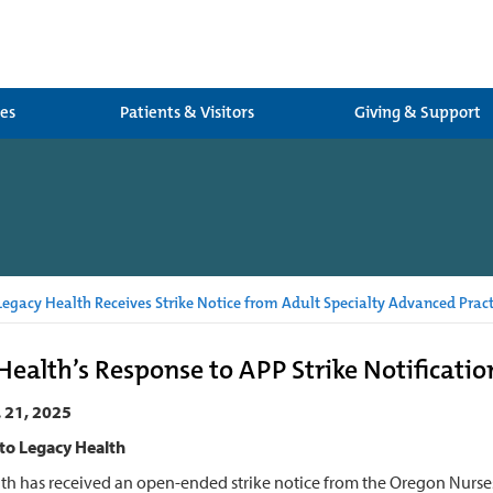
ces
Patients & Visitors
Giving & Support
egacy Health Receives Strike Notice from Adult Specialty Advanced Pract
Health’s Response to APP Strike Notificatio
. 21, 2025
to Legacy Health
th has received an open-ended strike notice from the Oregon Nurses