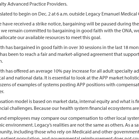
alty Advanced Practice Providers.
is slated to begin on Dec. 2 at 6 a.m. outside Legacy Emanuel Medic
 have received a strike notice, bargaining will be paused during th
le we remain committed to bargaining in good faith with the ONA, we
allocate our available resources to meet this goal.
h has bargained in good faith in over 30 sessions in the last 18 mo
 has been to reach a fair and market-aligned agreement that support
on.
h has offered an average 10% pay increase for all adult specialty a
al and national data. It is essential to look at the APP market holi
ozens of examples of systems posting APP positions with compensatio
er.
ation model is based on market data, internal equity and what is fin
cial challenges. Because our health system financial ecosystems are 
nd employees may compare our compensation to other local systems.
 environment. Legacy’s realities are not the same as others. As a sa
unity, including those who rely on Medicaid and other governmenta
r patient population, and governmental reimbursement does not cover