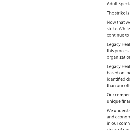
Adult Speci
The strike 
Now that we
strike. Whi
continue to 
Legacy Healt
this process
organizati
Legacy Healt
based on loc
identified d
than our off
Our compens
unique finan
We understa
and economic
in our comm
share of ou