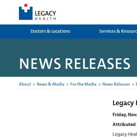
Doctors & Locations
Services & Resour
NEWS RELEASES
About
>
News & Media
>
For the Media
>
News Releases
>
L
Legacy 
Friday, Nov
Attributed 
Legacy Heal