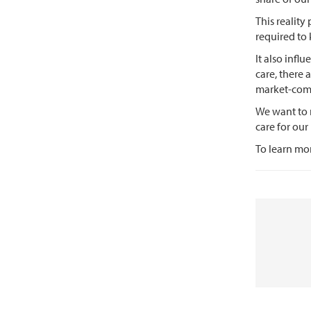
This reality
required to
It also infl
care, there 
market-com
We want to 
care for ou
To learn mor