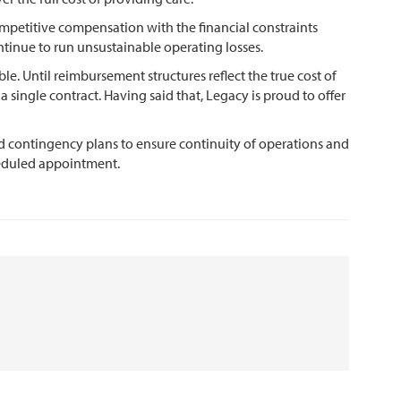
ompetitive compensation with the financial constraints
ntinue to run unsustainable operating losses.
le. Until reimbursement structures reflect the true cost of
 single contract. Having said that, Legacy is proud to offer
d contingency plans to ensure continuity of operations and
cheduled appointment.