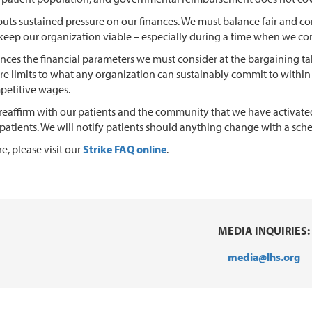
 puts sustained pressure on our finances. We must balance fair and c
 keep our organization viable – especially during a time when we co
uences the financial parameters we must consider at the bargaining tab
are limits to what any organization can sustainably commit to within a
petitive wages.
reaffirm with our patients and the community that we have activate
r patients. We will notify patients should anything change with a s
e, please visit our
Strike FAQ online
.
MEDIA INQUIRIES:
media@lhs.org