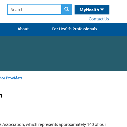
MyHealth
Contact Us
About
For Health Professionals
ice Providers
n
 Association, which represents approximately 140 of our