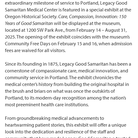
extraordinary milestone of service to Portland, Legacy Good
Samaritan Medical Center is featured in a special exhibit at the
Oregon Historical Society.
Care, Compassion, Innovation: 150
Years of Good Samaritan
will be displayed at the museum,
located at 1200 SW Park Ave., from February 14 – August 31,
2025. The opening of the exhibit coincides with the museum’s
Community Free Days on February 15 and 16, when admission
fees are waived for all visitors.
Since its founding in 1875, Legacy Good Samaritan has been a
cornerstone of compassionate care, medical innovation, and
community service in Portland. The exhibit chronicles the
medical center’s history from building the original hospital in
the brush and briars on what was once the outskirts of
Portland, to its modern-day recognition among the nation’s
most preeminent health care institutions.
From groundbreaking medical advancements to
heartwarming patient stories, this exhibit will offer a unique
look into the dedication and resilience of the staff and