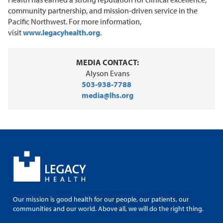
community partnership, and mission-driven service in the
Pacific Northwest. For more information,
visit
www.legacyhealth.org
.
MEDIA CONTACT:
Alyson Evans
503-938-7788
media@lhs.org
Our mission is good health for our people, our patients, our
communities and our world. Above all, we will do the right thing.