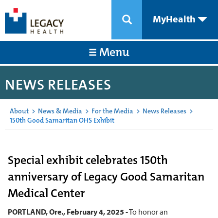
MyHealth
Menu
NEWS RELEASES
About
>
News & Media
>
For the Media
>
News Releases
>
150th Good Samaritan OHS Exhibit
Special exhibit celebrates 150th
anniversary of Legacy Good Samaritan
Medical Center
PORTLAND, Ore., February 4, 2025 -
To honor an