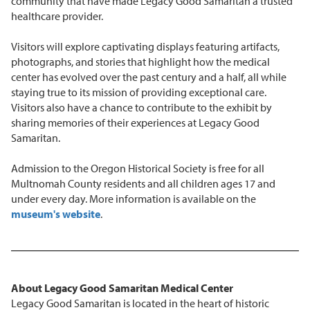
community that have made Legacy Good Samaritan a trusted
healthcare provider.
Visitors will explore captivating displays featuring artifacts,
photographs, and stories that highlight how the medical
center has evolved over the past century and a half, all while
staying true to its mission of providing exceptional care.
Visitors also have a chance to contribute to the exhibit by
sharing memories of their experiences at Legacy Good
Samaritan.
Admission to the Oregon Historical Society is free for all
Multnomah County residents and all children ages 17 and
under every day. More information is available on the
museum's website
.
About Legacy Good Samaritan Medical Center
Legacy Good Samaritan is located in the heart of historic