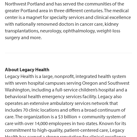
Northwest Portland and has served the communities of the
greater Portland area in three different centuries. The medical
center is a magnet for specialty services and clinical excellence
with nationally renowned doctors in cancer care, kidney
transplantations, neurology, ophthalmology, weight-loss
surgery and more.
About Legacy Health
Legacy Health is a large, nonprofit, integrated health system
with seven hospital campuses serving Oregon and Southwest
Washington, including a full-service children’s hospital and a
behavioral health emergency services facility. Legacy also
operates an extensive ambulatory services network that
includes 70 clinic locations and offers a broad continuum of
care. The organization is a $3 billion + community system of
care with over 14,000 employees in two states. Known for its
commitment to high-quality, patient-centered care, Legacy
Health has earned a strong reputation for clinical excellence,