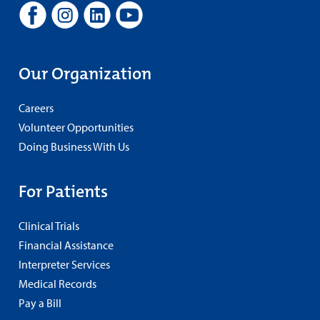
Our Organization
Careers
Volunteer Opportunities
Doing Business With Us
For Patients
Clinical Trials
Financial Assistance
Interpreter Services
Medical Records
Pay a Bill