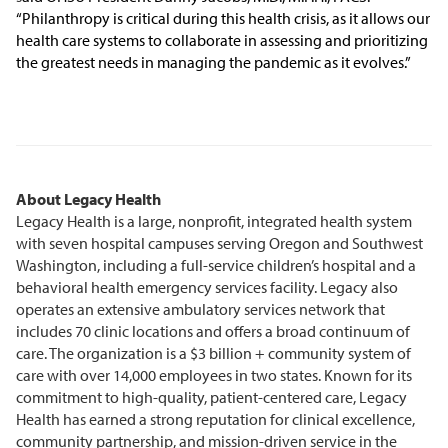
“Philanthropy is critical during this health crisis, as it allows our
health care systems to collaborate in assessing and prioritizing
the greatest needs in managing the pandemic as it evolves.”
About Legacy Health
Legacy Health is a large, nonprofit, integrated health system
with seven hospital campuses serving Oregon and Southwest
Washington, including a full-service children’s hospital and a
behavioral health emergency services facility. Legacy also
operates an extensive ambulatory services network that
includes 70 clinic locations and offers a broad continuum of
care. The organization is a $3 billion + community system of
care with over 14,000 employees in two states. Known for its
commitment to high-quality, patient-centered care, Legacy
Health has earned a strong reputation for clinical excellence,
community partnership, and mission-driven service in the