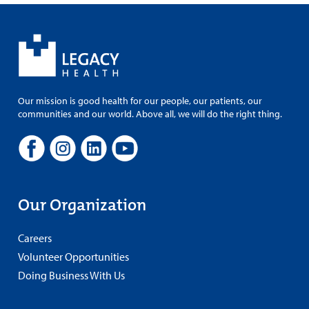
Our mission is good health for our people, our patients, our
communities and our world. Above all, we will do the right thing.
Our Organization
Careers
Volunteer Opportunities
Doing Business With Us