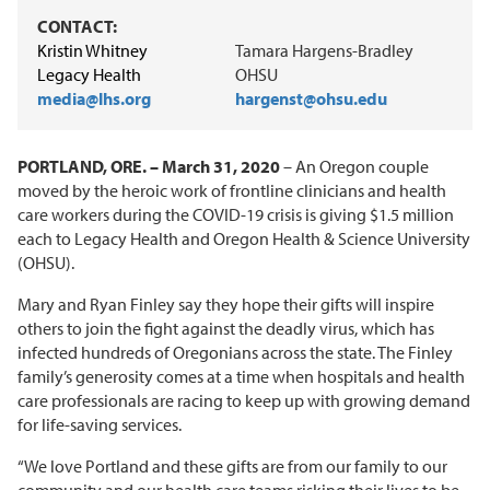
CONTACT:
Kristin Whitney
Tamara Hargens-Bradley
Legacy Health
OHSU
media@lhs.org
hargenst@ohsu.edu
PORTLAND, ORE. – March 31, 2020
– An Oregon couple
moved by the heroic work of frontline clinicians and health
care workers during the COVID-19 crisis is giving $1.5 million
each to Legacy Health and Oregon Health & Science University
(OHSU).
Mary and Ryan Finley say they hope their gifts will inspire
others to join the fight against the deadly virus, which has
infected hundreds of Oregonians across the state. The Finley
family’s generosity comes at a time when hospitals and health
care professionals are racing to keep up with growing demand
for life-saving services.
“We love Portland and these gifts are from our family to our
community and our health care teams risking their lives to be