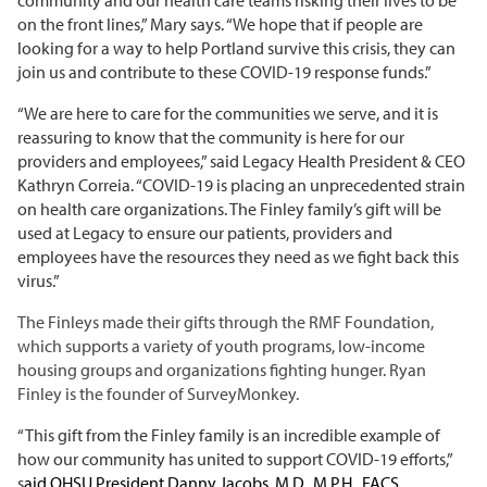
on the front lines,” Mary says. “We hope that if people are
looking for a way to help Portland survive this crisis, they can
join us and contribute to these COVID-19 response funds.”
“We are here to care for the communities we serve, and it is
reassuring to know that the community is here for our
providers and employees,” said Legacy Health President & CEO
Kathryn Correia. “COVID-19 is placing an unprecedented strain
on health care organizations. The Finley family’s gift will be
used at Legacy to ensure our patients, providers and
employees have the resources they need as we fight back this
virus.”
The Finleys made their gifts through the RMF Foundation,
which supports a variety of youth programs, low-income
housing groups and organizations fighting hunger. Ryan
Finley is the founder of SurveyMonkey.
“This gift from the Finley family is an incredible example of
how our community has united to support COVID-19 efforts,”
s
aid OHSU President Danny Jacobs,
M.D., M.P.H., FACS.