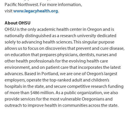
Pacific Northwest. For more information,
visit
www.legacyhealth.org
.
About OHSU
OHSU is the only academic health center in Oregon and is
nationally distinguished as a research university dedicated
solely to advancing health sciences. This singular purpose
allows us to focus on discoveries that prevent and cure disease,
on education that prepares physicians, dentists, nurses and
other health professionals for the evolving health care
environment, and on patient care that incorporates the latest
advances. Based in Portland, we are one of Oregon’s largest
employers, operate the top-ranked adult and children’s
hospitals in the state, and secure competitive research funding
of more than $486 million. As a public organization, we also
provide services for the most vulnerable Oregonians and
outreach to improve health in communities across the state.