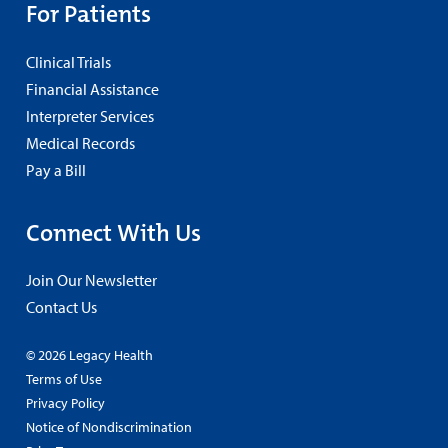
For Patients
Clinical Trials
Financial Assistance
Interpreter Services
Medical Records
Pay a Bill
Connect With Us
Join Our Newsletter
Contact Us
© 2026 Legacy Health
Terms of Use
Privacy Policy
Notice of Nondiscrimination