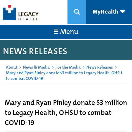
MyHealth
Menu
NEWS RELEASES
About
>
News & Media
>
For the Media
>
News Releases
>
Mary and Ryan Finley donate $3 million to Legacy Health, OHSU
to combat COVID-19
Mary and Ryan Finley donate $3 million
to Legacy Health, OHSU to combat
COVID-19