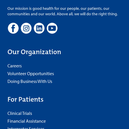
Our mission is good health for our people, our patients, our
communities and our world. Above all, we will do the right thing.
Our Organization
Careers
Volunteer Opportunities
Doing Business With Us
For Patients
Clinical Trials
Financial Assistance
Interpreter Services