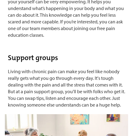
your yourself can be very empowering. It helps you
understand what’s happening in your body and what you
can do about it. This knowledge can help you feel less
scared and more capable. If you’re interested, you can ask
one of our team members about joining our free pain
education classes.
Support groups
Living with chronic pain can make you feel like nobody
really gets what you go through every day. It's tough
dealing with the pain and all the stress that comes with it.
But at a pain support group, you'll be with folks who get it.
You can swap tips, listen and encourage each other. Just
knowing someone else understands can be a huge help.