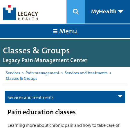
MyHealth
Menu
Classes & Groups
Legacy Pain Management Center
Services
>
Pain management
>
Services and treatments
>
Classes & Groups
Services and treatments
Pain education classes
Learning more about chronic pain and how to take care of