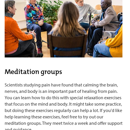
Meditation groups
Scientists studying pain have found that calming the brain,
nerves, and body is an important part of healing from pain.
You can learn how to do this with special relaxation exercises
that focus on the mind and body. It might take some practice,
but doing these exercises regularly can help a lot. If you'd like
help learning these exercises, feel free to try out our
meditation groups. They meet twice a week and offer support
and guidance.