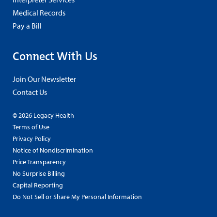
Medical Records
Pay a Bill
Connect With Us
Join Our Newsletter
Contact Us
© 2026 Legacy Health
Terms of Use
Privacy Policy
Notice of Nondiscrimination
Price Transparency
No Surprise Billing
Capital Reporting
Do Not Sell or Share My Personal Information