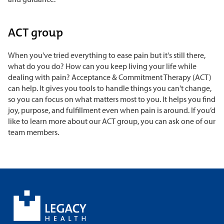
ACT group
When you've tried everything to ease pain but it's still there,
what do you do? How can you keep living your life while
dealing with pain? Acceptance & Commitment Therapy (ACT)
can help. It gives you tools to handle things you can't change,
so you can focus on what matters most to you. It helps you find
joy, purpose, and fulfillment even when pain is around. If you’d
like to learn more about our ACT group, you can ask one of our
team members.