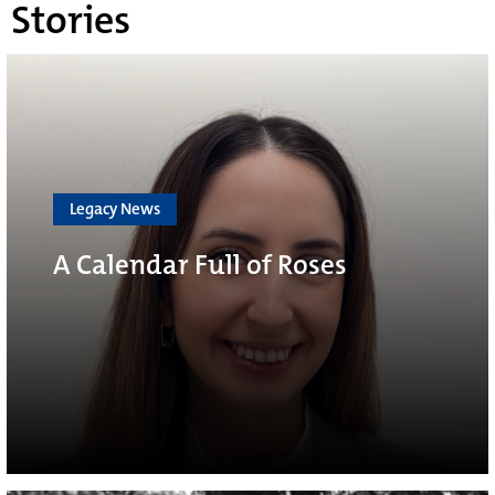
Stories
Legacy News
A Calendar Full of Roses