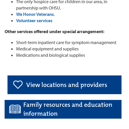
The only hospice care for children in our area, in
partnership with OHSU.
We Honor Veterans
.
Volunteer services
Other services offered under special arrangement:
Short-term inpatient care for symptom management
Medical equipment and supplies
Medications and biological supplies
View locations and providers
Family resources and education
information