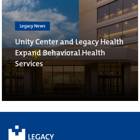
Legacy News
Unity Center and Legacy Health
Expand Behavioral Health
Services