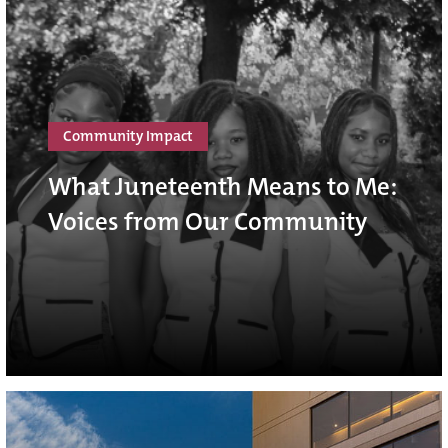
Community Impact
What Juneteenth Means to Me:
Voices from Our Community