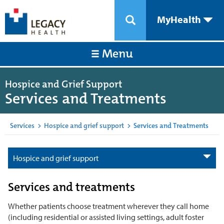
MyHealth
Menu
Hospice and Grief Support
Services and Treatments
Services
>
Hospice and grief support
>
Services and Treatments
Hospice and grief support
Services and treatments
Whether patients choose treatment wherever they call home
(including residential or assisted living settings, adult foster