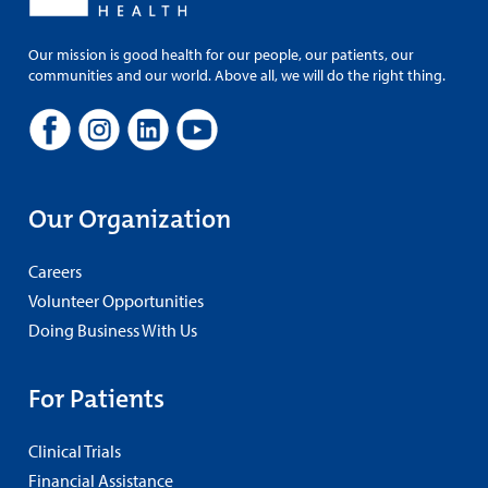
Our mission is good health for our people, our patients, our
communities and our world. Above all, we will do the right thing.
Our Organization
Careers
Volunteer Opportunities
Doing Business With Us
For Patients
Clinical Trials
Financial Assistance