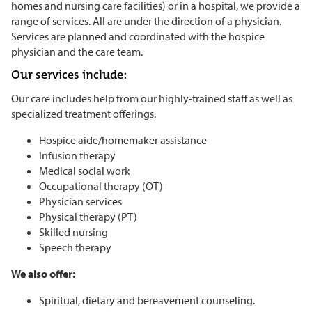
homes and nursing care facilities) or in a hospital, we provide a
range of services. All are under the direction of a physician.
Services are planned and coordinated with the hospice
physician and the care team.
Our services include:
Our care includes help from our highly-trained staff as well as
specialized treatment offerings.
Hospice aide/homemaker assistance
Infusion therapy
Medical social work
Occupational therapy (OT)
Physician services
Physical therapy (PT)
Skilled nursing
Speech therapy
We also offer:
Spiritual, dietary and bereavement counseling.