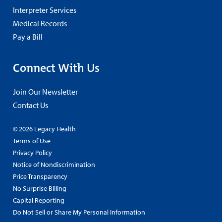
Interpreter Services
Medical Records
Pay a Bill
Connect With Us
Join Our Newsletter
Contact Us
© 2026 Legacy Health
Terms of Use
Privacy Policy
Notice of Nondiscrimination
Price Transparency
No Surprise Billing
Capital Reporting
Do Not Sell or Share My Personal Information