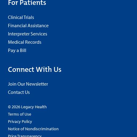
For Patients
Clinical Trials
Financial Assistance
Interpreter Services
Medical Records
Pay a Bill
Connect With Us
Join Our Newsletter
Contact Us
© 2026 Legacy Health
Terms of Use
Privacy Policy
Notice of Nondiscrimination
Price Transparency