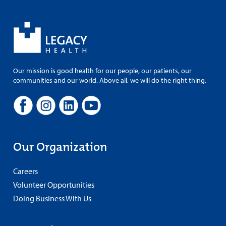
Our mission is good health for our people, our patients, our
communities and our world. Above all, we will do the right thing.
Our Organization
Careers
Volunteer Opportunities
Doing Business With Us