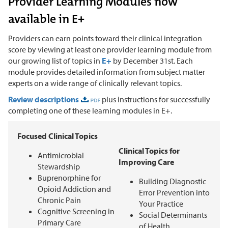
Provider Learning Modules now
available in E+
Providers can earn points toward their clinical integration
score by viewing at least one provider learning module from
our growing list of topics in
E+
by December 31st. Each
module provides detailed information from subject matter
experts on a wide range of clinically relevant topics.
Review descriptions
plus instructions for successfully
completing one of these learning modules in E+.
Focused Clinical Topics
Clinical Topics for
Antimicrobial
Improving Care
Stewardship
Buprenorphine for
Building Diagnostic
Opioid Addiction and
Error Prevention into
Chronic Pain
Your Practice
Cognitive Screening in
Social Determinants
Primary Care
of Health