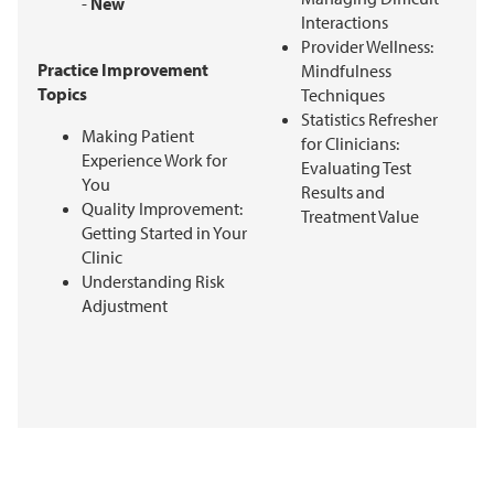
-
New
Interactions
Provider Wellness:
Practice Improvement
Mindfulness
Topics
Techniques
Statistics Refresher
Making Patient
for Clinicians:
Experience Work for
Evaluating Test
You
Results and
Quality Improvement:
Treatment Value
Getting Started in Your
Clinic
Understanding Risk
Adjustment