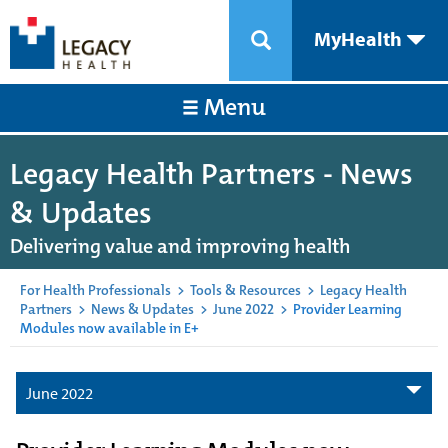
MyHealth
Menu
Legacy Health Partners - News
& Updates
Delivering value and improving health
For Health Professionals
>
Tools & Resources
>
Legacy Health
Partners
>
News & Updates
>
June 2022
>
Provider Learning
Modules now available in E+
June 2022