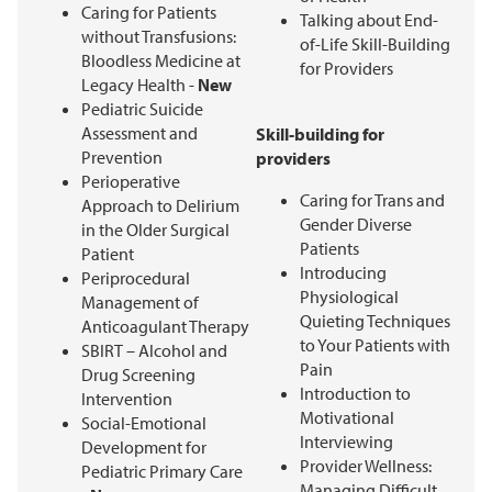
Caring for Patients
Talking about End-
without Transfusions:
of-Life Skill-Building
Bloodless Medicine at
for Providers
Legacy Health -
New
Pediatric Suicide
Assessment and
Skill-building for
Prevention
providers
Perioperative
Caring for Trans and
Approach to Delirium
Gender Diverse
in the Older Surgical
Patients
Patient
Introducing
Periprocedural
Physiological
Management of
Quieting Techniques
Anticoagulant Therapy
to Your Patients with
SBIRT – Alcohol and
Pain
Drug Screening
Introduction to
Intervention
Motivational
Social-Emotional
Interviewing
Development for
Provider Wellness:
Pediatric Primary Care
Managing Difficult