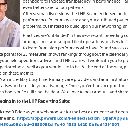
dashboard to increase transparency in performance – an
even better care for our patients.
After several discussions, the LHP Board endorsed buil
performance for primary care and your attributed patien
problems, but instead to build upon our networking, s
Practices are ‘unblinded’ in this new report, providing 
among clinics and support field operations advisers in 
to learn from high performers who have found success wi
ta points for 25 measures, shows rankings throughout the calendar y
, your field operations adviser and LHP team will work with you to 
performing as well as you would like to be. At the end of the year, p
 on these metrics.
t’s an incredibly busy time. Primary care providers and administrat
arises and use it to your advantage. Once you’ve had an opportunity t
on how you’re utilizing the data. We’d love to hear about it and share
ogging in to the LHP Reporting Suite:
icrosoft Edge as your web browser for the best experience and ope
the link):
https://app.powerbi.com/Redirect?action=OpenApp&
d450aa95&ctid=3683988d-7d40-4338-bf20-0b5dd13f4301