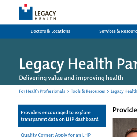
Doctors & Locations
Services & Resour
Legacy Health Pa
Delivering value and improving health
For Health Professionals
>
Tools & Resources
>
Legacy Health
Provide
Providers encouraged to explore
transparent data on LHP dashboard
Quality Corner: Apply for an LHP