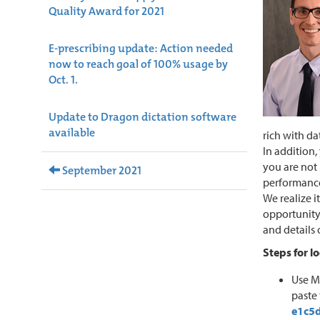
Quality Award for 2021
E-prescribing update: Action needed
now to reach goal of 100% usage by
Oct. 1.
Update to Dragon dictation software
available
rich with da
In addition
you are not 
September 2021
performance
We realize i
opportunity 
and details 
Steps for l
Use M
paste 
e1c5