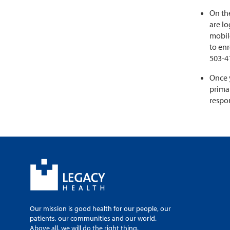
On the
are lo
mobil
to enr
503-4
Once 
primar
respon
Our mission is good health for our people, our
patients, our communities and our world.
Above all, we will do the right thing.