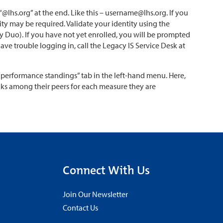
lhs.org” at the end. Like this – username@lhs.org. If you
ity may be required. Validate your identity using the
 Duo). If you have not yet enrolled, you will be prompted
have trouble logging in, call the Legacy IS Service Desk at
 performance standings” tab in the left-hand menu. Here,
anks among their peers for each measure they are
Connect With Us
Join Our Newsletter
Contact Us