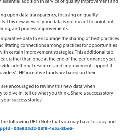
 essential addition in service of quality improvement and
ding upon data transparency, focusing on quality
ts. This new view of your data is not meant to point out
haring, and process improvements.
comparative data to encourage the sharing of best practices
facilitating connections among practices for opportunities
th certain improvement strategies. This additional tab,
ear, rather than once at the end of the performance year.
provide additional resources and improvement support if
roviders’ LHP incentive funds are based on their
ors are encouraged to review this new data when
o dive in, tell us what you think. Share a success story
 your success stories!
n the following URL (Note that you may have to copy and
appId=00e833d2-08f8-4e5a-8be6-