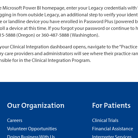
 Microsoft Power BI homepage, enter your Legacy credentials with “@
gging in from outside Legacy, an additional step to verify your ident
e or landline device you have enrolled in Password Plus (powered by
oll a device at this time. If you forgot your password or continue to 
15-5888 (Oregon) or 360-487-5888 (Washington).
your Clinical Integration dashboard opens, navigate to the “Practice
y care providers and administrators will see where their practice r
sible for in the Clinical Integration Program.
Our Organization
For Patients
Careers
Clinical Trials
Volunteer Opportunities
Financial Assistance
Doing Business With Us
Interpreter Services