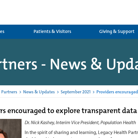
ces
Patients & Visitors
Giving & Support
rtners - News & Upd
 Partners
>
News & Updates
>
September 2021
>
Providers encouraged
rs encouraged to explore transparent dat
Dr. Nick Kashey, Interim Vice President, Population Health
In the spirit of sharing and learning, Legacy Health Pa