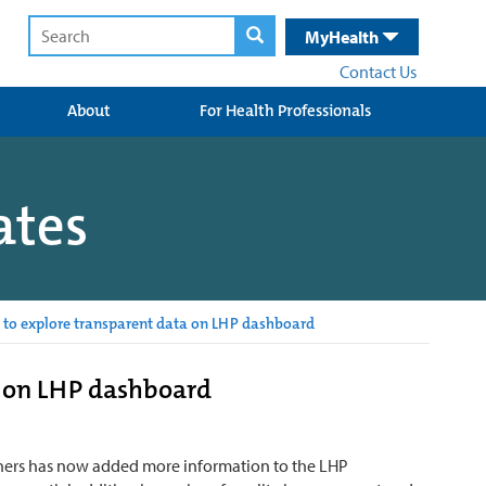
MyHealth
Contact Us
About
For Health Professionals
ates
 to explore transparent data on LHP dashboard
a on LHP dashboard
rtners has now added more information to the LHP