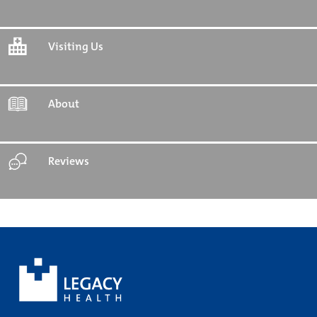
Visiting Us
About
Reviews