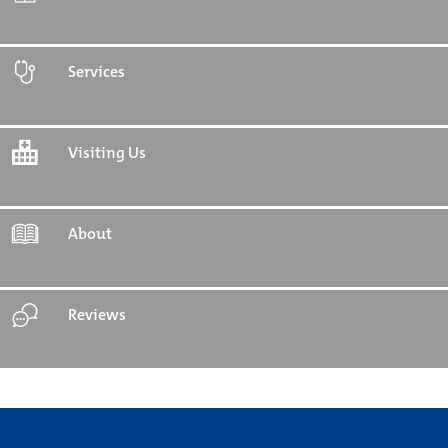
Services
Visiting Us
About
Reviews