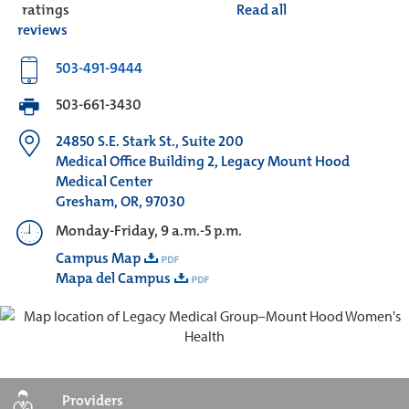
ratings
Read all
reviews
503-491-9444
503-661-3430
24850 S.E. Stark St., Suite 200
Medical Office Building 2, Legacy Mount Hood
Medical Center
Gresham, OR, 97030
Monday-Friday, 9 a.m.-5 p.m.
Campus Map
Mapa del Campus
Providers