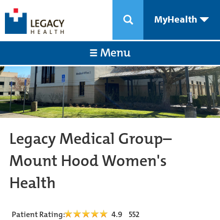
MyHealth
Menu
Legacy Medical Group–
Mount Hood Women's
Health
Patient Rating:
4.9
552