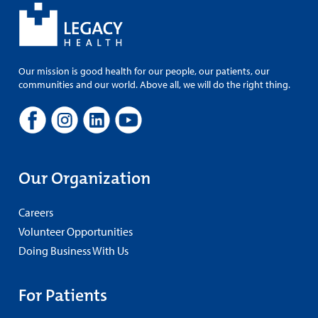
Our mission is good health for our people, our patients, our
communities and our world. Above all, we will do the right thing.
Our Organization
Careers
Volunteer Opportunities
Doing Business With Us
For Patients