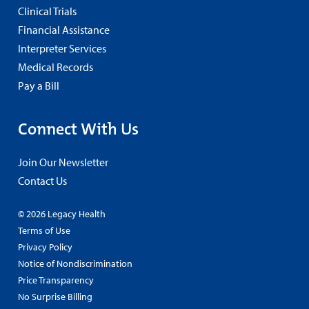
Clinical Trials
Financial Assistance
Interpreter Services
Medical Records
Pay a Bill
Connect With Us
Join Our Newsletter
Contact Us
© 2026 Legacy Health
Terms of Use
Privacy Policy
Notice of Nondiscrimination
Price Transparency
No Surprise Billing