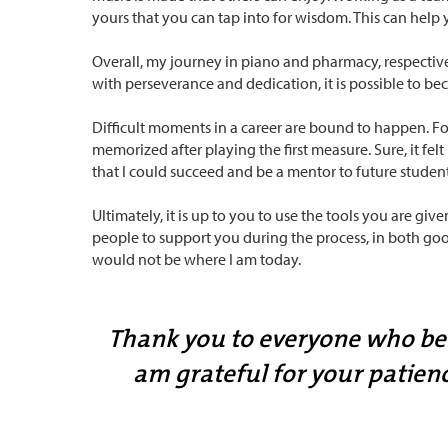
yours that you can tap into for wisdom. This can help 
Overall, my journey in piano and pharmacy, respective
with perseverance and dedication, it is possible to bec
Difficult moments in a career are bound to happen. F
memorized after playing the first measure. Sure, it fel
that I could succeed and be a mentor to future student
Ultimately, it is up to you to use the tools you are giv
people to support you during the process, in both goo
would not be where I am today.
Thank you to everyone who belie
am grateful for your patien