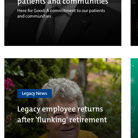
patients and communities
Here for Good: A commitment to our patients
and communities
Legacy News
Legacy employee returns
after 'flunking' retirement