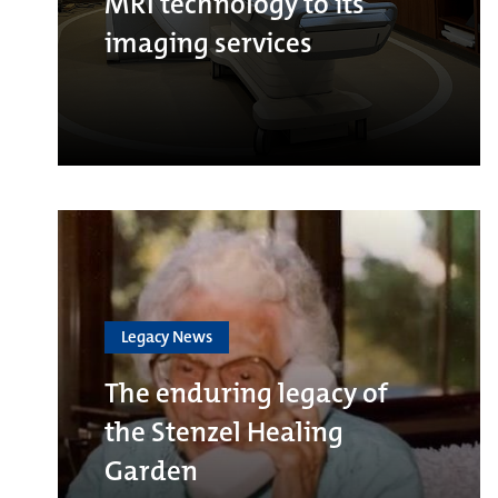
MRI technology to its
imaging services
Legacy News
The enduring legacy of
the Stenzel Healing
Garden