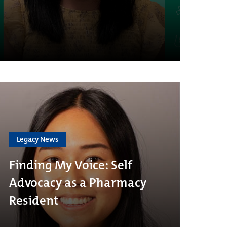
Legacy News
Finding My Voice: Self
Advocacy as a Pharmacy
Resident