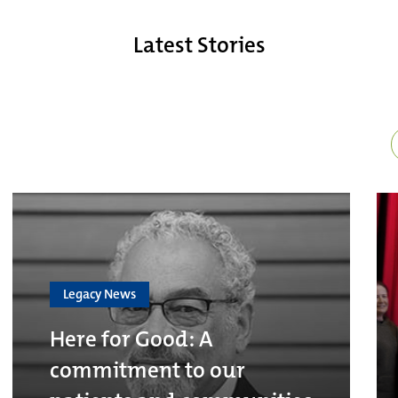
Latest Stories
Legacy News
Here for Good: A
commitment to our