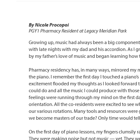
By Nicole Procopoi
PGY1 Pharmacy Resident at Legacy Meridian Park
Growing up, music had always been a big component in
with late nights with my dad and his accordion. As I g
by my father’s love of music and began learning how to
Pharmacy residency has, in many ways, mirrored my m
the piano. I remember the first day I touched a piano’s
excitement flooded my thoughts as I looked forward t
could do and all the music I could produce with those
feelings were running through my mind on the first d
orientation. All the co-residents were excited to see 
our various rotations. Many tools and resources were 
we become masters of our trade? Only time would tell
On the first day of piano lessons, my fingers clumsily 
They were making noise but not music — yet. They wer