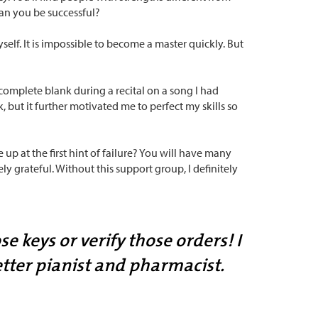
can you be successful?
lf. It is impossible to become a master quickly. But
omplete blank during a recital on a song I had
, but it further motivated me to perfect my skills so
 up at the first hint of failure? You will have many
 grateful. Without this support group, I definitely
e keys or verify those orders! I
tter pianist and pharmacist.