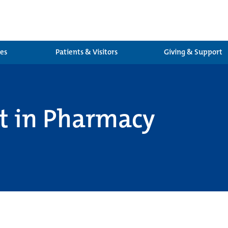
ces
Patients & Visitors
Giving & Support
at in Pharmacy