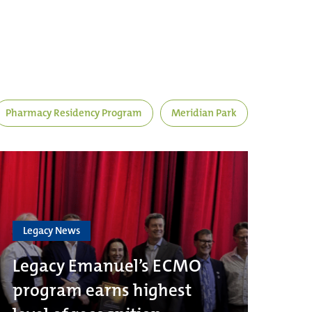
Pharmacy Residency Program
Meridian Park
Legacy News
Legacy Emanuel’s ECMO
program earns highest