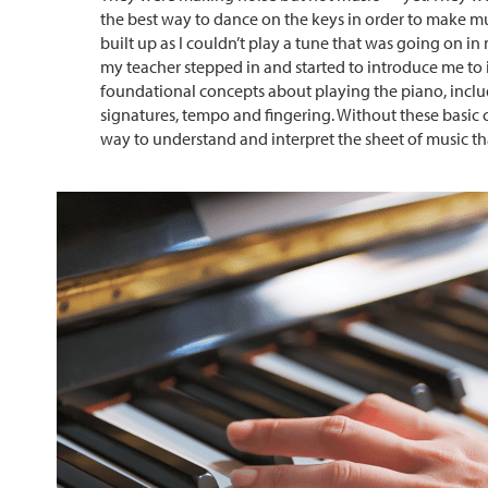
the best way to dance on the keys in order to make mus
built up as I couldn’t play a tune that was going on in
my teacher stepped in and started to introduce me to
foundational concepts about playing the piano, inclu
signatures, tempo and fingering. Without these basic 
way to understand and interpret the sheet of music th