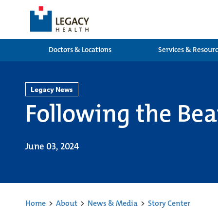
Doctors & Locations
Services & Resour
Legacy News
Following the Be
June 03, 2024
Home
>
About
>
News & Media
>
Story Center