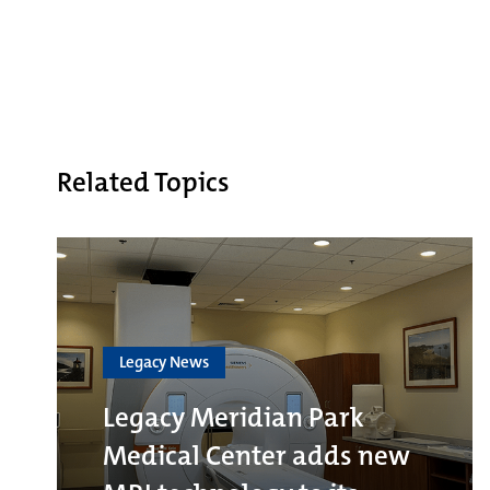
Related Topics
Legacy News
Legacy Meridian Park
Medical Center adds new