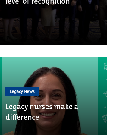
level of recognition
Legacy News
Legacy nurses make a
difference