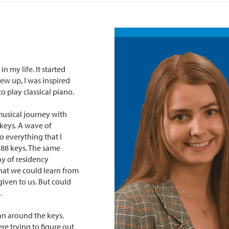
 my life. It started
rew up, I was inspired
 play classical piano.
usical journey with
 keys. A wave of
o everything that I
 88 keys. The same
ay of residency
what we could learn from
given to us. But could
.
ran around the keys.
e trying to figure out