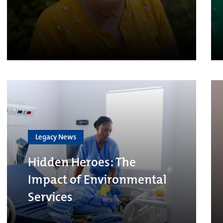
Legacy News
Hidden Heroes: The
Impact of Environmental
Services