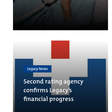
Legacy News
Second rating agency
confirms Legacy’s
financial progress