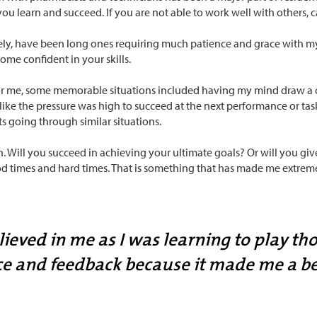
you learn and succeed. If you are not able to work well with others, 
ly, have been long ones requiring much patience and grace with myse
ome confident in your skills.
or me, some memorable situations included having my mind draw a c
t like the pressure was high to succeed at the next performance or task
s going through similar situations.
en. Will you succeed in achieving your ultimate goals? Or will you give
d times and hard times. That is something that has made me extremely
ved in me as I was learning to play thos
ce and feedback because it made me a be