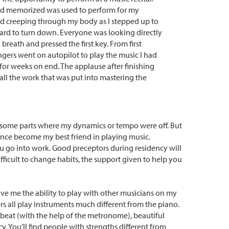
and memorized was used to perform for my
ed creeping through my body as I stepped up to
hard to turn down. Everyone was looking directly
a breath and pressed the first key. From first
ngers went on autopilot to play the music I had
r weeks on end. The applause after finishing
all the work that was put into mastering the
re some parts where my dynamics or tempo were off. But
since become my best friend in playing music.
ou go into work. Good preceptors during residency will
ficult to change habits, the support given to help you
ave me the ability to play with other musicians on my
s all play instruments much different from the piano.
 beat (with the help of the metronome), beautiful
. You’ll find people with strengths different from