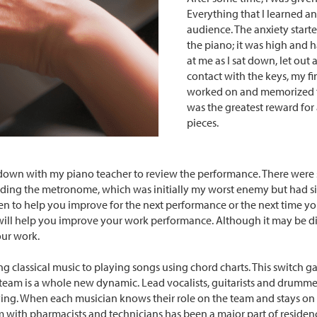
Everything that I learned 
audience. The anxiety start
the piano; it was high and 
at me as I sat down, let out 
contact with the keys, my fi
worked on and memorized fo
was the greatest reward for 
pieces.
 sat down with my piano teacher to review the performance. There we
ncluding the metronome, which was initially my worst enemy but had 
iven to help you improve for the next performance or the next time y
will help you improve your work performance. Although it may be dif
your work.
ng classical music to playing songs using chord charts. This switch g
team is a whole new dynamic. Lead vocalists, guitarists and drummer
ying. When each musician knows their role on the team and stays on
 with pharmacists and technicians has been a major part of residency