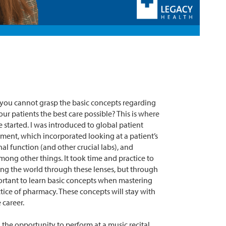
if you cannot grasp the basic concepts regarding
our patients the best care possible? This is where
 started. I was introduced to global patient
ent, which incorporated looking at a patient’s
al function (and other crucial labs), and
mong other things. It took time and practice to
g the world through these lenses, but through
portant to learn basic concepts when mastering
tice of pharmacy. These concepts will stay with
career.
 the opportunity to perform at a music recital.