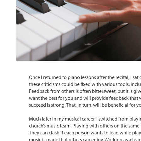
Once I returned to piano lessons after the recital, I
these criticisms could be fixed with various tools, i
Feedback from others is often bittersweet, but it is g
want the best for you and will provide feedback that 
succeed is strong. That, in turn, will be beneficial for 
Much later in my musical career, I switched from playi
church’s music team. Playing with others on the same 
They can clash if each person wants to lead while pla
music is made that others can enjoy. Working as a team