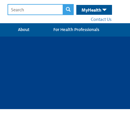
MyHealth
Contact Us
About
For Health Professionals