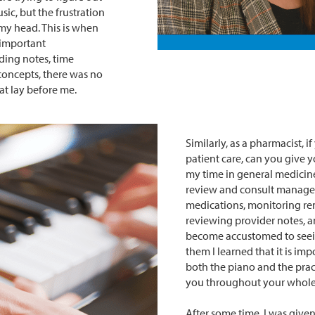
ic, but the frustration
 my head. This is when
 important
ding notes, time
concepts, there was no
at lay before me.
Similarly, as a pharmacist, 
patient care, can you give y
my time in general medicine
review and consult managem
medications, monitoring ren
reviewing provider notes, a
become accustomed to seein
them I learned that it is im
both the piano and the prac
you throughout your whole 
After some time, I was given