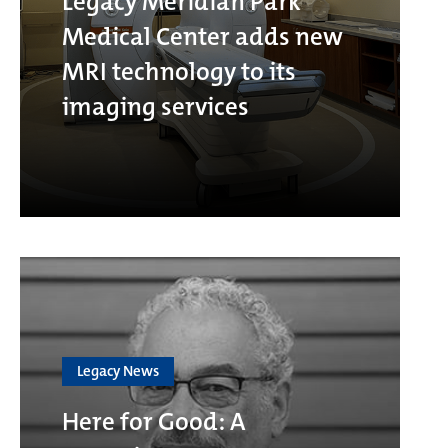
Legacy Meridian Park
Medical Center adds new
MRI technology to its
imaging services
Legacy News
Here for Good: A