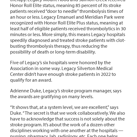
Honor Roll Elite status, meaning 85 percent of its stroke
patients received “door to needle” thrombolysis times of
an hour or less. Legacy Emanuel and Meridian Park were
recognized with Honor Roll Elite Plus status, meaning at
least half of eligible patients received thrombolytics in 30
minutes or less.
More simply, this means Legacy hospitals
speedily diagnosed and treated stroke patients with clot-
busting thrombolysis therapy, thus reducing the
possibility of death or long-term disability.
Five of Legacy’s six hospitals were honored by the
Association in some way. Legacy Silverton Medical
Center didn’t have enough stroke patients in 2022 to
qualify for an award.
Adrienne Duke, Legacy’s stroke program manager, says
the awards are gratifying on many levels.
“It shows that,
at a system level, we are excellent,” says
Duke. “The secret is that we work collaboratively. We also
have to acknowledge that success is not solely about the
stroke program. It’s about the work of a dozen other
disciplines working with one another at the hospitals —
nursing, pharmacy, lab, radiology, etc. Each one helps