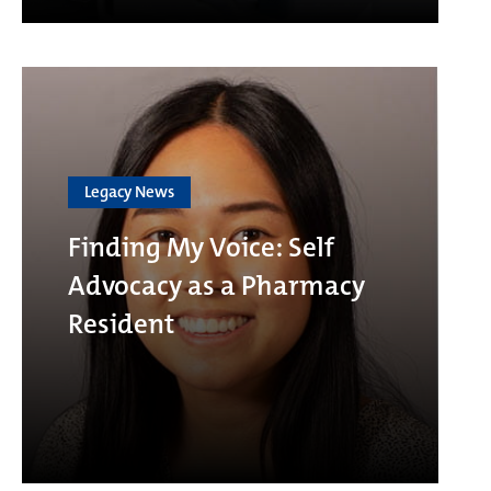
Legacy News
Finding My Voice: Self
Advocacy as a Pharmacy
Resident