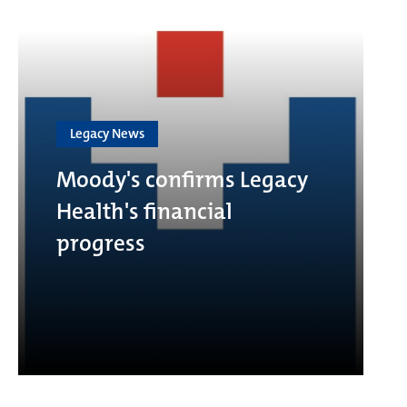
Legacy News
Moody's confirms Legacy
Health's financial
progress