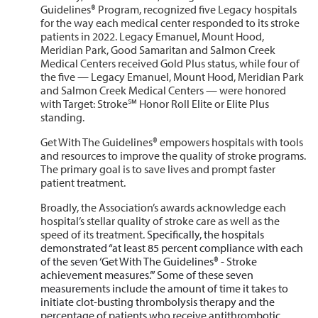
Guidelines® Program, recognized five Legacy hospitals
for the way each medical center responded to its stroke
patients in 2022. Legacy Emanuel, Mount Hood,
Meridian Park, Good Samaritan and Salmon Creek
Medical Centers received Gold Plus status, while four of
the five — Legacy Emanuel, Mount Hood, Meridian Park
and Salmon Creek Medical Centers — were honored
with Target: Stroke℠ Honor Roll Elite or Elite Plus
standing.
Get With The Guidelines® empowers hospitals with tools
and resources to improve the quality of stroke programs.
The primary goal is to save lives and prompt faster
patient treatment.
Broadly, the Association’s awards acknowledge each
hospital’s stellar quality of stroke care as well as the
speed of its treatment.
Specifically, the hospitals
demonstrated “at least 85 percent compliance with each
of the seven ‘Get With The Guidelines® - Stroke
achievement measures.’” Some of these seven
measurements include the amount of time it takes to
initiate clot-busting thrombolysis therapy and the
percentage of patients who receive antithrombotic