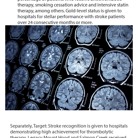
therapy, smoking cessation advice and intensive statin
therapy, among others. Gold-level status
is given to
hospitals for stellar
performance with stroke patients
over 24 consecutive months or more.
Separately, Target: Stroke recognition is given to hospitals
demonstrating high achievement for thrombolytic
therapy. Legacy Mount Hood and Salmon Creek received