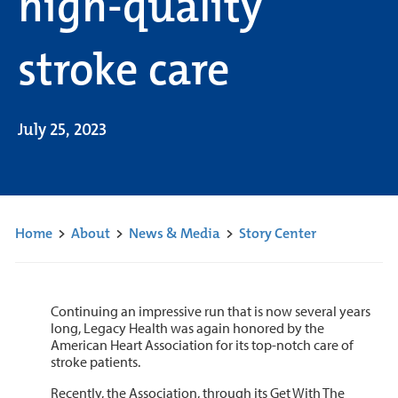
high-quality
stroke care
July 25, 2023
Home
>
About
>
News & Media
>
Story Center
Continuing an impressive run that is now several years
long, Legacy Health was again honored by the
American Heart Association for its top-notch care of
stroke patients.
Recently, the Association, through its Get With The