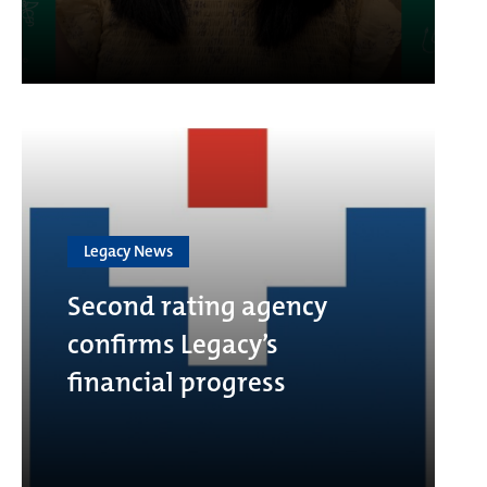
Legacy News
Second rating agency
confirms Legacy’s
financial progress