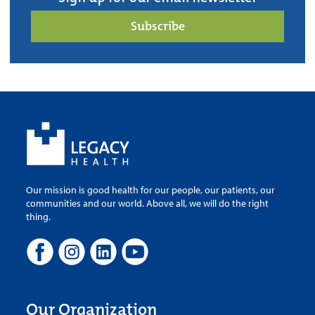
Subscribe
Our mission is good health for our people, our patients, our
communities and our world. Above all, we will do the right
thing.
Our Organization