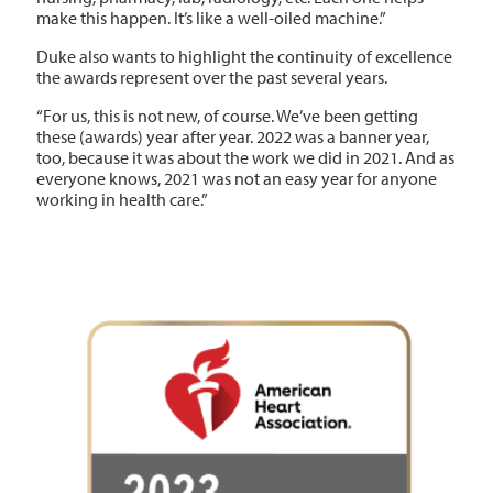
make this happen. It’s like a well-oiled machine.”
Duke also wants to highlight the continuity of excellence
the awards represent over the past several years.
“For us, this is not new, of course. We’ve been getting
these (awards) year after year. 2022 was a banner year,
too, because it was about the work we did in 2021. And as
everyone knows, 2021 was not an easy year for anyone
working in health care.”