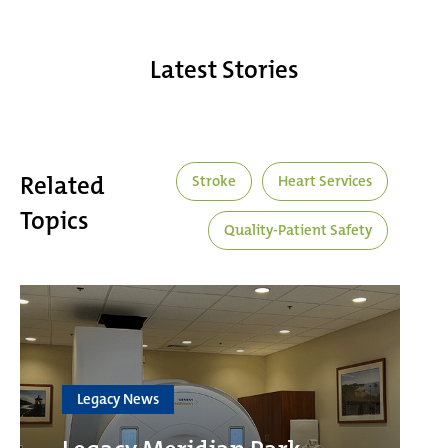
Latest Stories
Related
Stroke
Heart Services
Topics
Quality-Patient Safety
Legacy News