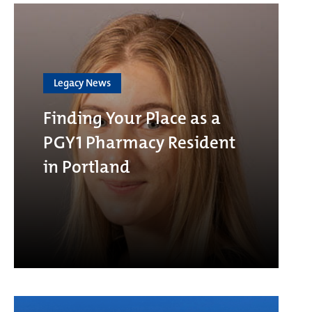
Legacy News
Finding Your Place as a
PGY1 Pharmacy Resident
in Portland