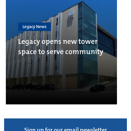
Legacy News
Legacy opens new tower
space to serve community
Sign up for our email newsletter