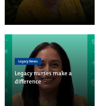
Legacy News
Legacy nurses make a
difference