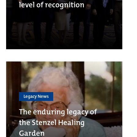
level of recognition
Legacy News
The enduring legacy of
the Stenzel Healing
Garden