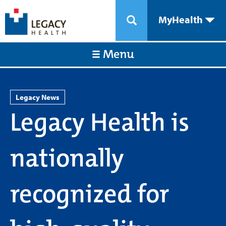
MyHealth
Menu
Legacy News
Legacy Health is
nationally
recognized for