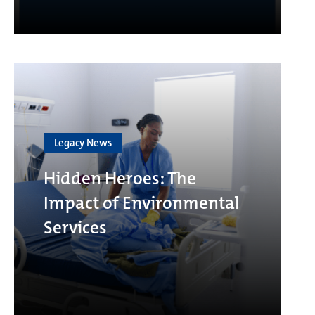
Legacy News
Hidden Heroes: The
Impact of Environmental
Services