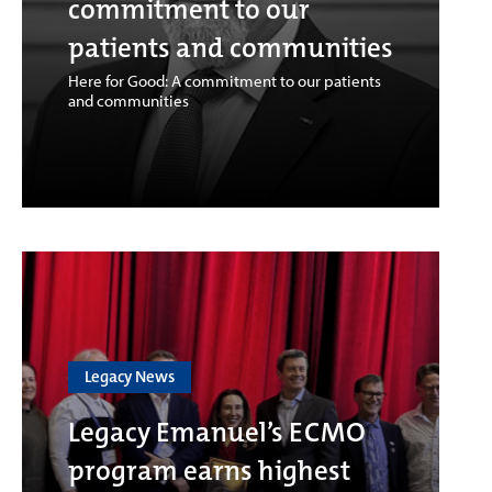
commitment to our
patients and communities
Here for Good: A commitment to our patients
and communities
Legacy News
Legacy Emanuel’s ECMO
program earns highest