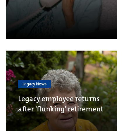
Legacy News
Legacy employee returns
after 'flunking' retirement