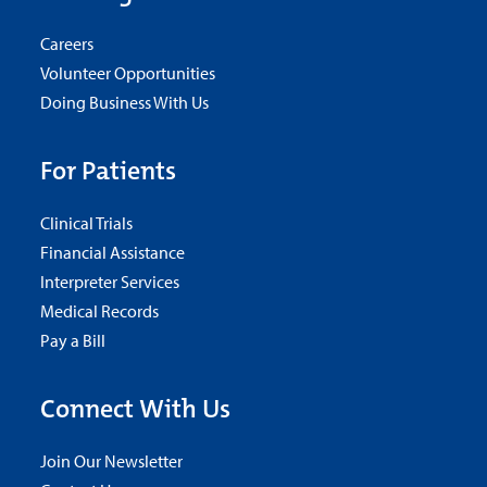
Careers
Volunteer Opportunities
Doing Business With Us
For Patients
Clinical Trials
Financial Assistance
Interpreter Services
Medical Records
Pay a Bill
Connect With Us
Join Our Newsletter