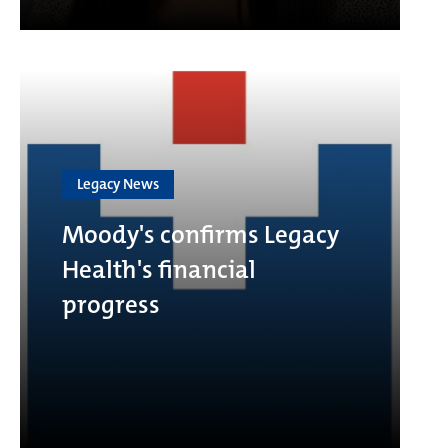
Legacy News
Moody's confirms Legacy
Health's financial
progress