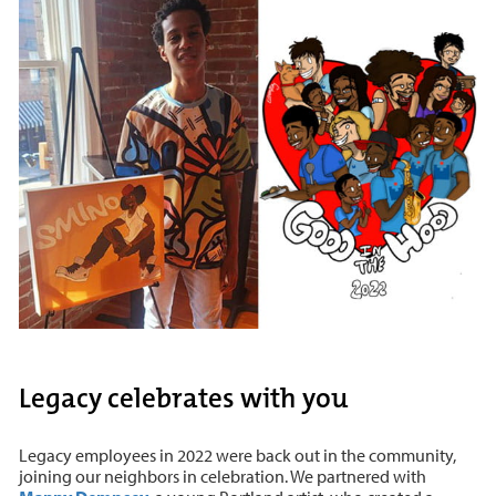
Legacy celebrates with you
Legacy employees in 2022 were back out in the community,
joining our neighbors in celebration. We partnered with