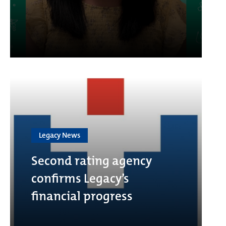
Legacy News
Second rating agency
confirms Legacy’s
financial progress