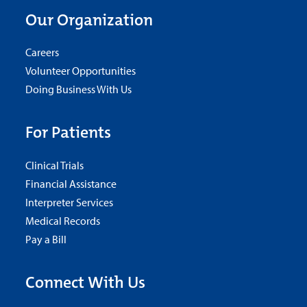
Our Organization
Careers
Volunteer Opportunities
Doing Business With Us
For Patients
Clinical Trials
Financial Assistance
Interpreter Services
Medical Records
Pay a Bill
Connect With Us