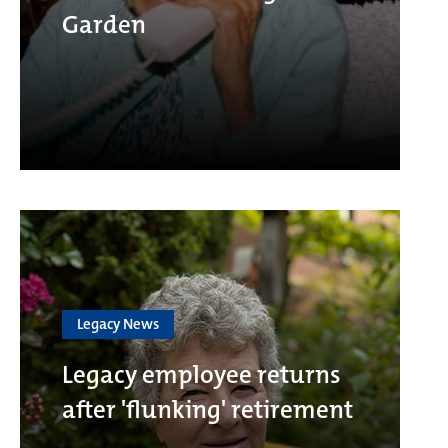
Garden
Legacy News
Legacy employee returns
after 'flunking' retirement