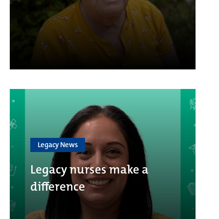
Legacy News
Legacy nurses make a
difference