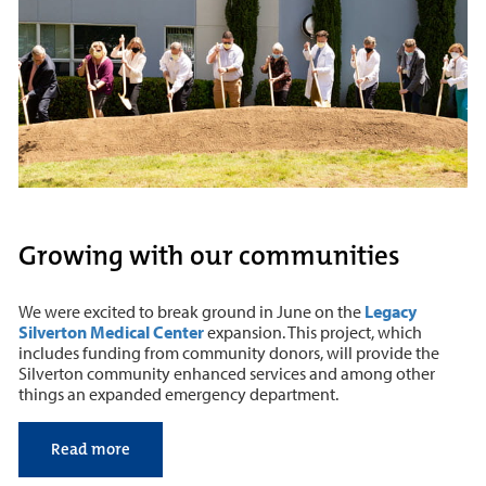
Growing with our communities
We were excited to break ground in June on the
Legacy
Silverton Medical Center
expansion. This project, which
includes funding from community donors, will provide the
Silverton community enhanced services and among other
things an expanded emergency department.
Read more