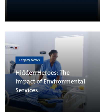
Legacy News
Hidden Heroes: The
Impact of Environmental
Services