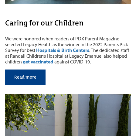
Caring for our Children
We were honored when readers of PDX Parent Magazine
selected Legacy Health as the winner in the 2022 Parents Pick
Survey for best
Hospitals & Birth Centers
. The dedicated staff
at Randall Children’s Hospital at Legacy Emanuel also helped
children
get vaccinated
against COVID-19.
Read more