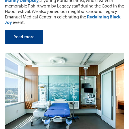
Manny Dempsey
, a young Portland artist, who created a
memorable T-shirt worn by Legacy staff during the Good in the
Hood festival. We also joined our neighbors around Legacy
Emanuel Medical Center in celebrating the
Reclaiming Black
Joy
event.
Read more