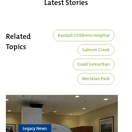
Latest Stories
Related
Randall Childrens Hospital
Topics
Salmon Creek
Good Samaritan
Meridian Park
Legacy News