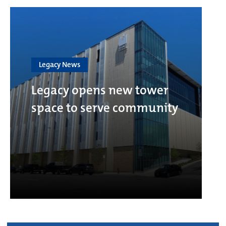
Legacy News
Legacy opens new tower
space to serve community