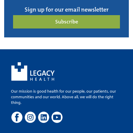
Sign up for our email newsletter
Subscribe
Our mission is good health for our people, our patients, our
communities and our world. Above all, we will do the right
thing.