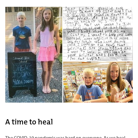
A time to heal
The COVID-19 pandemic was hard on everyone. As we heal