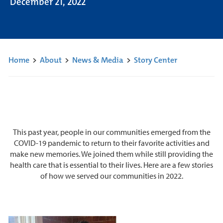
December 21, 2022
Home
>
About
>
News & Media
>
Story Center
This past year, people in our communities emerged from the
COVID-19 pandemic to return to their favorite activities and
make new memories. We joined them while still providing the
health care that is essential to their lives. Here are a few stories
of how we served our communities in 2022.