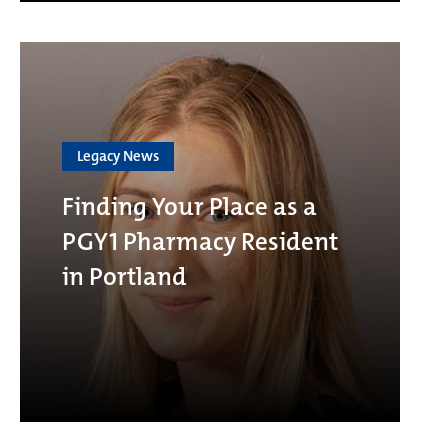
Legacy News
Finding Your Place as a
PGY1 Pharmacy Resident
in Portland