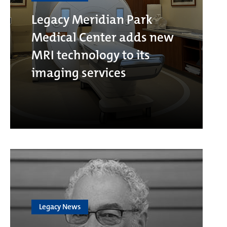
Legacy Meridian Park
Medical Center adds new
MRI technology to its
imaging services
Legacy News