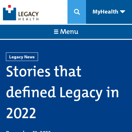
MyHealth
Menu
Legacy News
Stories that
defined Legacy in
2022