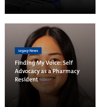
Legacy News
Finding My Voice: Self
Advocacy as a Pharmacy
Resident