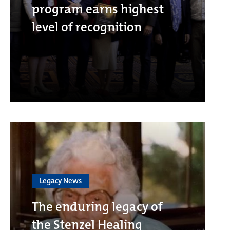
program earns highest
level of recognition
Legacy News
The enduring legacy of
the Stenzel Healing