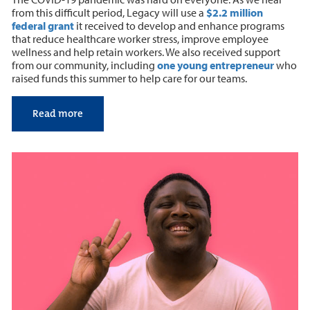
from this difficult period, Legacy will use a
$2.2 million
federal grant
it received to develop and enhance programs
that reduce healthcare worker stress, improve employee
wellness and help retain workers. We also received support
from our community, including
one young entrepreneur
who
raised funds this summer to help care for our teams.
Read more