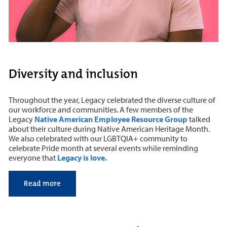
Diversity and inclusion
Throughout the year, Legacy celebrated the diverse culture of
our workforce and communities. A few members of the
Legacy
Native American Employee Resource Group
talked
about their culture during Native American Heritage Month.
We also celebrated with our LGBTQIA+ community to
celebrate Pride month at several events while reminding
everyone that
Legacy is love.
Read more