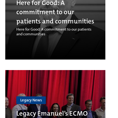
Here for Good: A
commitment to our
patients and communities
Here for Good: A commitment to our patients
and communities
Legacy News
Legacy Emanuel’s ECMO