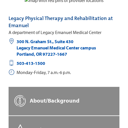
Legacy Physical Therapy and Rehabilitation at
Emanuel
A department of Legacy Emanuel Medical Center
300 N. Graham St., Suite 430
Legacy Emanuel Medical Center campus
Portland
,
OR
97227-1667
503-413-1500
Monday-Friday, 7 a.m.-6 p.m.
About/Background