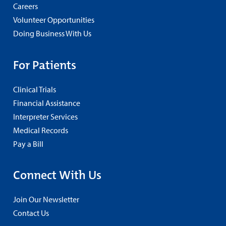
Careers
Volunteer Opportunities
Doing Business With Us
For Patients
Clinical Trials
Financial Assistance
Interpreter Services
Medical Records
Pay a Bill
Connect With Us
Join Our Newsletter
Contact Us