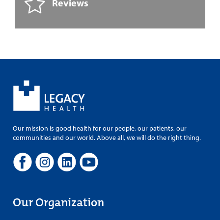
Reviews
Our mission is good health for our people, our patients, our
communities and our world. Above all, we will do the right thing.
Our Organization