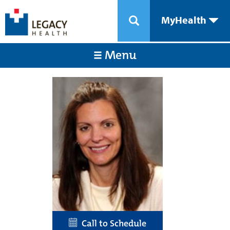
MyHealth
Menu
Call to Schedule