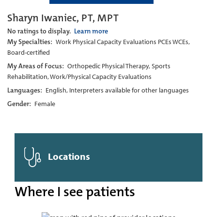
Sharyn Iwaniec, PT, MPT
No ratings to display.
Learn more
My Specialties:
Work Physical Capacity Evaluations PCEs WCEs,
Board-certified
My Areas of Focus:
Orthopedic Physical Therapy, Sports
Rehabilitation, Work/Physical Capacity Evaluations
Languages:
English, Interpreters available for other languages
Gender:
Female
Locations
Where I see patients