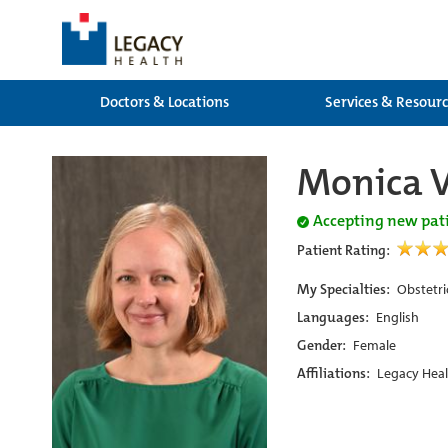
Doctors & Locations
Services & Resour
Monica 
Accepting new pat
Patient Rating:
My Specialties:
Obstetri
Languages:
English
Gender:
Female
Affiliations:
Legacy Heal