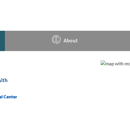
About
lth
al Center