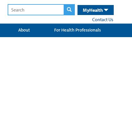
MyHealth
Contact Us
About
For Health Professionals