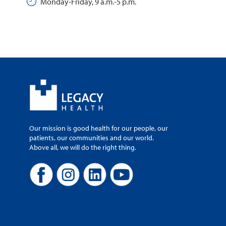
Monday-Friday, 9 a.m.-5 p.m.
Our mission is good health for our people, our
patients, our communities and our world.
Above all, we will do the right thing.