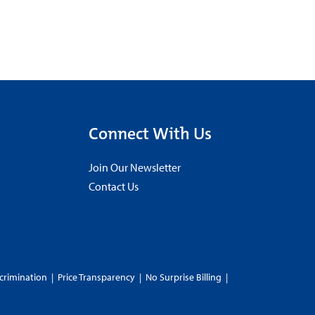
Connect With Us
Join Our Newsletter
Contact Us
crimination
|
Price Transparency
|
No Surprise Billing
|