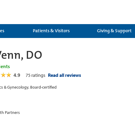
ces
Patients & Visitors
Giving & Support
Venn, DO
ients
4.9
75
ratings
Read all reviews
cs & Gynecology, Board-certified
th Partners