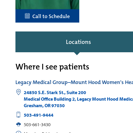
Call to Schedule
Locations
Where I see patients
Legacy Medical Group–Mount Hood Women's Hea
24850 S.E. Stark St., Suite 200
Medical Office Building 2, Legacy Mount Hood Medic
Gresham
,
OR
97030
503-491-9444
503-661-3430