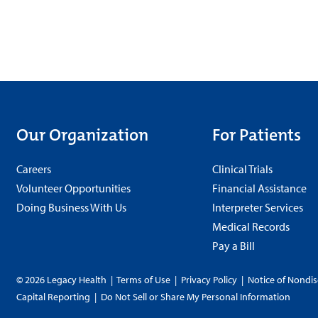
Our Organization
For Patients
Careers
Clinical Trials
Volunteer Opportunities
Financial Assistance
Doing Business With Us
Interpreter Services
Medical Records
Pay a Bill
© 2026 Legacy Health
|
Terms of Use
|
Privacy Policy
|
Notice of Nondis
Capital Reporting
|
Do Not Sell or Share My Personal Information