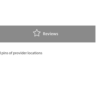
Reviews