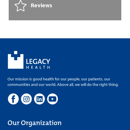
Reviews
Our mission is good health for our people, our patients, our
communities and our world. Above all, we will do the right thing.
Our Organization