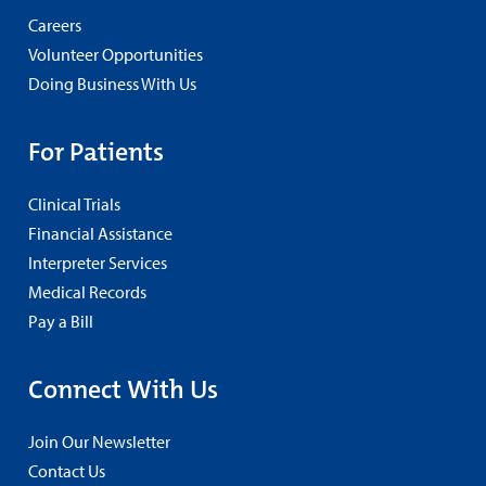
Careers
Volunteer Opportunities
Doing Business With Us
For Patients
Clinical Trials
Financial Assistance
Interpreter Services
Medical Records
Pay a Bill
Connect With Us
Join Our Newsletter
Contact Us