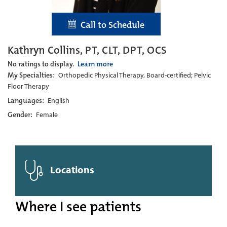
Call to Schedule
Kathryn Collins, PT, CLT, DPT, OCS
No ratings to display.
Learn more
My Specialties:
Orthopedic Physical Therapy, Board-certified; Pelvic
Floor Therapy
Languages:
English
Gender:
Female
Locations
Where I see patients