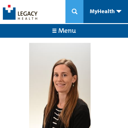
MyHealth
Menu