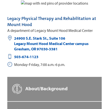
Legacy Physical Therapy and Rehabilitation at
Mount Hood
A department of Legacy Mount Hood Medical Center
24900 S.E. Stark St., Suite 106
Legacy Mount Hood Medical Center campus
Gresham
,
OR
97030-3381
503-674-1123
Monday-Friday, 7:00 a.m.-6 p.m.
About/Background