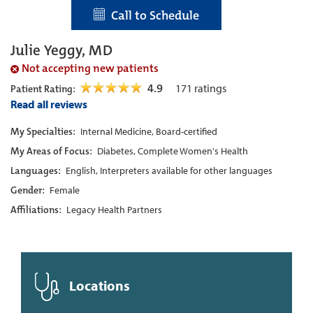
Call to Schedule
Julie Yeggy, MD
Not accepting new patients
4.9
171
ratings
Patient Rating:
Read all reviews
My Specialties:
Internal Medicine, Board-certified
My Areas of Focus:
Diabetes, Complete Women's Health
Languages:
English, Interpreters available for other languages
Gender:
Female
Affiliations:
Legacy Health Partners
Locations