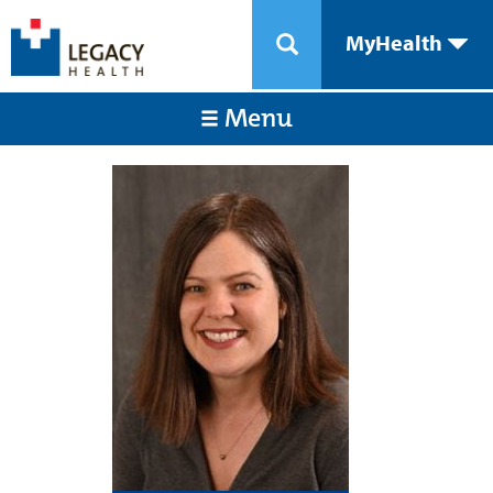
MyHealth
Menu