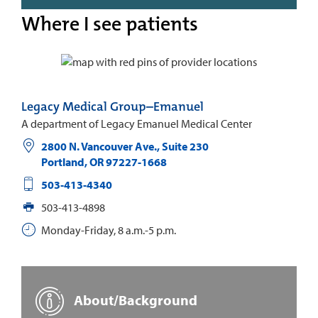
Where I see patients
Legacy Medical Group–Emanuel
A department of Legacy Emanuel Medical Center
2800 N. Vancouver Ave., Suite 230
Portland
,
OR
97227-1668
503-413-4340
503-413-4898
Monday-Friday, 8 a.m.-5 p.m.
About/Background