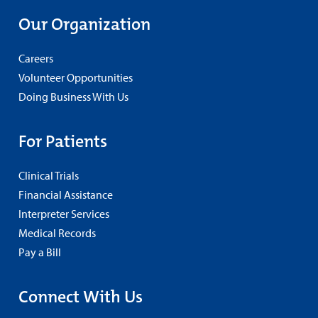
Our Organization
Careers
Volunteer Opportunities
Doing Business With Us
For Patients
Clinical Trials
Financial Assistance
Interpreter Services
Medical Records
Pay a Bill
Connect With Us