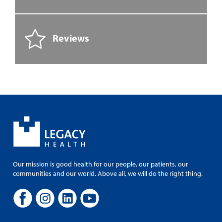
Reviews
Our mission is good health for our people, our patients, our
communities and our world. Above all, we will do the right thing.