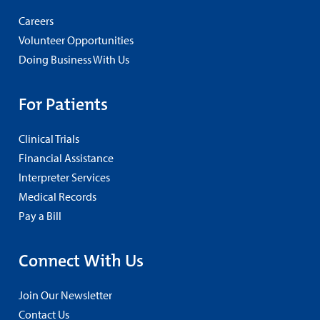
Careers
Volunteer Opportunities
Doing Business With Us
For Patients
Clinical Trials
Financial Assistance
Interpreter Services
Medical Records
Pay a Bill
Connect With Us
Join Our Newsletter
Contact Us