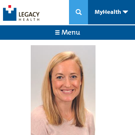
MyHealth
Menu