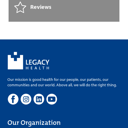
Reviews
Our mission is good health for our people, our patients, our
communities and our world. Above all, we will do the right thing.
Our Organization