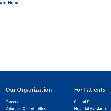
ount Hood
Our Organization
For Patients
Careers
Clinical Trials
Volunteer Opportunities
Financial Assistance