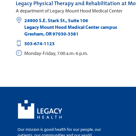
Legacy Physical Therapy and Rehabilitation at M
A department of Legacy Mount Hood Medical Center
24900 S.E. Stark St., Suite 106
Legacy Mount Hood Medical Center campus
Gresham
,
OR
97030-3381
503-674-1123
Monday-Friday, 7:00 a.m.-6 p.m.
Our mission is good health for our people, our
patients, our communities and our world.