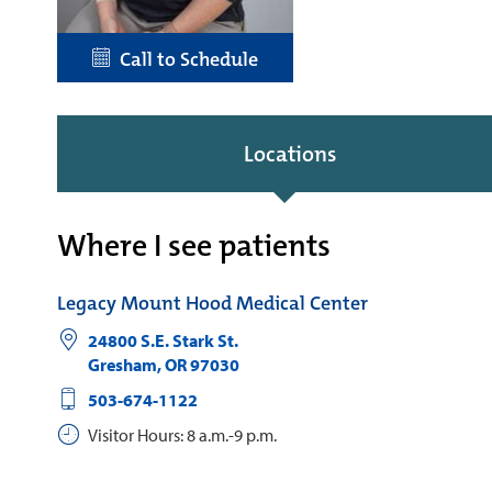
Call to Schedule
Locations
Where I see patients
Legacy Mount Hood Medical Center
24800 S.E. Stark St.
Gresham
,
OR
97030
503-674-1122
Visitor Hours: 8 a.m.-9 p.m.