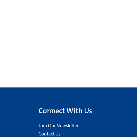
Connect With Us
Join Our Newsletter
Contact Us