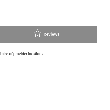
Reviews