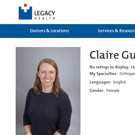
Doctors & Locations
Services & Resour
Claire G
No ratings to display.
L
My Specialties:
Orthoped
Languages:
English
Gender:
Female