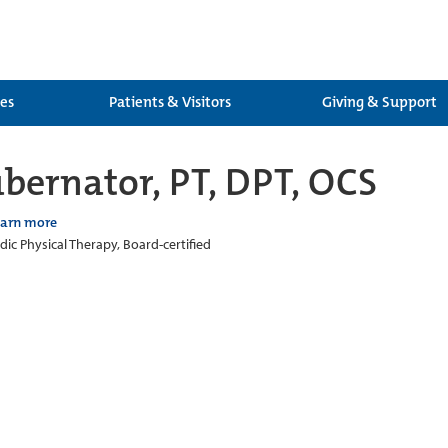
ces
Patients & Visitors
Giving & Support
ubernator, PT, DPT, OCS
earn more
ic Physical Therapy, Board-certified