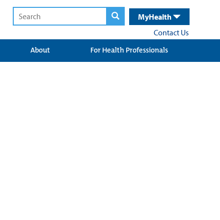
MyHealth
Contact Us
About
For Health Professionals