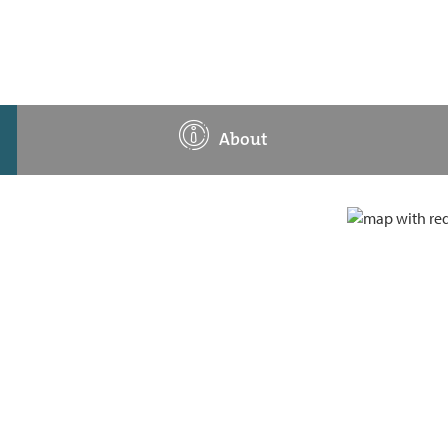
About