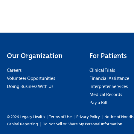
Our Organization
For Patients
Careers
Clinical Trials
Volunteer Opportunities
Financial Assistance
Doing Business With Us
Interpreter Services
Medical Records
Pay a Bill
© 2026 Legacy Health
|
Terms of Use
|
Privacy Policy
|
Notice of Nondis
Capital Reporting
|
Do Not Sell or Share My Personal Information