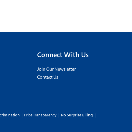
Connect With Us
Join Our Newsletter
Contact Us
crimination
|
Price Transparency
|
No Surprise Billing
|