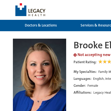
Doctors & Locations
Services & Resour
Brooke El
Not accepting new
Patient Rating:
My Specialties:
Family M
Languages:
English, Int
Gender:
Female
Affiliations:
Legacy Heal