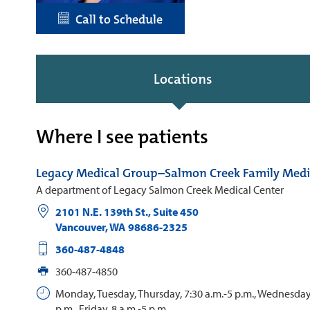
Call to Schedule
Locations
Where I see patients
Legacy Medical Group–Salmon Creek Family Medi
A department of Legacy Salmon Creek Medical Center
2101 N.E. 139th St., Suite 450
Vancouver
,
WA
98686-2325
360-487-4848
360-487-4850
Monday, Tuesday, Thursday, 7:30 a.m.-5 p.m., Wednesday,
p.m., Friday, 8 a.m.-5 p.m.