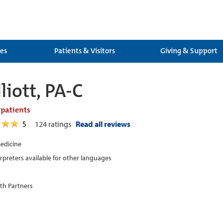
ces
Patients & Visitors
Giving & Support
liott, PA-C
 patients
5
124
ratings
Read all reviews
edicine
erpreters available for other languages
th Partners