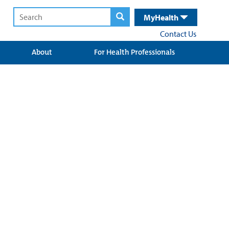
MyHealth
Contact Us
About
For Health Professionals