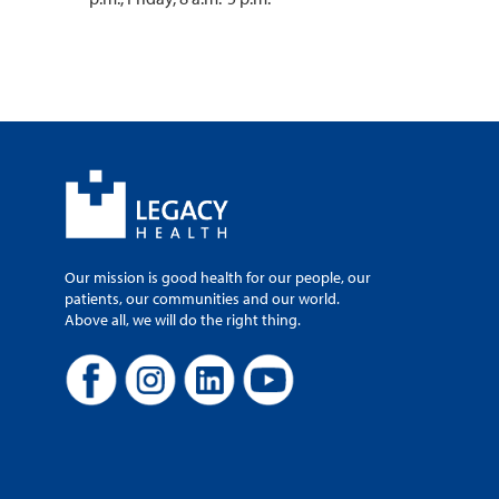
Our mission is good health for our people, our
patients, our communities and our world.
Above all, we will do the right thing.