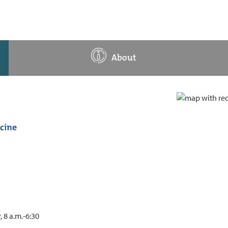
About
cine
 8 a.m.-6:30