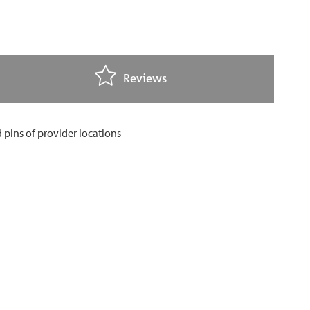
Reviews