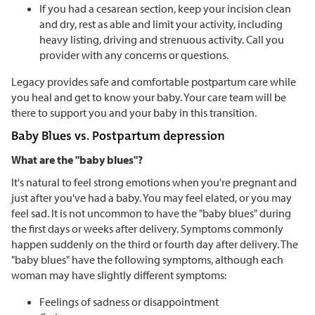
If you had a cesarean section, keep your incision clean
and dry, rest as able and limit your activity, including
heavy listing, driving and strenuous activity. Call you
provider with any concerns or questions.
Legacy provides safe and comfortable postpartum care while
you heal and get to know your baby. Your care team will be
there to support you and your baby in this transition.
Baby Blues vs. Postpartum depression
What are the "baby blues"?
It's natural to feel strong emotions when you're pregnant and
just after you've had a baby. You may feel elated, or you may
feel sad. It is not uncommon to have the "baby blues" during
the first days or weeks after delivery. Symptoms commonly
happen suddenly on the third or fourth day after delivery. The
"baby blues" have the following symptoms, although each
woman may have slightly different symptoms:
Feelings of sadness or disappointment