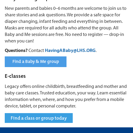
New parents and babies 0–6 months are welcome to join us to
share stories and ask questions. We provide a safe space for
diaper changing, infant feeding and everything in between.
Masks are required for all adults who attend the group. All
Baby and Me sessions are free. No need to register — drop-in
when you can!
Questions?
Contact
HavingABaby@LHS.ORG
.
Find a Baby & Me group
E-classes
Legacy offers online childbirth, breastfeeding and mother and
baby care classes. Trusted education, your way. Learn essential
information when, where, and how you prefer from a mobile
device, tablet, or personal computer.
Find a class or group today