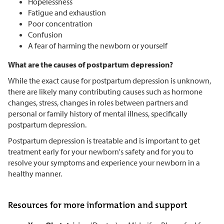
Hopelessness
Fatigue and exhaustion
Poor concentration
Confusion
A fear of harming the newborn or yourself
What are the causes of postpartum depression?
While the exact cause for postpartum depression is unknown,
there are likely many contributing causes such as hormone
changes, stress, changes in roles between partners and
personal or family history of mental illness, specifically
postpartum depression.
Postpartum depression is treatable and is important to get
treatment early for your newborn's safety and for you to
resolve your symptoms and experience your newborn in a
healthy manner.
Resources for more information and support