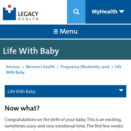
MyHealth
Menu
Life With Baby
Services
>
Women's health
>
Pregnancy (Maternity care)
>
Life
With Baby
Life With Baby
Now what?
Congratulations on the birth of your baby. This is an exciting,
sometimes scary and very emotional time. The first few weeks