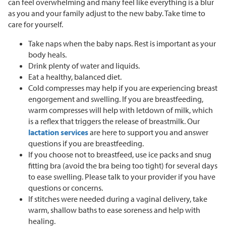
can feel overwhelming and many feel like everything is a blur
as you and your family adjust to the new baby. Take time to
care for yourself.
Take naps when the baby naps. Rest is important as your
body heals.
Drink plenty of water and liquids.
Eat a healthy, balanced diet.
Cold compresses may help if you are experiencing breast
engorgement and swelling. If you are breastfeeding,
warm compresses will help with letdown of milk, which
is a reflex that triggers the release of breastmilk. Our
lactation services
are here to support you and answer
questions if you are breastfeeding.
If you choose not to breastfeed, use ice packs and snug
fitting bra (avoid the bra being too tight) for several days
to ease swelling. Please talk to your provider if you have
questions or concerns.
If stitches were needed during a vaginal delivery, take
warm, shallow baths to ease soreness and help with
healing.