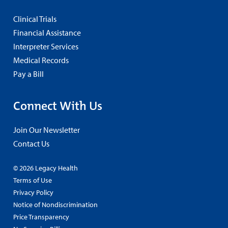
Clinical Trials
Financial Assistance
Interpreter Services
Medical Records
Pay a Bill
Connect With Us
Join Our Newsletter
Contact Us
© 2026 Legacy Health
Terms of Use
Privacy Policy
Notice of Nondiscrimination
Price Transparency