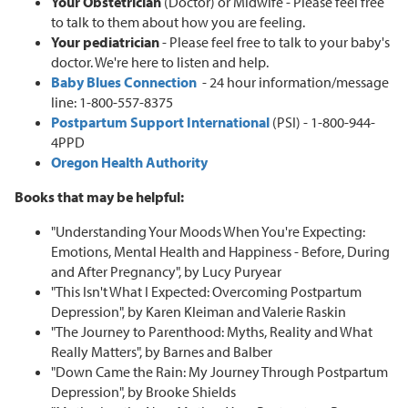
Your Obstetrician
(Doctor) or Midwife - Please feel free
to talk to them about how you are feeling.
Your pediatrician
- Please feel free to talk to your baby's
doctor. We're here to listen and help.
Baby Blues Connection
- 24 hour information/message
line: 1-800-557-8375
Postpartum Support International
(PSI) - 1-800-944-
4PPD
Oregon Health Authority
Books that may be helpful:
"Understanding Your Moods When You're Expecting:
Emotions, Mental Health and Happiness - Before, During
and After Pregnancy", by Lucy Puryear
"This Isn't What I Expected: Overcoming Postpartum
Depression", by Karen Kleiman and Valerie Raskin
"The Journey to Parenthood: Myths, Reality and What
Really Matters", by Barnes and Balber
"Down Came the Rain: My Journey Through Postpartum
Depression", by Brooke Shields