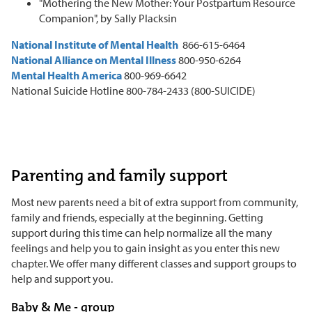
"Mothering the New Mother: Your Postpartum Resource
Companion", by Sally Placksin
National Institute of Mental Health
866-615-6464
National Alliance on Mental Illness
800-950-6264
Mental Health America
800-969-6642
National Suicide Hotline 800-784-2433 (800-SUICIDE)
Parenting and family support
Most new parents need a bit of extra support from community,
family and friends, especially at the beginning. Getting
support during this time can help normalize all the many
feelings and help you to gain insight as you enter this new
chapter. We offer many different classes and support groups to
help and support you.
Baby & Me - group