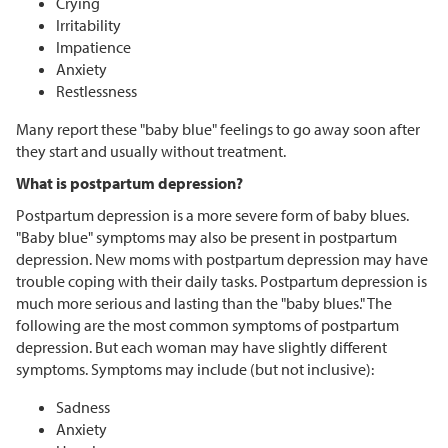
Crying
Irritability
Impatience
Anxiety
Restlessness
Many report these "baby blue" feelings to go away soon after
they start and usually without treatment.
What is postpartum depression?
Postpartum depression is a more severe form of baby blues.
"Baby blue" symptoms may also be present in postpartum
depression. New moms with postpartum depression may have
trouble coping with their daily tasks. Postpartum depression is
much more serious and lasting than the "baby blues." The
following are the most common symptoms of postpartum
depression. But each woman may have slightly different
symptoms. Symptoms may include (but not inclusive):
Sadness
Anxiety