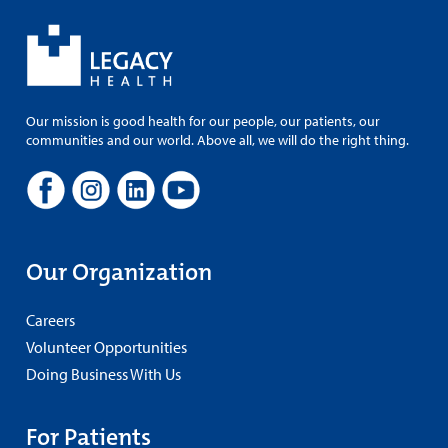
Our mission is good health for our people, our patients, our
communities and our world. Above all, we will do the right thing.
Our Organization
Careers
Volunteer Opportunities
Doing Business With Us
For Patients