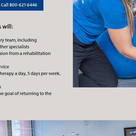
Call 800-621-6446
 will:
ary team, including
ther specialists
ion from a rehabilitation
rvice
therapy a day, 5 days per week,
m
e goal of returning to the