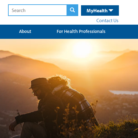
MyHealth
Contact Us
About
For Health Professionals