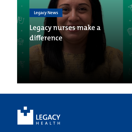
Legacy News
Legacy nurses make a
difference