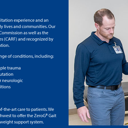
litation experience and an
ily lives and communities. Our
 Commission as well as the
ies (CARF) and recognized by
ation.
nge of conditions, including:
iple trauma
tation
r neurologic
itions
the-art care to patients. We
thwest to offer the ZeroG® Gait
-weight support system.