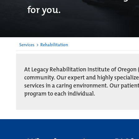
for you.
Services
>
Rehabilitation
At Legacy Rehabilitation Institute of Oregon (
community. Our expert and highly specializ
services in a caring environment. Our patient
program to each individual.