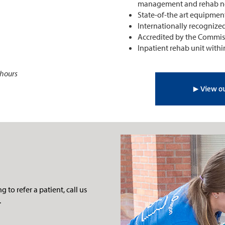
management and rehab ne
State-of-the art equipmen
Internationally recognize
Accredited by the Commissi
Inpatient rehab unit withi
 hours
▶︎ View ou
 to refer a patient, call us
.