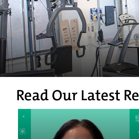
Read Our Latest Re