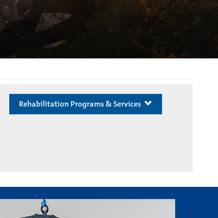
Rehabilitation Programs & Services