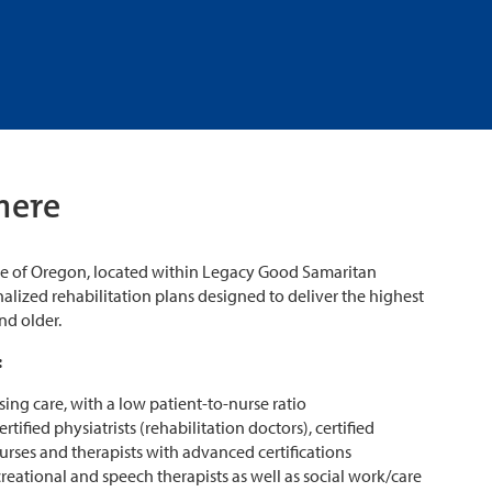
here
ute of Oregon, located within Legacy Good Samaritan
alized rehabilitation plans designed to deliver the highest
and older.
:
sing care, with a low patient-to-nurse ratio
tified physiatrists (rehabilitation doctors), certified
nurses and therapists with advanced certifications
creational and speech therapists as well as social work/care