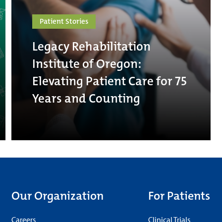
Patient Stories
Legacy Rehabilitation
Institute of Oregon:
Elevating Patient Care for 75
Years and Counting
Our Organization
For Patients
Careers
Clinical Trials