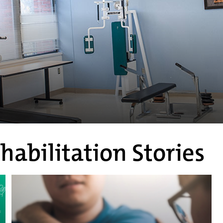
habilitation Stories