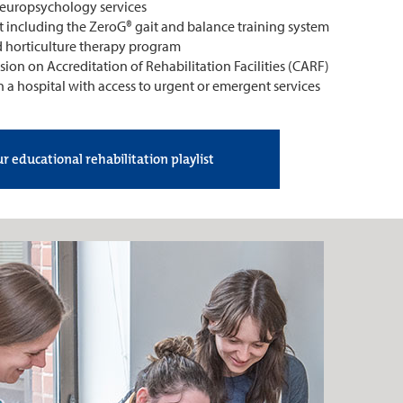
uropsychology services
t including the ZeroG® gait and balance training system
d horticulture therapy program
on on Accreditation of Rehabilitation Facilities (CARF)
n a hospital with access to urgent or emergent services
r educational rehabilitation playlist