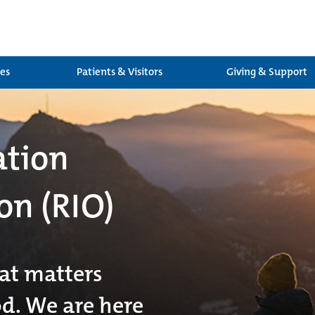
ces
Patients & Visitors
Giving & Support
ation
on (RIO)
at matters
od. We are here