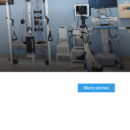
More stories