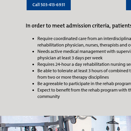
Call 503-413-6931
In order to meet admission criteria, patients
Require coordinated care from an interdisciplin
rehabilitation physician, nurses, therapists and o
Needs active medical management with supervis
physician at least 3 days per week
Requires 24-hour a day rehabilitation nursing se
Be able to tolerate at least 3 hours of combined 
from two or more therapy disciplines
Be agreeable to participate in the rehab progra
Expect to benefit from the rehab program with th
community