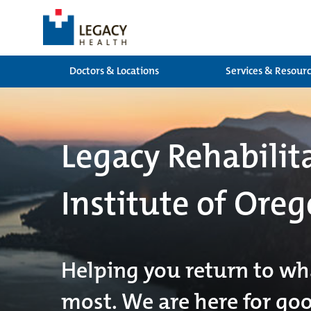
Doctors & Locations
Services & Resour
Legacy Rehabilit
Institute of Oreg
Helping you return to wh
most. We are here for go