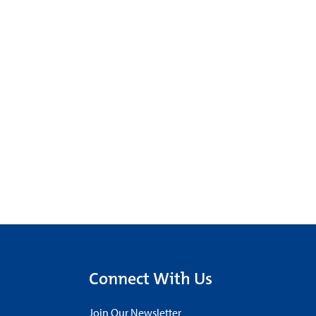
Connect With Us
Join Our Newsletter