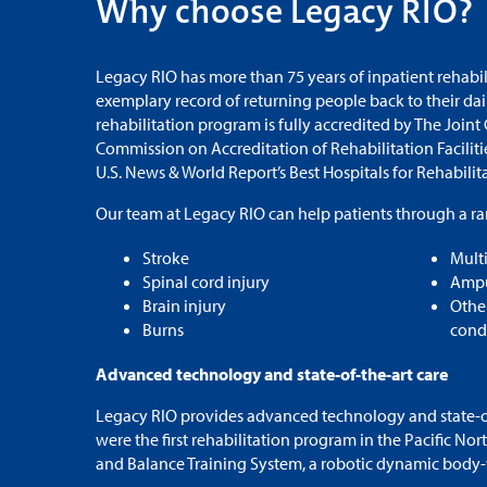
Why choose Legacy RIO?
Legacy RIO has more than 75 years of inpatient rehabi
exemplary record of returning people back to their da
rehabilitation program is fully accredited by The Joint
Commission on Accreditation of Rehabilitation Facilit
U.S. News & World Report’s Best Hospitals for Rehabilit
Our team at Legacy RIO can help patients through a ra
Stroke
Mult
Spinal cord injury
Ampu
Brain injury
Othe
Burns
cond
Advanced technology and state-of-the-art care
Legacy RIO provides advanced technology and state-of-
were the first rehabilitation program in the Pacific Nor
and Balance Training System, a robotic dynamic body