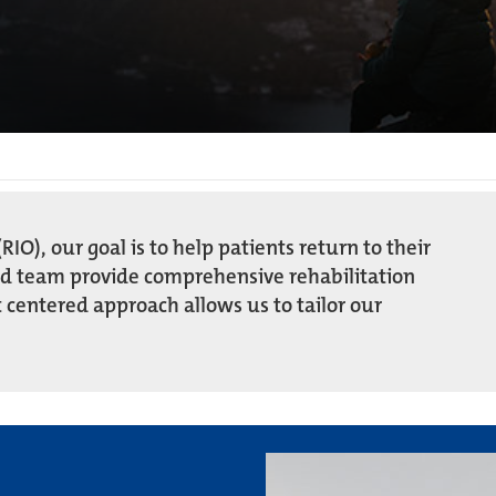
RIO), our goal is to help patients return to their
ed team provide comprehensive rehabilitation
 centered approach allows us to tailor our