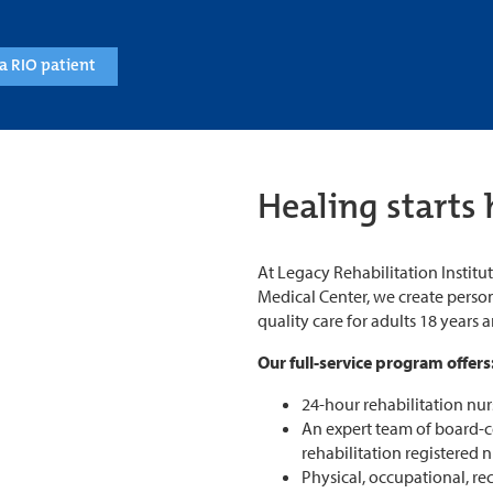
a RIO patient
Healing starts 
At Legacy Rehabilitation Instit
Medical Center, we create person
quality care for adults 18 years 
Our full-service program offers
24-hour rehabilitation nur
An expert team of board-cer
rehabilitation registered 
Physical, occupational, re