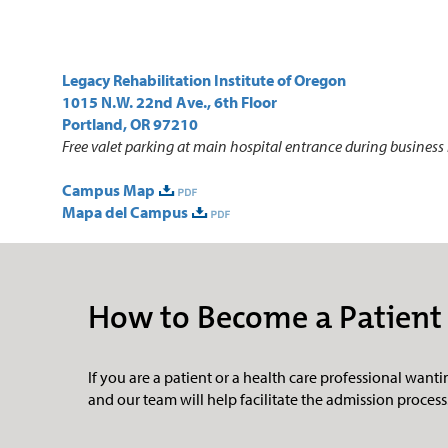
Legacy Rehabilitation Institute of Oregon
1015 N.W. 22nd Ave., 6th Floor
Portland, OR 97210
Free valet parking at main hospital entrance during business
Campus Map
Mapa del Campus
How to Become a Patient
If you are a patient or a health care professional wanting
and
our team will help facilitate the admission process