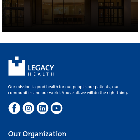
Our mission is good health for our people, our patients, our
communities and our world. Above all, we will do the right thing.
Our Organization