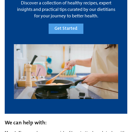
Discover a collection of healthy recipes, expert
insights and practical tips curated by our dietitians
for your journey to better health.
Get Started
We can help with: