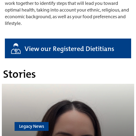
work together to identify steps that will lead you toward
optimal health, taking into account your ethnic, religious, and
economic background, as well as your food preferences and
lifestyle.
View our Registered Dietitians
Stories
Legacy News