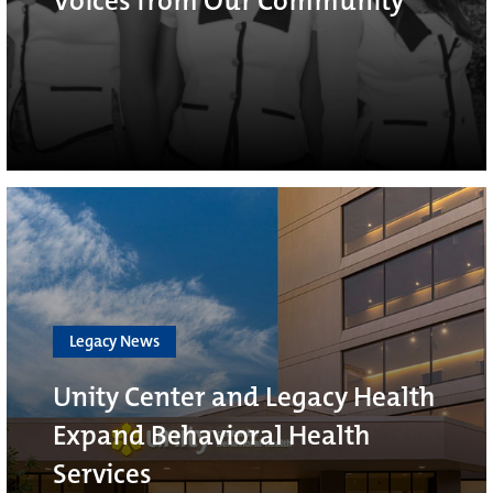
Voices from Our Community
Legacy News
Unity Center and Legacy Health
Expand Behavioral Health
Services