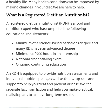
a healthy life. Many health conditions can be improved by
making changes in your diet. We are here to help.
What is a Registered Dietitian Nutritionist?
A registered dietitian nutritionist (RDN) is a food and
nutrition expert who has completed the following
educational requirements:
Minimum of a science-based bachelor's degree and
many RD's have an advanced degree
Minimum of 900 hours in an internship
National credentialing exam
Ongoing continuing education
An RDN is equipped to provide nutrition assessments and
individual nutrition plans, as well as follow-up care and
support to help you treat and prevent disease. We can
separate fact from fiction and help you make practical,
realistic plans to achieve long-term results.