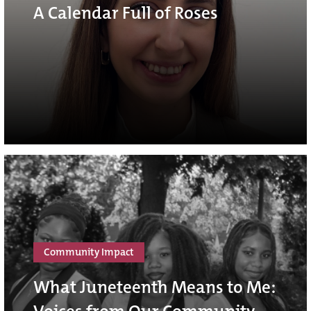
A Calendar Full of Roses
Community Impact
What Juneteenth Means to Me: