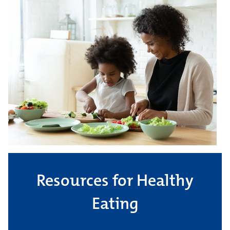
Resources for Healthy
Eating