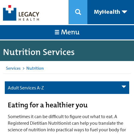
MyHealth
Menu
Nutrition Services
Services
>
Nutrition
Adult Services A-Z
Eating for a healthier you
Sometimes it can be difficult to figure out what to eat. A
Registered Dietitian Nutritionist can help you translate the
science of nutrition into practical ways to fuel your body for