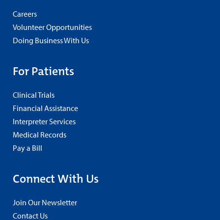
Careers
Volunteer Opportunities
Doing Business With Us
For Patients
Clinical Trials
Financial Assistance
Interpreter Services
Medical Records
Pay a Bill
Connect With Us
Join Our Newsletter
Contact Us