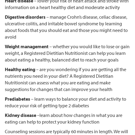
Heart disease
– lower your risk of heart attack and stroke with
information on a heart healthy diet and moderate activity
Digestive disorders
– manage Crohn’s disease, celiac disease,
ulcerative colitis, and irritable bowel syndrome by learning
about foods that you should eat and those you might need to
avoid
Weight management
– whether you would like to lose or gain
weight, a Registered Dietitian Nutritionist can help you learn
about eating a healthy, balanced diet to reach your goals
Healthy eating
– are you wondering if you are getting all the
nutrients you need in your diet? A Registered Dietitian
Nutritionist can assess what you are eating and make
suggestions for changes that can improve your health
Prediabetes
– learn ways to balance your diet and activity to
reduce your risk of getting type 2 diabetes
Kidney disease
–learn about how changes in what you are
eating can help to protect your kidney function
Counseling sessions are typically 60 minutes in length. We will